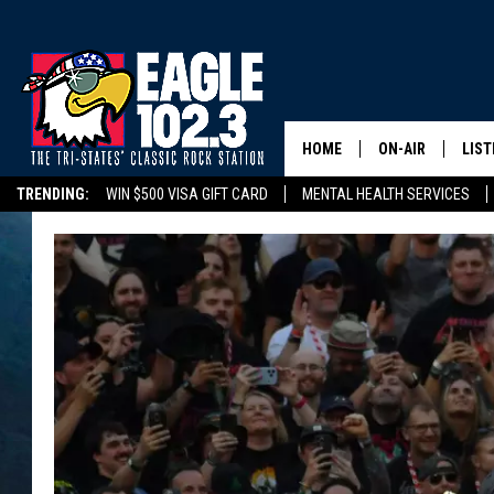
HOME
ON-AIR
LIST
TRENDING:
WIN $500 VISA GIFT CARD
MENTAL HEALTH SERVICES
DWYER & MICHA
LIST
DELAYS/CANCELLATIONS
ROAD CONDITIONS
TRI-STATES HIGH SC
JEN AUSTIN
MOB
TOM DRAKE
PLAY
ULTIMATE CLASS
SCHEDULE