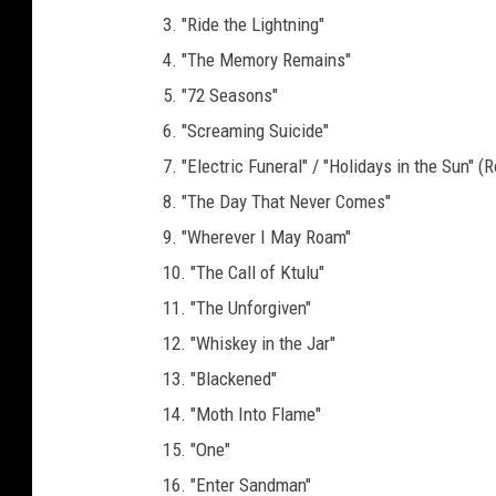
3. "Ride the Lightning"
4. "The Memory Remains"
5. "72 Seasons"
6. "Screaming Suicide"
7. "Electric Funeral" / "Holidays in the Sun" (
8. "The Day That Never Comes"
9. "Wherever I May Roam"
10. "The Call of Ktulu"
11. "The Unforgiven"
12. "Whiskey in the Jar"
13. "Blackened"
14. "Moth Into Flame"
15. "One"
16. "Enter Sandman"