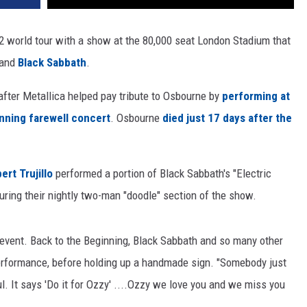
2 world tour with a show at the 80,000 seat London Stadium that
and
Black Sabbath
.
after Metallica helped pay tribute to Osbourne by
performing at
inning farewell concert
. Osbourne
died just 17 days after the
ert Trujillo
performed a portion of Black Sabbath's "Electric
during their nightly two-man "doodle" section of the show.
 event. Back to the Beginning, Black Sabbath and so many other
 performance, before holding up a handmade sign. "Somebody just
ul. It says 'Do it for Ozzy' ....Ozzy we love you and we miss you