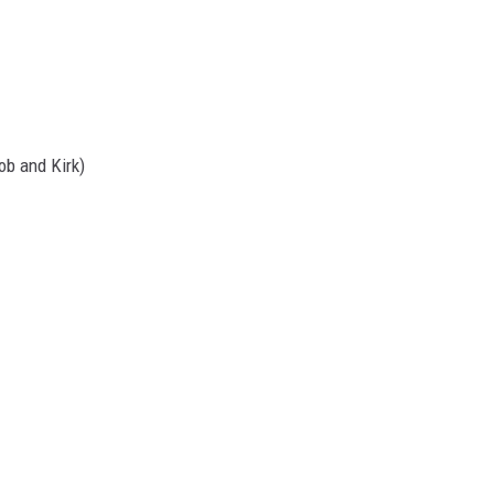
Rob and Kirk)