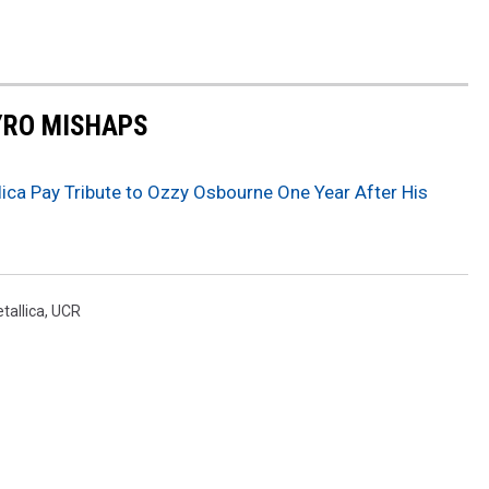
YRO MISHAPS
ica Pay Tribute to Ozzy Osbourne One Year After His
tallica
,
UCR