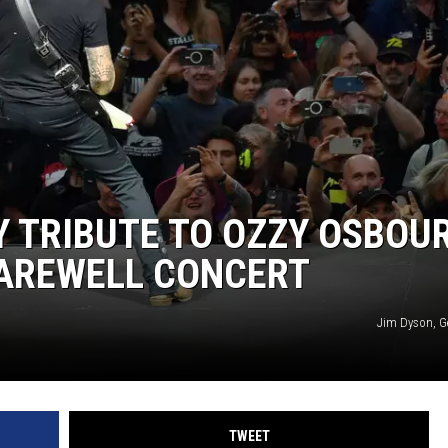
 TRIBUTE TO OZZY OSBOU
FAREWELL CONCERT
Jim Dyson, G
TWEET