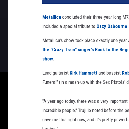
Metallica
concluded their three-year long M7
included a special tribute to
Ozzy Osbourne
Metallica's show took place exactly one year 
the "Crazy Train" singer's Back to the Beg
show
.
Lead guitarist
Kirk Hammett
and bassist
Rob
Funeral" (in a mash-up with the Sex Pistols' 
"A year ago today, there was a very important
incredible people," Trujillo noted before the
gave me this right now, and it's pretty powerf
brother."