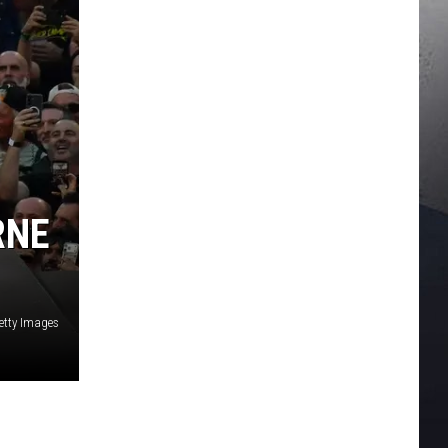
RNE
etty Images