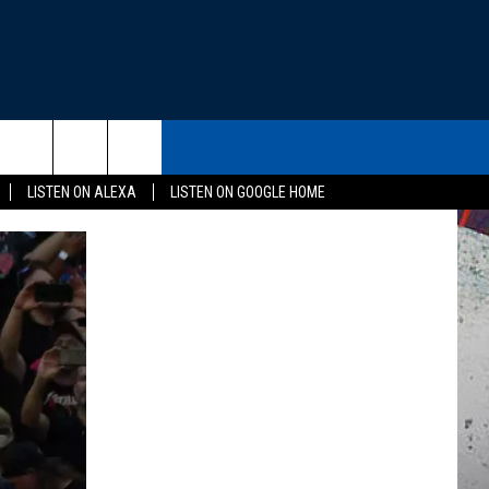
THE DEAL
CONTACT US
rch
LISTEN ON ALEXA
LISTEN ON GOOGLE HOME
HELP & CONTACT INFO
SEND FEEDBACK
e
ADVERTISE
EEO
NEWSLETTER SIGN-UP