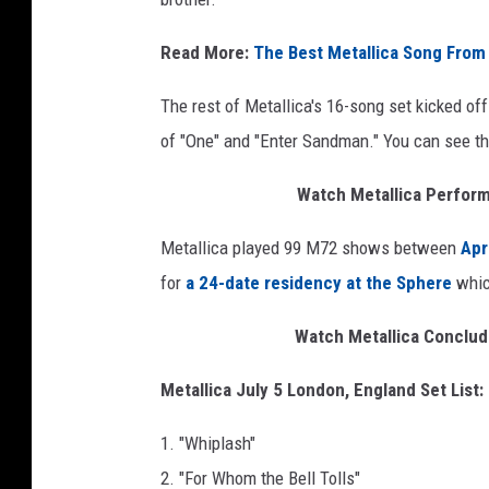
Read More:
The Best Metallica Song From
The rest of Metallica's 16-song set kicked o
of "One" and "Enter Sandman." You can see the
Watch Metallica Perform 
Metallica played 99 M72 shows between
Apr
for
a 24-date residency at the Sphere
which
Watch Metallica Conclud
Metallica July 5 London, England Set List:
1. "Whiplash"
2. "For Whom the Bell Tolls"