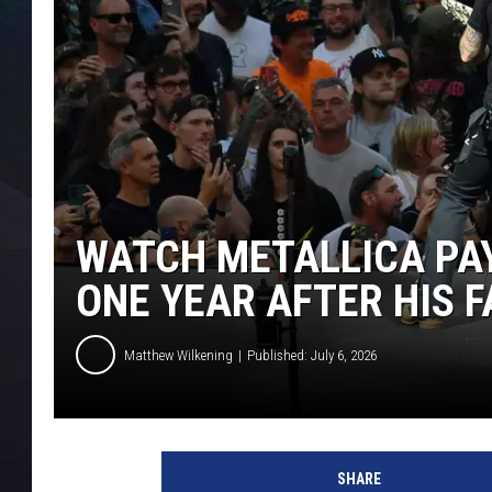
WATCH METALLICA PAY
ONE YEAR AFTER HIS 
Matthew Wilkening
Published: July 6, 2026
SHARE