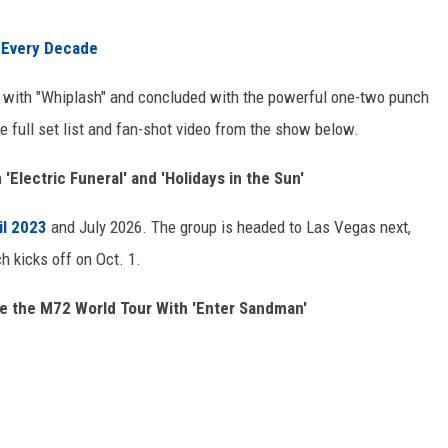
 Every Decade
ff with "Whiplash" and concluded with the powerful one-two punch
 full set list and fan-shot video from the show below.
'Electric Funeral' and 'Holidays in the Sun'
il 2023
and July 2026. The group is headed to Las Vegas next,
 kicks off on Oct. 1.
e the M72 World Tour With 'Enter Sandman'