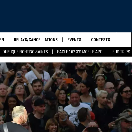
EN
DELAYS/CANCELLATIONS
EVENTS
CONTESTS
SEIZE 
Sea
DUBUQUE FIGHTING SAINTS
EAGLE 102.3'S MOBILE APP!
BUS TRIPS
ELS SHOW
EN LIVE
COMMUNITY CALENDAR
CONTESTS
HOOL SCORE BOARD
The
ILE APP
CONTEST RULES
Sit
LIST
IC ROCK