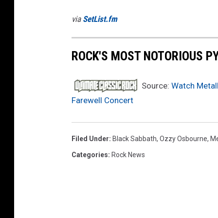
via
SetList.fm
ROCK'S MOST NOTORIOUS P
Source:
Watch Metall
Farewell Concert
Filed Under
:
Black Sabbath
,
Ozzy Osbourne
,
Me
Categories
:
Rock News