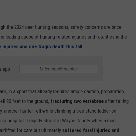
ough the 2024 deer hunting seasons, safety concerns are once
he leading cause of hunting-related injuries and fatalities in the
 injuries and one tragic death this fall
.
e app
are, in a sport that already requires ample caution, preparation,
ll 20 feet to the ground,
fracturing two vertebrae
after failing
, another hunter fell while climbing a tree stand ladder on
 to a hospital. Tragedy struck in Wayne County when a man
airlifted for care but ultimately
suffered fatal injuries and