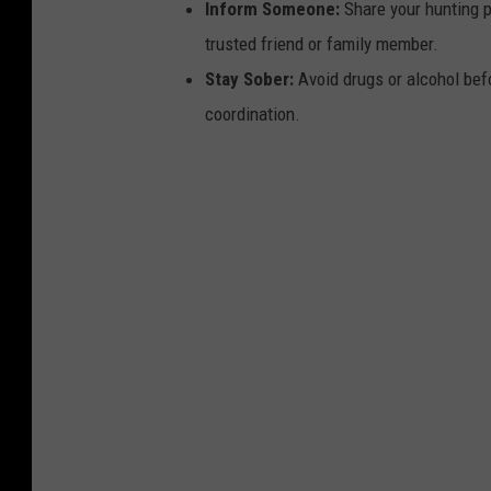
Inform Someone:
Share your hunting p
trusted friend or family member.
Stay Sober:
Avoid drugs or alcohol bef
coordination.