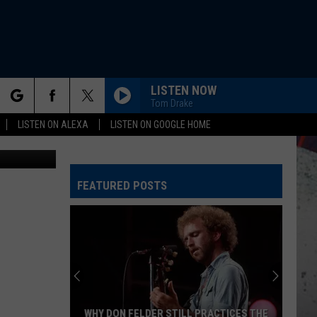
AND
LISTEN NOW
Tom Drake
rch
LISTEN ON ALEXA
LISTEN ON GOOGLE HOME
edit: Canva
FEATURED POSTS
e
WHY DON FELDER STILL PRACTICES THE