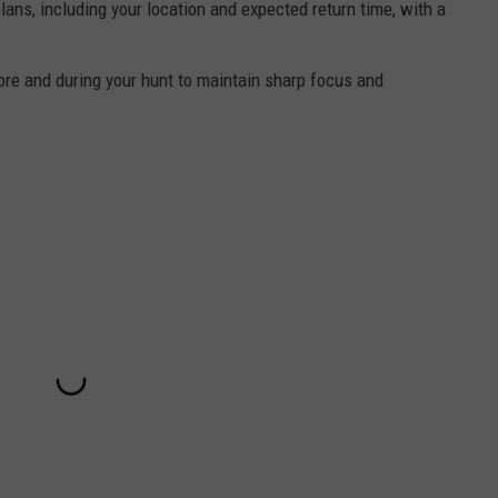
lans, including your location and expected return time, with a
ore and during your hunt to maintain sharp focus and