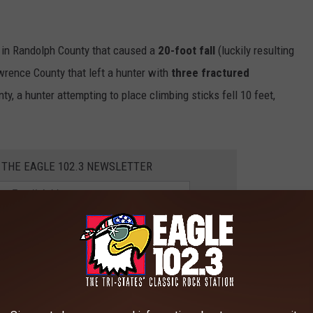
e in Randolph County that caused a
20-foot fall
(luckily resulting
Lawrence County that left a hunter with
three fractured
nty, a hunter attempting to place climbing sticks fell 10 feet,
 THE EAGLE 102.3 NEWSLETTER
s of the dangers associated with tree stands and the
from tree stands often occur from heights of 20 to 30 feet and can
nal damage, paralysis, organ injuries, and even death. Did you