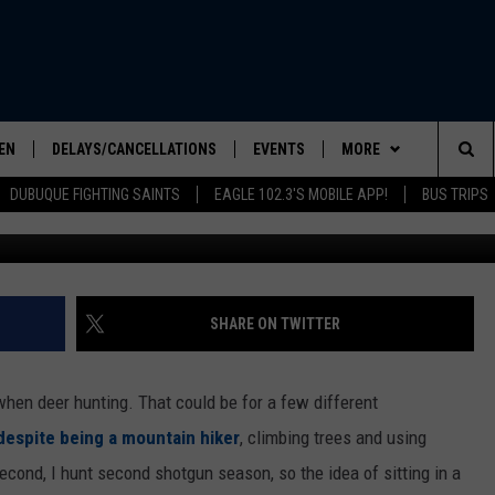
ATH IN ILLINOIS TREE ST
YEAR
EN
DELAYS/CANCELLATIONS
EVENTS
MORE
Sea
DUBUQUE FIGHTING SAINTS
EAGLE 102.3'S MOBILE APP!
BUS TRIPS
Cr
ELS SHOW
EN LIVE
COMMUNITY CALENDAR
CONTESTS
CONTESTS
The
ILE APP
SEIZE THE DEAL
CONTEST RULES
Sit
LIST
CONTACT US
HELP & CONTACT INFO
SHARE ON TWITTER
IC ROCK
SEND FEEDBACK
when deer hunting. That could be for a few different
ADVERTISE
despite being a mountain hiker
, climbing trees and using
econd, I hunt second shotgun season, so the idea of sitting in a
EEO