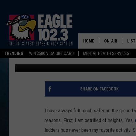
BROKEN BACKS, ONE DE
FALLS ALREADY THIS 
HOME
ON-AIR
LIST
TRENDING:
WIN $500 VISA GIFT CARD
MENTAL HEALTH SERVICES
Tom Drake
Published: November 20, 2024
DWYER & MICHA
LIST
JEN AUSTIN
MOB
TOM DRAKE
PLAY
SHARE ON FACEBOOK
ULTIMATE CLASS
I have always felt much safer on the ground 
SCHEDULE
reasons. First, I am petrified of heights. Yes,
ladders has never been my favorite activity. S