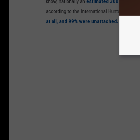
know, nationally an
estimated 300 to 500 fat
according to the International Hunter Educati
at all, and 99% were unattached.