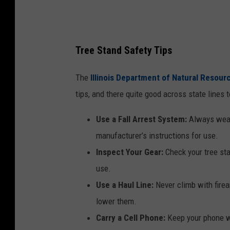
Tree Stand Safety Tips
The
Illinois Department of Natural Resour
tips, and there quite good across state lines t
Use a Fall Arrest System:
Always wear 
manufacturer’s instructions for use.
Inspect Your Gear:
Check your tree sta
use.
Use a Haul Line:
Never climb with firear
lower them.
Carry a Cell Phone:
Keep your phone wi