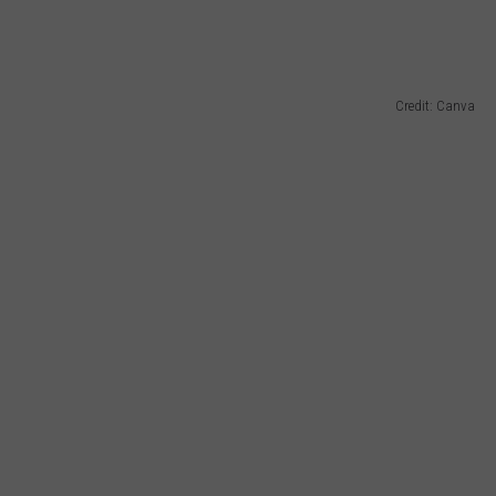
Credit: Canva