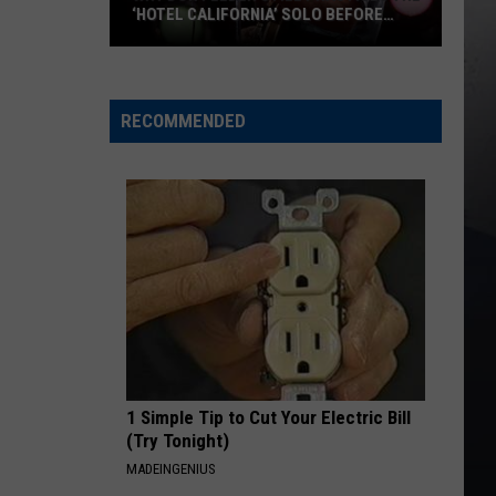
‘HOTEL CALIFORNIA’ SOLO BEFORE
EACH SHOW
Why
Don
Felder
RECOMMENDED
Still
Practices
the
‘Hotel
California’
Solo
Before
Each
Show
1 Simple Tip to Cut Your Electric Bill
(Try Tonight)
MADEINGENIUS