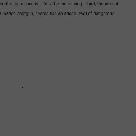
n the top of my list. I'd rather be moving. Third, the idea of
NEWSLETTER SIGN-UP
 a loaded shotgun, seems like an added level of dangerous.