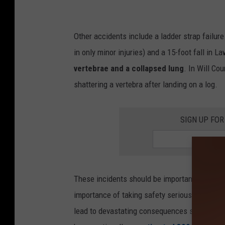
a
Other accidents include a ladder strap failur
in only minor injuries) and a 15-foot fall in 
vertebrae and a collapsed lung
. In Will Cou
shattering a vertebra after landing on a log.
SIGN UP FOR
These incidents should be important reminder
importance of taking safety seriously. Falls 
lead to devastating consequences such as spi