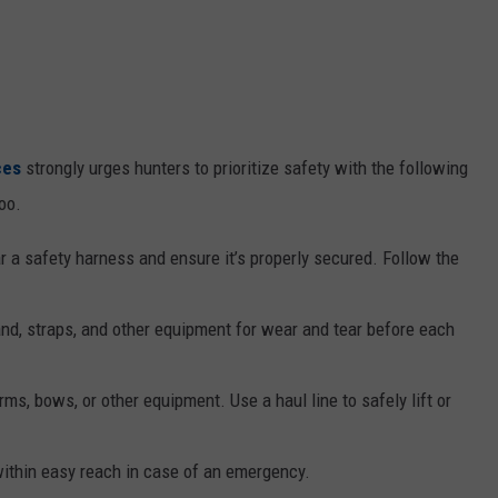
ces
strongly urges hunters to prioritize safety with the following
oo.
a safety harness and ensure it’s properly secured. Follow the
nd, straps, and other equipment for wear and tear before each
ms, bows, or other equipment. Use a haul line to safely lift or
thin easy reach in case of an emergency.