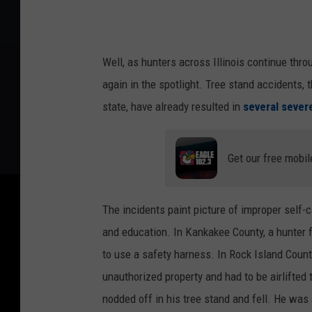
Well, as hunters across Illinois continue thr
again in the spotlight. Tree stand accidents, t
state, have already resulted in
several severe
Get our free mobil
The incidents paint picture of improper self-c
and education. In Kankakee County, a hunter fe
to use a safety harness. In Rock Island County
unauthorized property and had to be airlifted
nodded off in his tree stand and fell. He was 