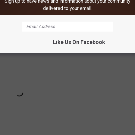
Sign up to have news and information about your community
alities
from tree stand accidents occur annually. That's
delivered to your email.
on Association. Of those incidents,
86% didn't wear a harness
Like Us On Facebook