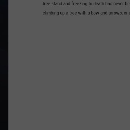
tree stand and freezing to death has never bee
climbing up a tree with a bow and arrows, or