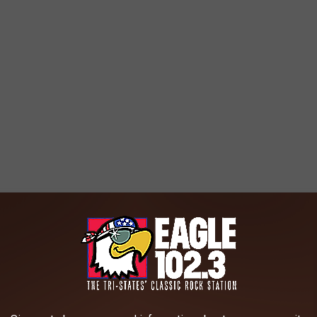
passionate, to say the least. Supporters highlight overcrowding
s to provide equal opportunities for all students. Opponents