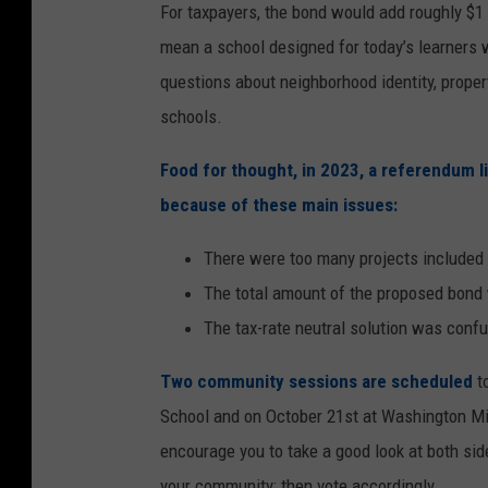
For taxpayers, the bond would add roughly $1 
mean a school designed for today’s learners
questions about neighborhood identity, proper
schools.
Food for thought, in 2023, a referendum l
because of these main issues:
There were too many projects included
The total amount of the proposed bond
The tax-rate neutral solution was conf
Two community sessions are scheduled
to
School and on October 21st at Washington Mi
encourage you to take a good look at both sid
your community; then vote accordingly.