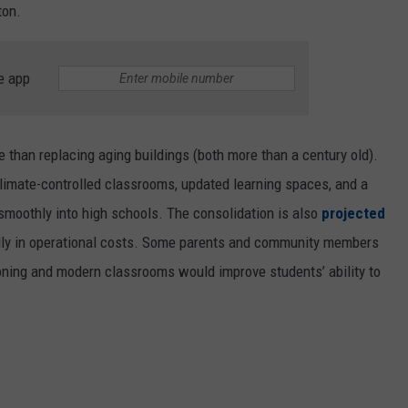
ton.
IS TONY IOM
NEWSLETTER SIGN-UP
Is
Tony
e app
Iommi
Teasing
New
 than replacing aging buildings (both more than a century old).
Music?
 climate-controlled classrooms, updated learning spaces, and a
smoothly into high schools. The consolidation is also
projected
lly in operational costs. Some parents and community members
ioning and modern classrooms would improve students’ ability to