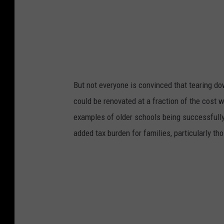
But not everyone is convinced that tearing d
could be renovated at a fraction of the cost w
examples of older schools being successfully
added tax burden for families, particularly th