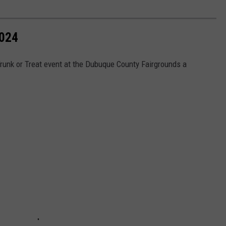
024
runk or Treat event at the Dubuque County Fairgrounds a