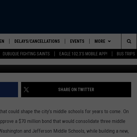
ON MIDDLE SCHOOL BOND: 
VEMBER?
EN
DELAYS/CANCELLATIONS
EVENTS
MORE
Sea
DUBUQUE FIGHTING SAINTS
EAGLE 102.3'S MOBILE APP!
BUS TRIPS
Credit: Canva / City
ELS SHOW
EN LIVE
COMMUNITY CALENDAR
CONTESTS
CONTESTS
The
ILE APP
SEIZE THE DEAL
CONTEST RULES
Sit
LIST
CONTACT US
HELP & CONTACT INFO
SHARE ON TWITTER
IC ROCK
SEND FEEDBACK
hat could shape the city’s middle schools for years to come. On
ADVERTISE
approve a $70 million bond that would consolidate three middle
 Washington and Jefferson Middle Schools, while building a new,
EEO