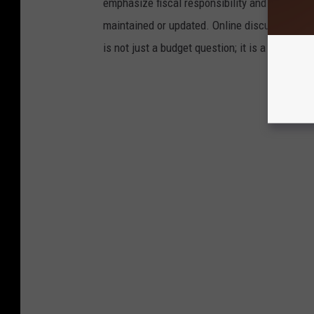
emphasize fiscal responsibility and argue that
maintained or updated. Online discussions an
is not just a budget question; it is a personal 