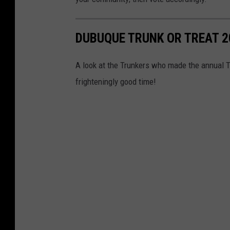
DUBUQUE TRUNK OR TREAT 2
A look at the Trunkers who made the annual T
frighteningly good time!