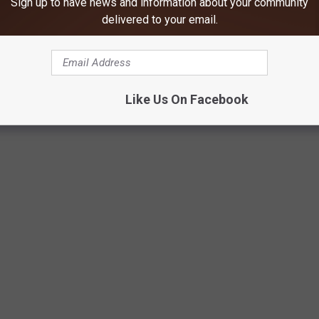
Sign up to have news and information about your community
 older schools can still serve their purpose if properly
delivered to your email.
d upcoming public meetings show that for many residents, this
issue.
Like Us On Facebook