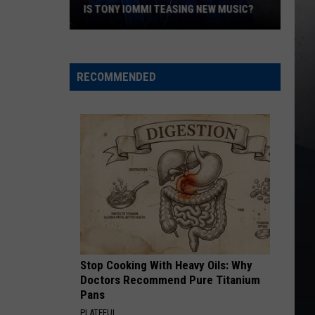
Tour
Skynyrd
Second Helping
MI TEASING NEW MUSIC?
TOUR DATES AFTER ‘COMPLICATED
Dates
SURGERY
After
HERE I GO AGAIN
Whitesnake
Whitesnake
‘Complicated’
Whitesnake (30th Anniversary Super Deluxe Edition)
Surgery
RECOMMENDED
VIEW ALL RECENTLY PLAYED SONGS
Stop Cooking With Heavy Oils: Why
Doctors Recommend Pure Titanium
Pans
PLATEFUL