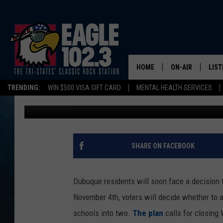
DUBUQUE’S $70 MILLI
WILL YOU VOTE IN NO
HOME
ON-AIR
LIST
TRENDING:
WIN $500 VISA GIFT CARD
MENTAL HEALTH SERVICES
Tom Drake
Published: September 29, 2025
DWYER & MICHA
LIST
JEN AUSTIN
MOB
TOM DRAKE
PLAY
SHARE ON FACEBOOK
ULTIMATE CLASS
Dubuque residents will soon face a decision t
SCHEDULE
November 4th, voters will decide whether to 
schools into two.
The plan
calls for closing