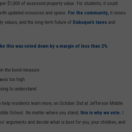
per $1,000 of assessed property value. For students, it could
 with updated resources and space.
For the community,
it raises
ty values, and the long-term future of
Dubuque’s taxes
and
ike this was voted down by a margin of less than 2%
 in the bond measure
 was too high
using to understand
 help residents learn more, on October 2nd at Jefferson Middle
ddle School. No matter where you stand,
this is why we vote.
I
es' arguments and decide what is best for you, your children, and