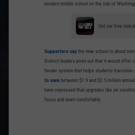
modern middle school on the site of Washing
Get our free mobil
Supporters say
the new school is about more
District leaders point out that it would offer
feeder system that helps students transition 
to save
between $1.9 and $2.5 million annua
have expressed that upgrades like air condit
focus and learn comfortably.