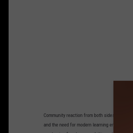
Community reaction from both sides has been 
and the need for modern learning environment