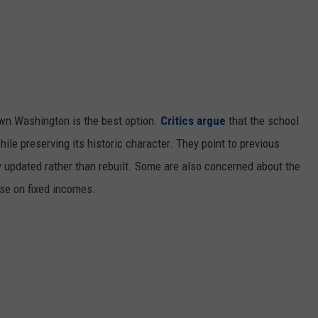
own Washington is the best option.
Critics argue
that the school
hile preserving its historic character. They point to previous
 updated rather than rebuilt. Some are also concerned about the
ose on fixed incomes.