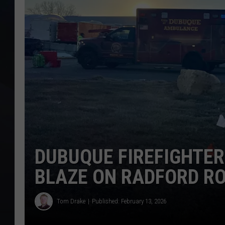
DUBUQUE FIREFIGHTE
BLAZE ON RADFORD R
Tom Drake
Published: February 13, 2026