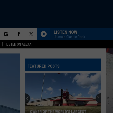
LISTEN NOW
Ultimate Classic Rock
rch
LISTEN ON ALEXA
FEATURED POSTS
e
OWNER OF THE WORLD’S LARGEST