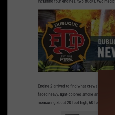
including four engines, two trucks, two medic
i
t
:
T
o
m
D
r
a
k
C
Engine 2 arrived to find what crews classified a
e
r
faced heavy, light-colored smoke and zero visi
e
measuring about 20 feet high, 60 feet long, a
d
i