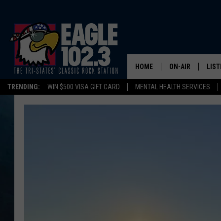
HOME
ON-AIR
LIST
TRENDING:
WIN $500 VISA GIFT CARD
MENTAL HEALTH SERVICES
DWYER & MICHA
LIST
JEN AUSTIN
MOB
TOM DRAKE
PLAY
ULTIMATE CLASS
SCHEDULE