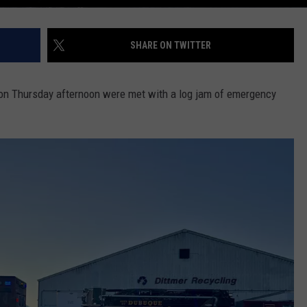
SHARE ON TWITTER
 on Thursday afternoon were met with a log jam of emergency