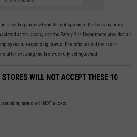
he recycling material and did not spread to the building or its
isted at the scene, and the Farley Fire Department provided air
ployees or responding crews. Fire officials did not report
e after ensuring the fire was fully extinguished.
STORES WILL NOT ACCEPT THESE 10
surrounding areas will NOT accept.