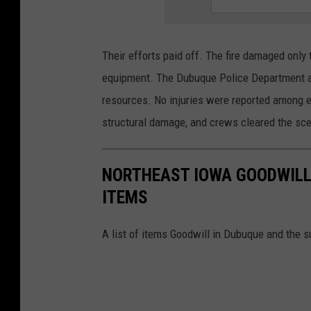
e
/
Their efforts paid off. The fire damaged only t
D
equipment. The Dubuque Police Department ass
u
resources. No injuries were reported among em
b
structural damage, and crews cleared the scen
u
q
NORTHEAST IOWA GOODWILL 
u
ITEMS
e
F
A list of items Goodwill in Dubuque and the 
i
r
e
D