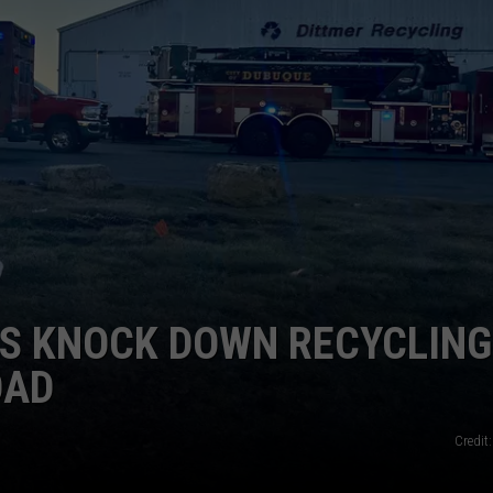
NEWSLETTER SIGN-UP
RS KNOCK DOWN RECYCLING
OAD
Credit