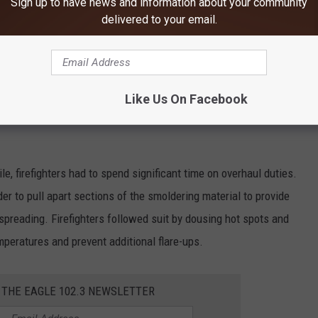
Sign up to have news and information about your community
e app
delivered to your email.
pplied water to stop the fire from spreading. At the same time,
checked nearby areas to protect the structure and equipment.
Like Us On Facebook
 through the building to determine the extent of damage and the
le, firefighters had to spend significant time on overhaul duties.
der to pull apart sections of the smoldering material to provide
 spreading. Firefighters followed suit by dousing hot spots and
peratures and prevent additional flare-ups.
 THE EAGLE 102.3 NEWSLETTER