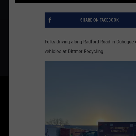
SHARE ON FACEBOOK
Folks driving along Radford Road in Dubuque
vehicles at Dittmer Recycling.