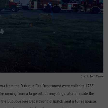
Credit: Tom Drake
rews from the Dubuque Fire Department were called to 1755
e coming from a large pile of recycling material inside the
the Dubuque Fire Department, dispatch sent a full response,