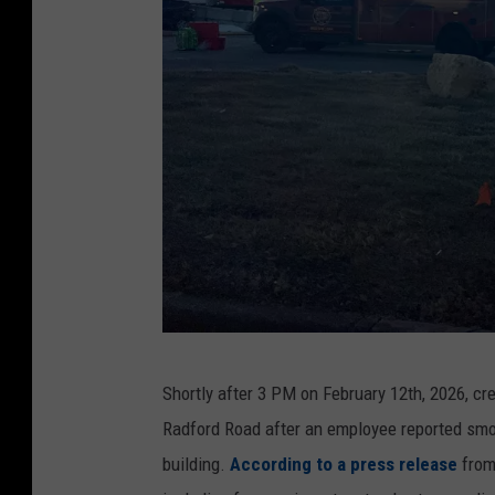
C
Shortly after 3 PM on February 12th, 2026, c
r
Radford Road after an employee reported smok
e
building.
According to a press release
from 
d