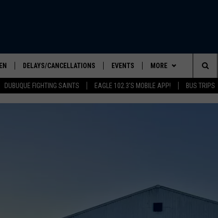
EN
DELAYS/CANCELLATIONS
EVENTS
MORE
Sea
DUBUQUE FIGHTING SAINTS
EAGLE 102.3'S MOBILE APP!
BUS TRIPS
ELS SHOW
EN LIVE
COMMUNITY CALENDAR
CONTESTS
CONTESTS
The
ILE APP
SEIZE THE DEAL
CONTEST RULES
Sit
LIST
CONTACT US
HELP & CONTACT INFO
IC ROCK
SEND FEEDBACK
ADVERTISE
EEO