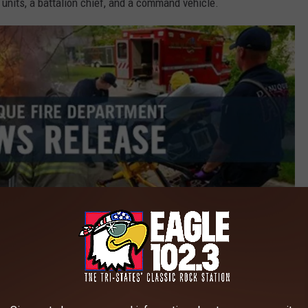
 units, a battalion chief, and a command vehicle.
Credit: City of Dubuque / Dubuque Fire Department
s a working fire. Inside the large industrial facility, firefighters
bility. The fire involved a massive pile of recycling materials
nd 50 feet deep.