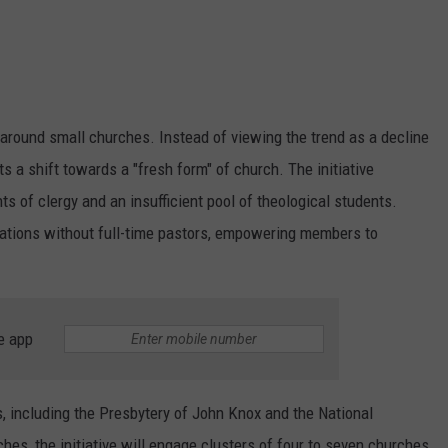
e around small churches. Instead of viewing the trend as a decline
s a shift towards a "fresh form" of church. The initiative
s of clergy and an insufficient pool of theological students.
egations without full-time pastors, empowering members to
e app
s, including the Presbytery of John Knox and the National
hes, the initiative will engage clusters of four to seven churches