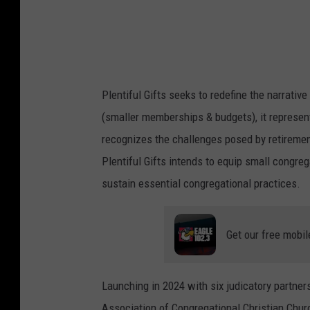
Plentiful Gifts seeks to redefine the narrativ
(smaller memberships & budgets), it represent
recognizes the challenges posed by retirement
Plentiful Gifts intends to equip small congr
sustain essential congregational practices.
Get our free mobil
Launching in 2024 with six judicatory partner
Association of Congregational Christian Churc