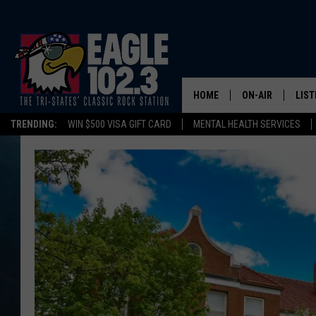
HOME
ON-AIR
LIST
TRENDING:
WIN $500 VISA GIFT CARD
MENTAL HEALTH SERVICES
DWYER & MICHA
LIST
JEN AUSTIN
MOB
TOM DRAKE
PLAY
ULTIMATE CLASS
SCHEDULE