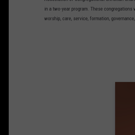
in a two-year program. These congregations w
worship, care, service, formation, governanc