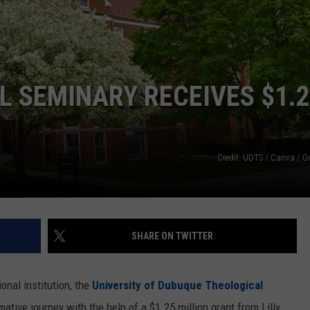
NEWSLETTER SIGN-UP
 SEMINARY RECEIVES $1.
Credit: UDTS / Canva / 
SHARE ON TWITTER
onal institution, the
University of Dubuque Theological
ative journey with the help of a $1.25 million grant from Lilly