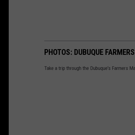
PHOTOS: DUBUQUE FARMERS
Take a trip through the Dubuque's Farmers Ma