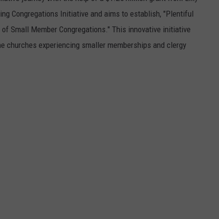
ng Congregations Initiative and aims to establish, "Plentiful
 of Small Member Congregations." This innovative initiative
ine churches experiencing smaller memberships and clergy