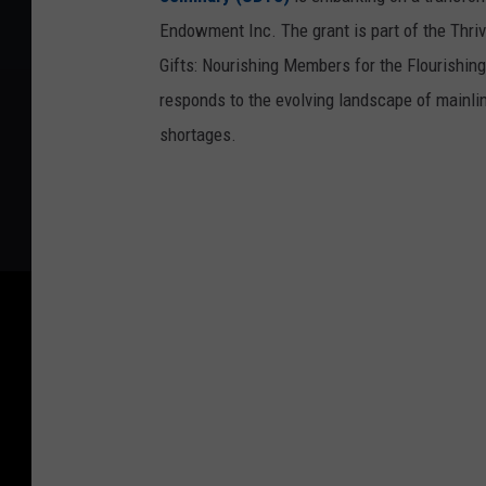
Endowment Inc. The grant is part of the Thrivi
Gifts: Nourishing Members for the Flourishing
responds to the evolving landscape of mainl
shortages.