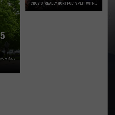
CRUE’S ‘REALLY HURTFUL’ SPLIT WITH
MICK MARS
Tommy
Lee
Reflects
25
on
Motley
Crue’s
‘Really
Hurtful’
Google Maps
Split
With
Mick
Mars