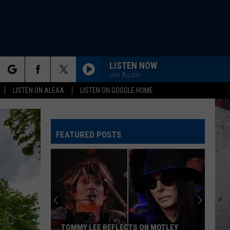
LISTEN NOW
Jen Austin
rch
LISTEN ON ALEXA
LISTEN ON GOOGLE HOME
FEATURED POSTS
e
TOMMY LEE REFLECTS ON MOTLEY