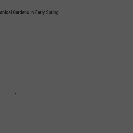
anical Gardens in Early Spring