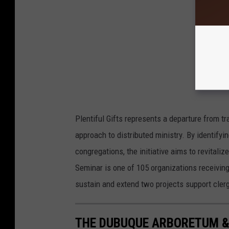
Plentiful Gifts represents a departure from tr
approach to distributed ministry. By identifyin
congregations, the initiative aims to revitali
Seminar is one of 105 organizations receivin
sustain and extend two projects support cler
THE DUBUQUE ARBORETUM &