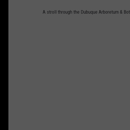
A stroll through the Dubuque Arboretum & Bot