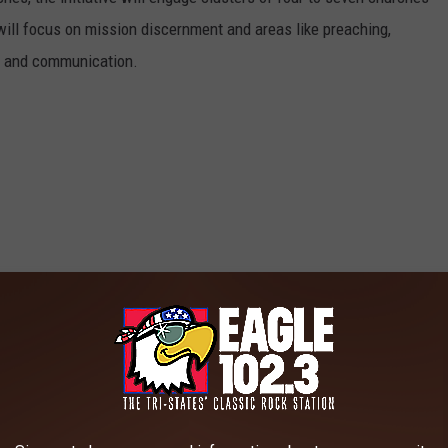
ill focus on mission discernment and areas like preaching,
e, and communication.