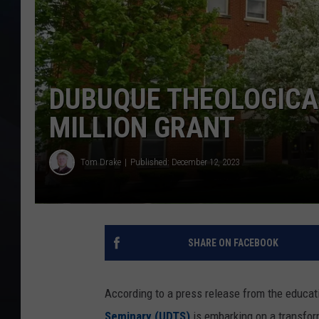
DUBUQUE THEOLOGICAL
MILLION GRANT
Tom Drake
Published: December 12, 2023
SHARE ON FACEBOOK
According to a press release from the educati
Seminary (UDTS)
is embarking on a transform