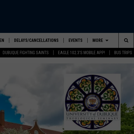
EN
DELAYS/CANCELLATIONS
EVENTS
MORE
Sea
DUBUQUE FIGHTING SAINTS
EAGLE 102.3'S MOBILE APP!
BUS TRIPS
ELS SHOW
EN LIVE
COMMUNITY CALENDAR
CONTESTS
CONTESTS
The
ILE APP
SEIZE THE DEAL
CONTEST RULES
Sit
LIST
CONTACT US
HELP & CONTACT INFO
IC ROCK
SEND FEEDBACK
ADVERTISE
EEO