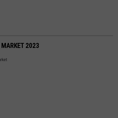
 MARKET 2023
rket