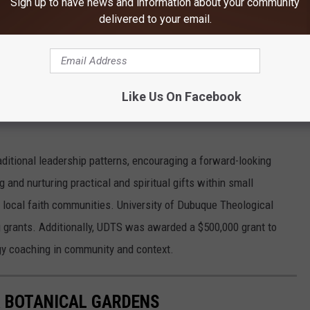
Sign up to have news and information about your community
delivered to your email.
Like Us On Facebook
aditional leadership patterns, encouraging a forward-looking
g and nurturing practical and spiritual gifts within small
ze local faith communities. University of Dubuque Theological
g grants. Additionally, UDTS was awarded a $500,000 grant to
gy coaching in community and context.
 BOTANICAL GARDENS