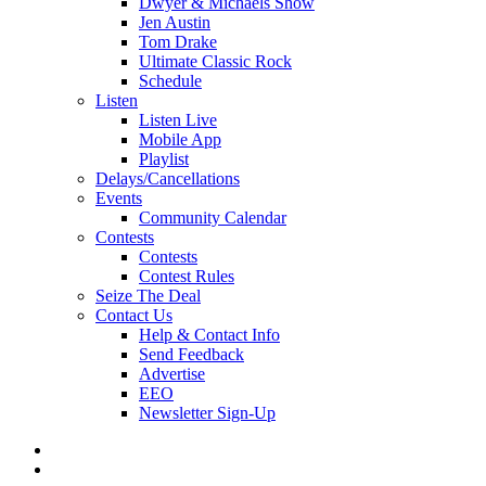
Dwyer & Michaels Show
Jen Austin
Tom Drake
Ultimate Classic Rock
Schedule
Listen
Listen Live
Mobile App
Playlist
Delays/Cancellations
Events
Community Calendar
Contests
Contests
Contest Rules
Seize The Deal
Contact Us
Help & Contact Info
Send Feedback
Advertise
EEO
Newsletter Sign-Up