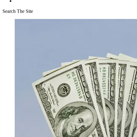
Search The Site