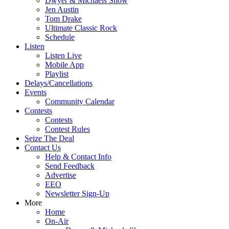
Dwyer & Michaels Show
Jen Austin
Tom Drake
Ultimate Classic Rock
Schedule
Listen
Listen Live
Mobile App
Playlist
Delays/Cancellations
Events
Community Calendar
Contests
Contests
Contest Rules
Seize The Deal
Contact Us
Help & Contact Info
Send Feedback
Advertise
EEO
Newsletter Sign-Up
More
Home
On-Air