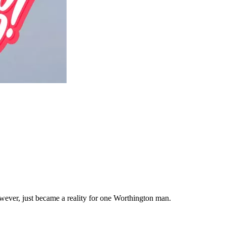
wever, just became a reality for one Worthington man.