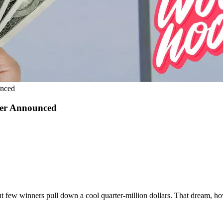
unced
ner Announced
t few winners pull down a cool quarter-million dollars. That dream, ho