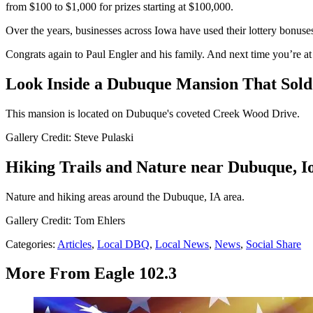
from $100 to $1,000 for prizes starting at $100,000.
Over the years, businesses across Iowa have used their lottery bonuses 
Congrats again to Paul Engler and his family. And next time you’re at
Look Inside a Dubuque Mansion That Sold 
This mansion is located on Dubuque's coveted Creek Wood Drive.
Gallery Credit: Steve Pulaski
Hiking Trails and Nature near Dubuque, I
Nature and hiking areas around the Dubuque, IA area.
Gallery Credit: Tom Ehlers
Categories
:
Articles
,
Local DBQ
,
Local News
,
News
,
Social Share
More From Eagle 102.3