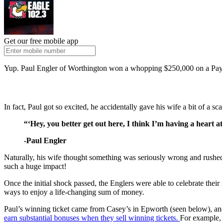
Get our free mobile app
Yup. Paul Engler of Worthington won a whopping $250,000 on a Payline
In fact, Paul got so excited, he accidentally gave his wife a bit of a sca
“‘Hey, you better get out here, I think I’m having a heart a
-Paul Engler
Naturally, his wife thought something was seriously wrong and rushed o
such a huge impact!
Once the initial shock passed, the Englers were able to celebrate thei
ways to enjoy a life-changing sum of money.
Paul’s winning ticket came from Casey’s in Epworth (seen below), and w
earn substantial bonuses when they sell winning tickets.
For example, 