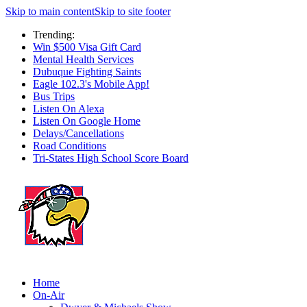
Skip to main content
Skip to site footer
Trending:
Win $500 Visa Gift Card
Mental Health Services
Dubuque Fighting Saints
Eagle 102.3's Mobile App!
Bus Trips
Listen On Alexa
Listen On Google Home
Delays/Cancellations
Road Conditions
Tri-States High School Score Board
Home
On-Air