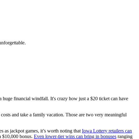
nforgettable.
 huge financial windfall. It's crazy how just a $20 ticket can have
ge costs and take a family vacation. Those are two very meaningful
es as jackpot games, it’s worth noting that
Iowa Lottery retailers can
 a $10,000 bonus.
Even lower-tier wins can bring in bonuses
ranging