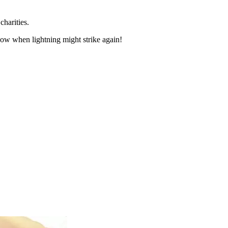
charities.
now when lightning might strike again!