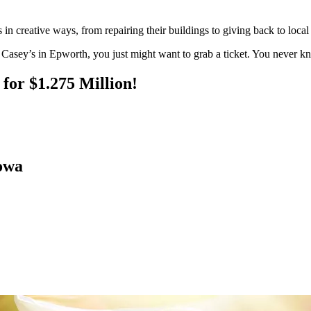
in creative ways, from repairing their buildings to giving back to local 
 Casey’s in Epworth, you just might want to grab a ticket. You never k
for $1.275 Million!
owa