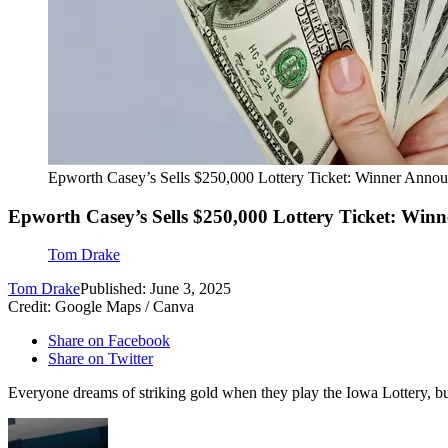
Epworth Casey’s Sells $250,000 Lottery Ticket: Winner Anno
Epworth Casey’s Sells $250,000 Lottery Ticket: Win
Tom Drake
Tom Drake
Published: June 3, 2025
Credit: Google Maps / Canva
Share on Facebook
Share on Twitter
Everyone dreams of striking gold when they play the Iowa Lottery, bu