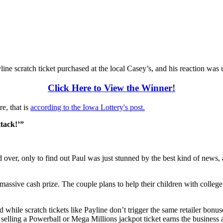
 scratch ticket purchased at the local Casey’s, and his reaction was u
Click Here to View the Winner!
re, that is
according to the Iowa Lottery's post.
ttack!’”
ver, only to find out Paul was just stunned by the best kind of news, a
r massive cash prize. The couple plans to help their children with colle
hile scratch tickets like Payline don’t trigger the same retailer bonus
selling a Powerball or Mega Millions jackpot ticket earns the business