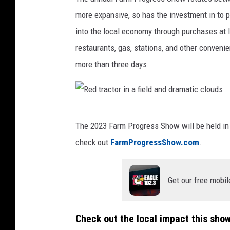
r
F
more expansive, so has the investment in to 
e
a
into the local economy through purchases at l
d
r
restaurants, gas, stations, and other convenie
i
m
more than three days.
t
T
:
r
F
a
R
a
c
The 2023 Farm Progress Show will be held in 
e
r
t
check out
FarmProgressShow.com
.
d
m
o
t
P
r
Get our free mobil
r
r
a
o
c
Check out the local impact this sho
g