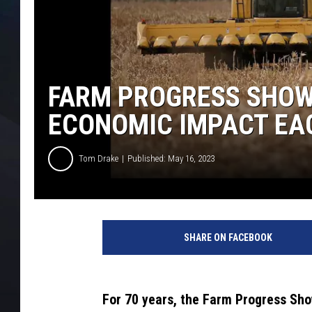
FARM PROGRESS SHOW 
ECONOMIC IMPACT EA
Tom Drake
Published: May 16, 2023
SHARE ON FACEBOOK
For 70 years, the Farm Progress Sh