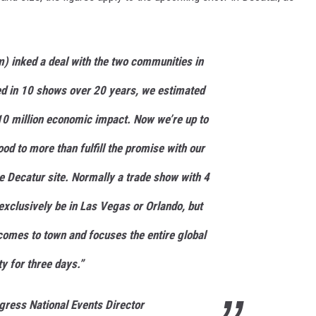
) inked a deal with the two communities in
ed in 10 shows over 20 years, we estimated
0 million economic impact. Now we’re up to
ood to more than fulfill the promise with our
 Decatur site. Normally a trade show with 4
exclusively be in Las Vegas or Orlando, but
omes to town and focuses the entire global
y for three days.”
ress National Events Director