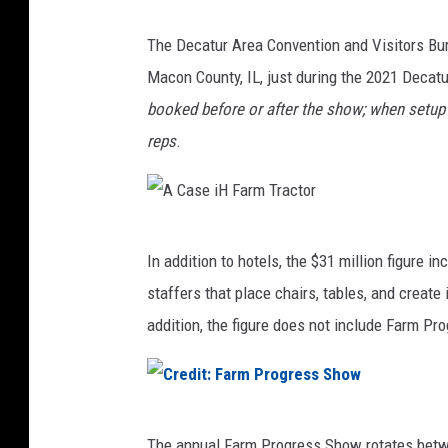
The Decatur Area Convention and Visitors Bur
Macon County, IL, just during the 2021 Deca
booked before or after the show; when setup
reps
.
A
In addition to hotels, the $31 million figure
C
staffers that place chairs, tables, and create
a
addition, the figure does not include Farm Pr
s
e
i
C
H
The annual Farm Progress Show rotates betwee