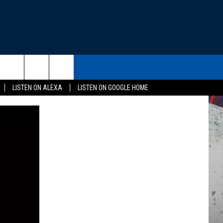
THE DEAL
CONTACT US
rch
LISTEN ON ALEXA
LISTEN ON GOOGLE HOME
HELP & CONTACT INFO
SEND FEEDBACK
e
ADVERTISE
EEO
NEWSLETTER SIGN-UP