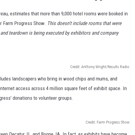
eau, estimates that more than 9,000 hotel rooms were booked in
tur Farm Progress Show.
This doesn't include rooms that were
 and teardown is being executed by exhibitors and company
Credit: Anthony Wright/Results Radio
 includes landscapers who bring in wood chips and mums, and
 internet access across 4 million square feet of exhibit space. In
ogress’ donations to volunteer groups.
Credit: Farm Progress Show
n Decatur, IL, and Boone, IA. In fact, as exhibits have become