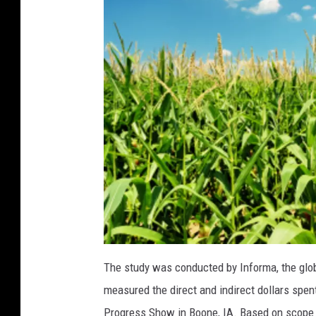
(
1
)
a
t
The study was conducted by Informa, the gl
t
a
measured the direct and indirect dollars spent
c
h
m
Progress Show in Boone, IA. Based on scope a