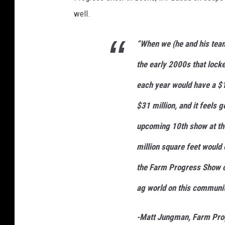
e
n
well.
t
-
R
S
2
“When we (he and his team
8
7
0
the early 2000s that lock
5
_
c
each year would have a $1
o
r
n
$31 million, and it feels g
i
s
t
upcoming 10th show at the
o
c
k
million square feet would 
the Farm Progress Show c
ag world on this communit
-Matt Jungman, Farm Prog