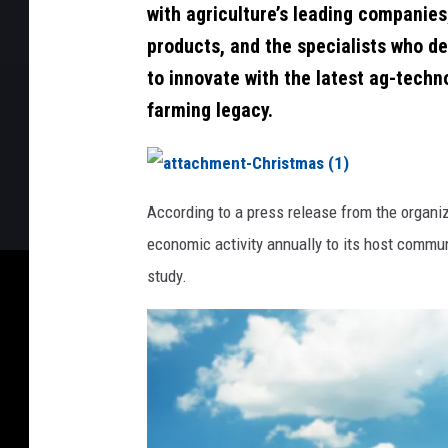
with agriculture’s leading companies
products, and the specialists who de
to innovate with the latest ag-techn
farming legacy.
a
t
According to a press release from the organi
t
a
economic activity annually to its host commun
c
h
m
study.
e
n
t
-
C
h
r
i
s
t
m
a
s