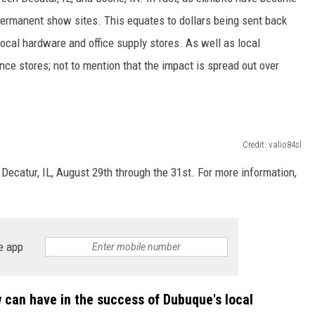
permanent show sites. This equates to dollars being sent back
ocal hardware and office supply stores. As well as local
nce stores; not to mention that the impact is spread out over
Credit: valio84sl
Decatur, IL, August 29th through the 31st. For more information,
e app
w can have in the success of Dubuque's local