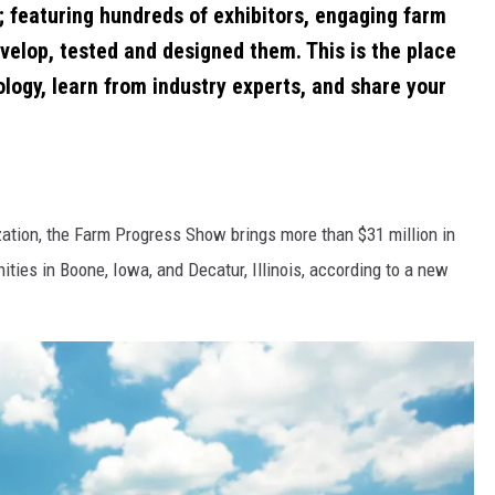
; featuring hundreds of exhibitors, engaging farm
velop, tested and designed them. This is the place
ology, learn from industry experts, and share your
zation, the Farm Progress Show brings more than $31 million in
ities in Boone, Iowa, and Decatur, Illinois, according to a new