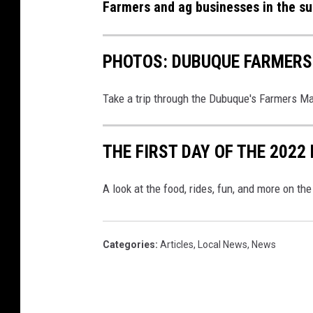
t
Farmers and ag businesses in the su
r
o
e
r
s
PHOTOS: DUBUQUE FARMERS
i
s
n
S
Take a trip through the Dubuque's Farmers Ma
a
h
f
o
THE FIRST DAY OF THE 2022
i
w
e
A look at the food, rides, fun, and more on th
l
d
Categories
:
Articles
,
Local News
,
News
a
n
d