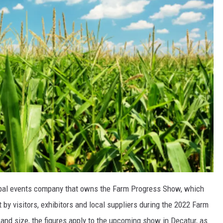
obal events company that owns the Farm Progress Show, which
 by visitors, exhibitors and local suppliers during the 2022 Farm
nd size, the figures apply to the upcoming show in Decatur, as