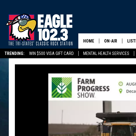
HOME
ON-AIR
LIST
TRENDING:
WIN $500 VISA GIFT CARD
MENTAL HEALTH SERVICES
DWYER & MICHA
LIST
DELAYS/CANCELLATIONS
ROAD CONDITIONS
TRI-STATES HIGH SC
JEN AUSTIN
MOB
TOM DRAKE
PLAY
ULTIMATE CLASS
SCHEDULE