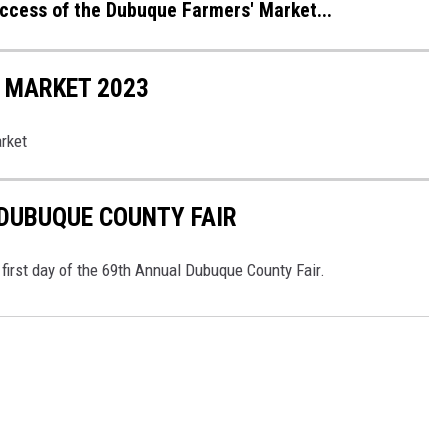
ccess of the Dubuque Farmers' Market...
 MARKET 2023
rket
 DUBUQUE COUNTY FAIR
e first day of the 69th Annual Dubuque County Fair.