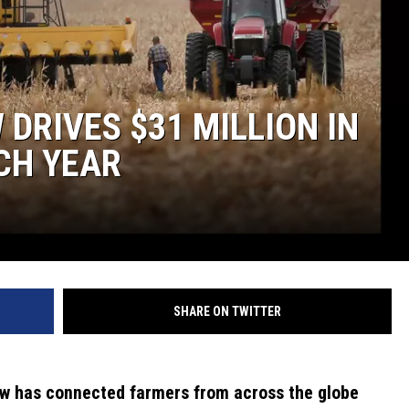
DRIVES $31 MILLION IN
CH YEAR
SHARE ON TWITTER
ow has connected farmers from across the globe