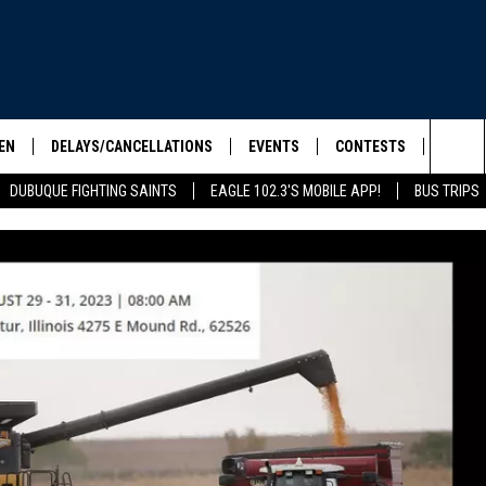
EN
DELAYS/CANCELLATIONS
EVENTS
CONTESTS
SEIZE 
Sea
DUBUQUE FIGHTING SAINTS
EAGLE 102.3'S MOBILE APP!
BUS TRIPS
ELS SHOW
EN LIVE
COMMUNITY CALENDAR
CONTESTS
HOOL SCORE BOARD
The
ILE APP
CONTEST RULES
Sit
LIST
IC ROCK