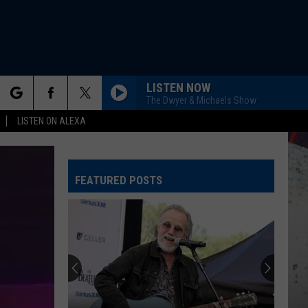
LISTEN NOW
The Dwyer & Michaels Show
rch
LISTEN ON ALEXA
FEATURED POSTS
e