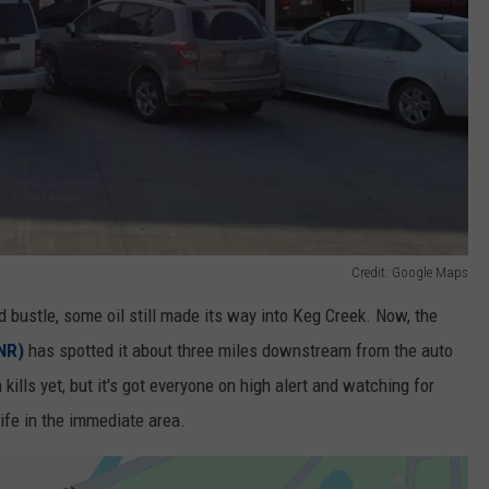
Credit: Google Maps
nd bustle, some oil still made its way into Keg Creek. Now, the
NR)
has spotted it about three miles downstream from the auto
 kills yet, but it's got everyone on high alert and watching for
ife in the immediate area.