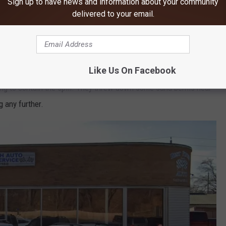
Sign up to have news and information about your community
delivered to your email.
Credit: Google Maps
Like Us On Facebook
an bet that local fire and law enforcement teams, along with
ng to contain the spill. They threw down some sand berms near
g any further.