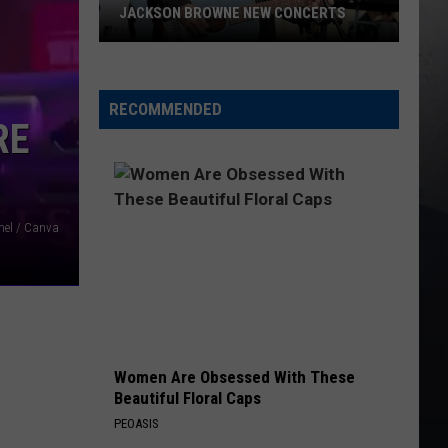
JACKSON BROWNE NEW CONCERTS
Jackson
Browne
New
RECOMMENDED
RE
Concerts
nel / Canva
Women Are Obsessed With These
Beautiful Floral Caps
PEOASIS