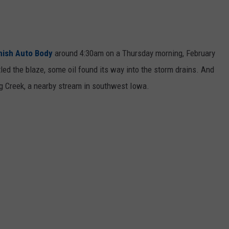
nish Auto Body
around 4:30am on a Thursday morning, February
ttled the blaze, some oil found its way into the storm drains. And
eg Creek, a nearby stream in southwest Iowa.