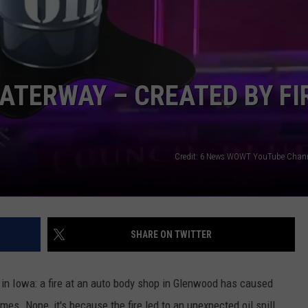
NEWSLETTER SIGN-UP
WATERWAY – CREATED BY FI
Credit: 6 News WOWT YouTube Chan
SHARE ON TWITTER
e in Iowa: a fire at an auto body shop in Glenwood has caused
lames. Nope, it's because the fire led to an unexpected oil spill,