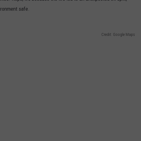
vironment safe.
Credit: Google Maps