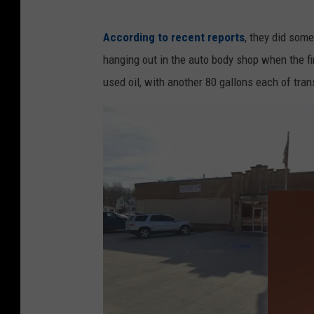
According to recent reports
, they did some
hanging out in the auto body shop when the fire
used oil, with another 80 gallons each of tran