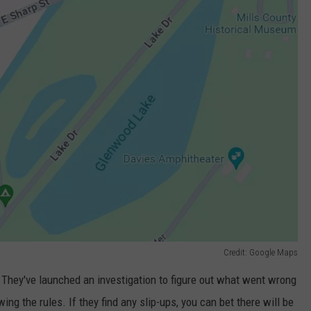
Credit: Google Maps
h. They've launched an investigation to figure out what went wrong
ng the rules. If they find any slip-ups, you can bet there will be