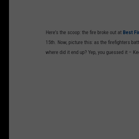
g
l
e
M
Here's the scoop: the fire broke out at
Best Fi
a
15th. Now, picture this: as the firefighters ba
p
where did it end up? Yep, you guessed it – K
s