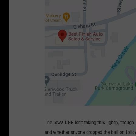
:
G
o
o
g
l
e
M
a
p
s
C
The Iowa DNR isn't taking this lightly, thoug
r
and whether anyone dropped the ball on followi