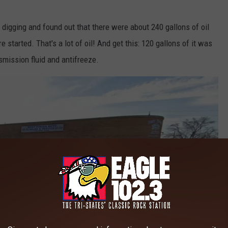
 digging and found out that there were about 240 gallons of oil
 started. That's a lot of oil! And get this: 120 gallons of it was
smission fluid and antifreeze.