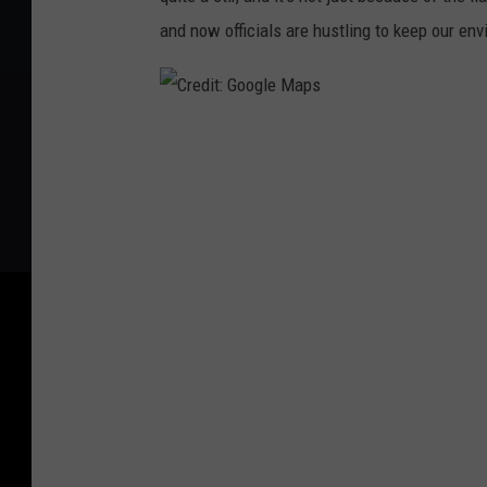
and now officials are hustling to keep our en
C
r
e
d
i
t
:
G
o
o