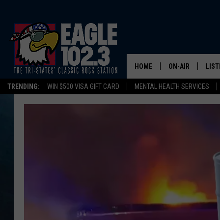
HOME
ON-AIR
LIST
TRENDING:
WIN $500 VISA GIFT CARD
MENTAL HEALTH SERVICES
DWYER & MICHA
LIST
JEN AUSTIN
MOB
TOM DRAKE
PLAY
ULTIMATE CLASS
SCHEDULE