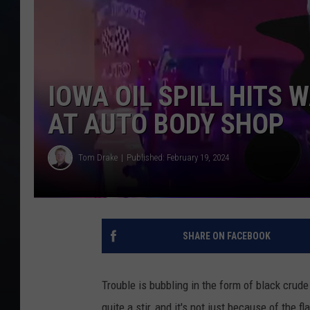
IOWA OIL SPILL HITS 
AT AUTO BODY SHOP
Tom Drake
Published: February 19, 2024
SHARE ON FACEBOOK
Trouble is bubbling in the form of black crud
quite a stir, and it's not just because of the f