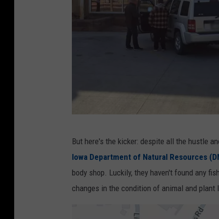
l
e
M
a
p
s
C
But here's the kicker: despite all the hustle a
r
Iowa Department of Natural Resources (D
e
body shop. Luckily, they haven't found any fish
d
changes in the condition of animal and plant l
i
t