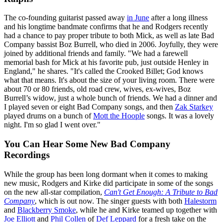
The co-founding guitarist passed away
in June
after a long illness
and his longtime bandmate confirms that he and Rodgers recently
had a chance to pay proper tribute to both Mick, as well as late Bad
Company bassist Boz Burrell, who died in 2006. Joyfully, they were
joined by additional friends and family. "We had a farewell
memorial bash for Mick at his favorite pub, just outside Henley in
England," he shares. "It's called the Crooked Billet; God knows
what that means. It's about the size of your living room. There were
about 70 or 80 friends, old road crew, wives, ex-wives, Boz
Burrell’s widow, just a whole bunch of friends. We had a dinner and
I played seven or eight Bad Company songs, and then
Zak Starkey
played drums on a bunch of
Mott the Hoople
songs. It was a lovely
night. I'm so glad I went over."
You Can Hear Some New Bad Company
Recordings
While the group has been long dormant when it comes to making
new music, Rodgers and Kirke did participate in some of the songs
on the new all-star compilation,
Can't Get Enough: A Tribute to Bad
Company
, which is out now. The singer guests with both
Halestorm
and
Blackberry Smoke
, while he and Kirke teamed up together with
Joe Elliott
and
Phil Collen
of
Def Leppard
for a fresh take on the