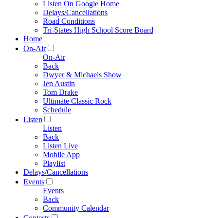
Listen On Google Home
Delays/Cancellations
Road Conditions
Tri-States High School Score Board
Home
On-Air
On-Air
Back
Dwyer & Michaels Show
Jen Austin
Tom Drake
Ultimate Classic Rock
Schedule
Listen
Listen
Back
Listen Live
Mobile App
Playlist
Delays/Cancellations
Events
Events
Back
Community Calendar
Contests