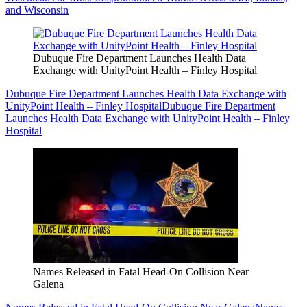
and Wisconsin
Dubuque Fire Department Launches Health Data
Exchange with UnityPoint Health – Finley Hospital
Dubuque Fire Department Launches Health Data Exchange with
UnityPoint Health – Finley Hospital
Dubuque Fire Department
Launches Health Data Exchange with UnityPoint Health – Finley
Hospital
Names Released in Fatal Head-On Collision Near
Galena