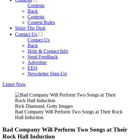
Contests
Back
Contests
Contest Rules
Seize The Deal
Contact Us
Contact Us
Back
Help & Contact Info
Send Feedback
Advertise
EEO
Newsletter Sign-Up
Listen Now
Rick Diamond, Getty Images
Bad Company Will Perform Two Songs at Their Rock
Hall Induction
Bad Company Will Perform Two Songs at Their
Rock Hall Induction