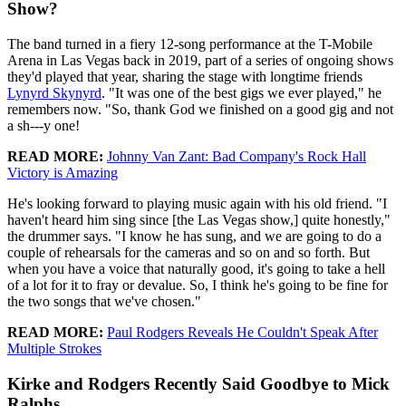
Show?
The band turned in a fiery 12-song performance at the T-Mobile
Arena in Las Vegas back in 2019, part of a series of ongoing shows
they'd played that year, sharing the stage with longtime friends
Lynyrd Skynyrd
. "It was one of the best gigs we ever played," he
remembers now. "So, thank God we finished on a good gig and not
a sh---y one!
READ MORE:
Johnny Van Zant: Bad Company's Rock Hall
Victory is Amazing
He's looking forward to playing music again with his old friend. "I
haven't heard him sing since [the Las Vegas show,] quite honestly,"
the drummer says. "I know he has sung, and we are going to do a
couple of rehearsals for the cameras and so on and so forth. But
when you have a voice that naturally good, it's going to take a hell
of a lot for it to fray or devalue. So, I think he's going to be fine for
the two songs that we've chosen."
READ MORE:
Paul Rodgers Reveals He Couldn't Speak After
Multiple Strokes
Kirke and Rodgers Recently Said Goodbye to Mick
Ralphs