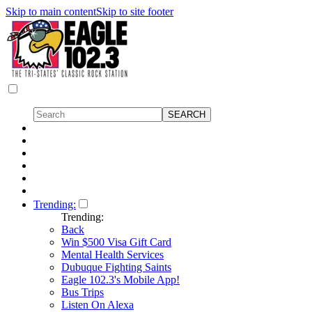
Skip to main content
Skip to site footer
Trending:
Trending:
Back
Win $500 Visa Gift Card
Mental Health Services
Dubuque Fighting Saints
Eagle 102.3's Mobile App!
Bus Trips
Listen On Alexa