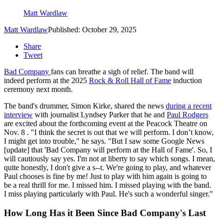
Matt Wardlaw
Matt Wardlaw
Published: October 29, 2025
Share
Tweet
Bad Company
fans can breathe a sigh of relief. The band will
indeed perform at the 2025
Rock & Roll Hall of Fame
induction
ceremony next month.
The band's drummer, Simon Kirke, shared the news
during a recent
interview
with journalist Lyndsey Parker that he and
Paul Rodgers
are excited about the forthcoming event at the Peacock Theatre on
Nov. 8 . "I think the secret is out that we will perform. I don’t know,
I might get into trouble," he says. "But I saw some Google News
[update] that 'Bad Company will perform at the Hall of Fame'. So, I
will cautiously say yes. I'm not at liberty to say which songs. I mean,
quite honestly, I don't give a s--t. We're going to play, and whatever
Paul chooses is fine by me! Just to play with him again is going to
be a real thrill for me. I missed him. I missed playing with the band.
I miss playing particularly with Paul. He's such a wonderful singer."
How Long Has it Been Since Bad Company's Last