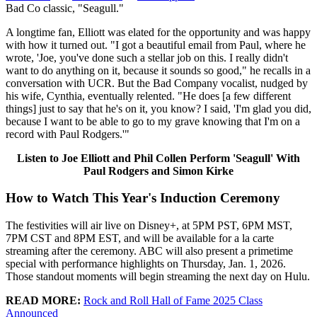
Bad Co classic, "Seagull."
A longtime fan, Elliott was elated for the opportunity and was happy
with how it turned out. "I got a beautiful email from Paul, where he
wrote, 'Joe, you've done such a stellar job on this. I really didn't
want to do anything on it, because it sounds so good," he recalls in a
conversation with UCR. But the Bad Company vocalist, nudged by
his wife, Cynthia, eventually relented. "He does [a few different
things] just to say that he's on it, you know? I said, 'I'm glad you did,
because I want to be able to go to my grave knowing that I'm on a
record with Paul Rodgers.'"
Listen to Joe Elliott and Phil Collen Perform 'Seagull' With
Paul Rodgers and Simon Kirke
How to Watch This Year's Induction Ceremony
The festivities will air live on Disney+, at 5PM PST, 6PM MST,
7PM CST and 8PM EST, and will be available for a la carte
streaming after the ceremony. ABC will also present a primetime
special with performance highlights on Thursday, Jan. 1, 2026.
Those standout moments will begin streaming the next day on Hulu.
READ MORE:
Rock and Roll Hall of Fame 2025 Class
Announced