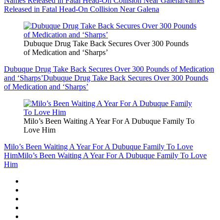
Names Released in Fatal Head-On Collision Near Galena
Names
Released in Fatal Head-On Collision Near Galena
Dubuque Drug Take Back Secures Over 300 Pounds
of Medication and ‘Sharps’
Dubuque Drug Take Back Secures Over 300 Pounds of Medication
and ‘Sharps’
Dubuque Drug Take Back Secures Over 300 Pounds
of Medication and ‘Sharps’
Milo’s Been Waiting A Year For A Dubuque Family To
Love Him
Milo’s Been Waiting A Year For A Dubuque Family To Love
Him
Milo’s Been Waiting A Year For A Dubuque Family To Love
Him