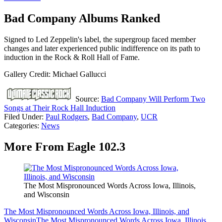
Bad Company Albums Ranked
Signed to Led Zeppelin's label, the supergroup faced member
changes and later experienced public indifference on its path to
induction in the Rock & Roll Hall of Fame.
Gallery Credit: Michael Gallucci
Source:
Bad Company Will Perform Two
Songs at Their Rock Hall Induction
Filed Under
:
Paul Rodgers
,
Bad Company
,
UCR
Categories
:
News
More From Eagle 102.3
The Most Mispronounced Words Across Iowa, Illinois,
and Wisconsin
The Most Mispronounced Words Across Iowa, Illinois, and
Wisconsin
The Most Mispronounced Words Across Iowa, Illinois,