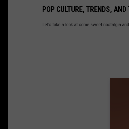
POP CULTURE, TRENDS, AND 
Let's take a look at some sweet nostalgia an