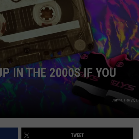
NEWSLETTER SIGN-UP
 IN THE 2000S IF YOU
Canva, Heelys, L
TWEET