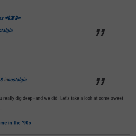
nes 📲📵📴
talgia
28
in
nostalgia
u really dig deep--and we did. Let's take a look at some sweet
.
me in the '90s