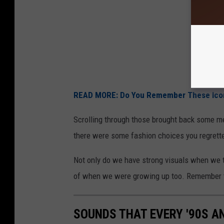
READ MORE: Do You Remember These Icon
Scrolling through those brought back some m
there were some fashion choices you regrett
Not only do we have strong visuals when we th
of when we were growing up too. Remember 
SOUNDS THAT EVERY '90S A