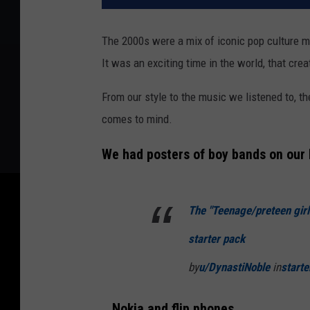
The 2000s were a mix of iconic pop culture m
It was an exciting time in the world, that cr
From our style to the music we listened to, th
comes to mind.
We had posters of boy bands on our 
The "Teenage/preteen girl
starter pack
by
u/DynastiNoble
in
start
...Nokia and flip phones...