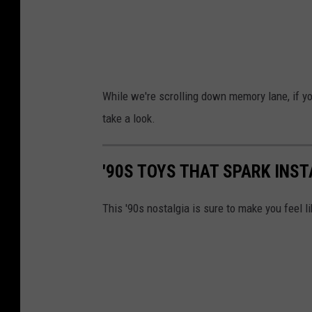
While we're scrolling down memory lane, if you
take a look.
'90S TOYS THAT SPARK INS
This '90s nostalgia is sure to make you feel li