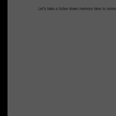
Let's take a listen down memory lane to some