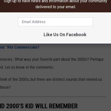
Sign up to have news and information about your community
delivered to your email.
Like Us On Facebook
ic '90s Commercials?
emories. What was your favorite part about the 2000s? Perhaps
ed. Let us know in the comments.
ink of the 2000s, but there are distinct sounds that remind us
these?
ND 2000'S KID WILL REMEMBER