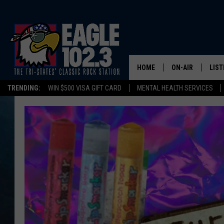
HOME
ON-AIR
LIST
TRENDING:
WIN $500 VISA GIFT CARD
MENTAL HEALTH SERVICES
DWYER & MICHA
LIST
JEN AUSTIN
MOB
TOM DRAKE
PLAY
ULTIMATE CLASS
SCHEDULE