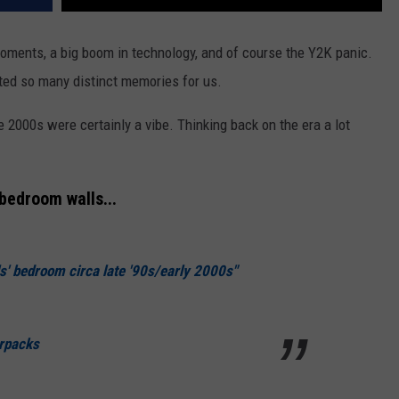
oments, a big boom in technology, and of course the Y2K panic.
eated so many distinct memories for us.
e 2000s were certainly a vibe. Thinking back on the era a lot
bedroom walls...
s' bedroom circa late '90s/early 2000s"
erpacks