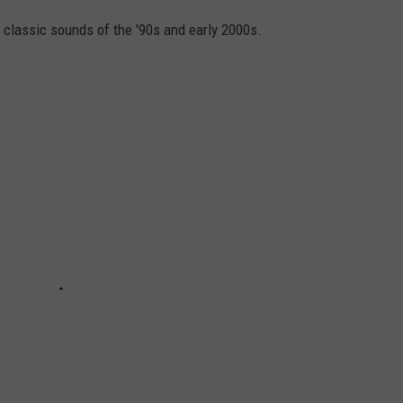
 classic sounds of the '90s and early 2000s.