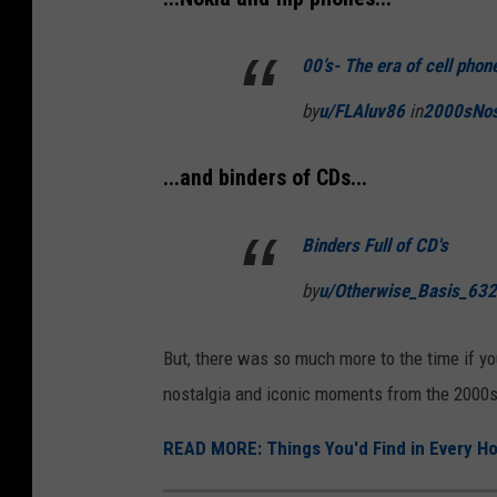
00’s- The era of cell pho
by
u/FLAluv86
in
2000sNos
...and binders of CDs...
Binders Full of CD's
by
u/Otherwise_Basis_63
But, there was so much more to the time if yo
nostalgia and iconic moments from the 2000s
READ MORE: Things You'd Find in Every Ho