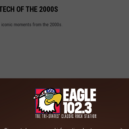
TECH OF THE 2000S
d iconic moments from the 2000s.