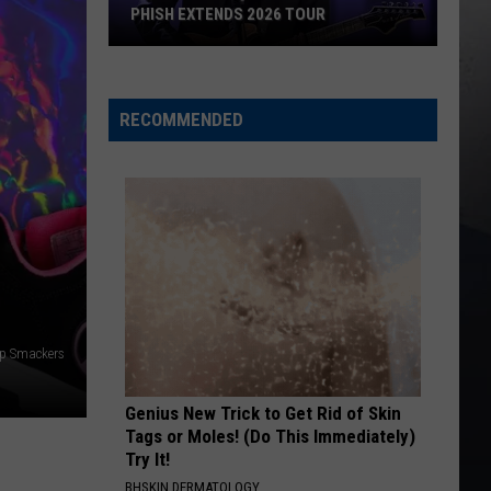
PHISH EXTENDS 2026 TOUR
Phish
Extends
2026
RECOMMENDED
Tour
ip Smackers
Genius New Trick to Get Rid of Skin
Tags or Moles! (Do This Immediately)
Try It!
BHSKIN DERMATOLOGY