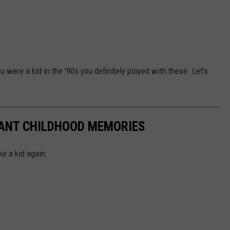
 were a kid in the '90s you definitely played with these. Let's
TANT CHILDHOOD MEMORIES
ke a kid again.