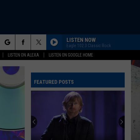
LISTEN NOW
Eagle 102.3 Classic Rock
rch
LISTEN ON ALEXA
LISTEN ON GOOGLE HOME
FEATURED POSTS
e