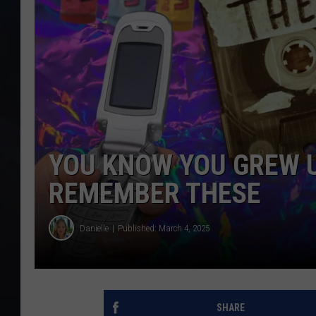
YOU KNOW YOU GREW UP
REMEMBER THESE
Danielle
Published: March 4, 2025
SHARE