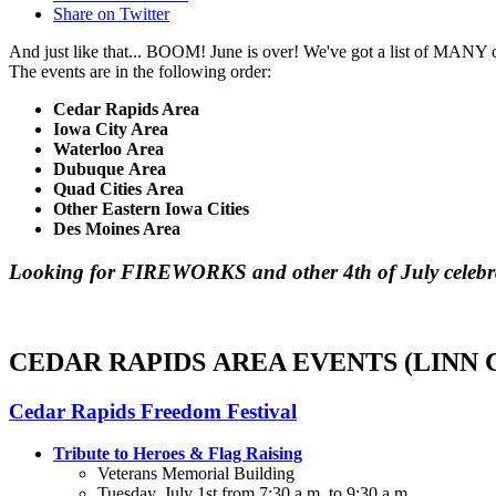
Share on Twitter
And just like that... BOOM! June is over! We've got a list of MANY o
The events are in the following order:
Cedar Rapids Area
Iowa City Area
Waterloo Area
Dubuque Area
Quad Cities Area
Other Eastern Iowa Cities
Des Moines Area
Looking for FIREWORKS and other 4th of July celebra
CEDAR RAPIDS AREA EVENTS (LINN
Cedar Rapids Freedom Festival
Tribute to Heroes & Flag Raising
Veterans Memorial Building
Tuesday, July 1st from 7:30 a.m. to 9:30 a.m.