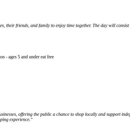
es, their friends, and family to enjoy time together. The day will consist
on - ages 5 and under eat free
inesses, offering the public a chance to shop locally and support inde
pping experience."