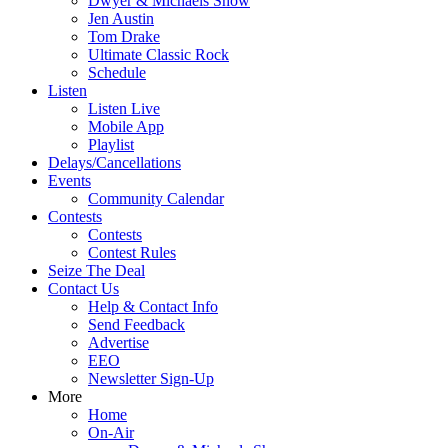
Dwyer & Michaels Show
Jen Austin
Tom Drake
Ultimate Classic Rock
Schedule
Listen
Listen Live
Mobile App
Playlist
Delays/Cancellations
Events
Community Calendar
Contests
Contests
Contest Rules
Seize The Deal
Contact Us
Help & Contact Info
Send Feedback
Advertise
EEO
Newsletter Sign-Up
More
Home
On-Air