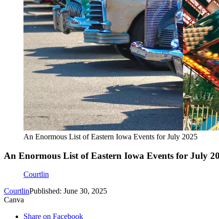
An Enormous List of Eastern Iowa Events for July 2025
An Enormous List of Eastern Iowa Events for July 2
Courtlin
Courtlin
Published: June 30, 2025
Canva
Share on Facebook