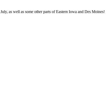
 July, as well as some other parts of Eastern Iowa and Des Moines!