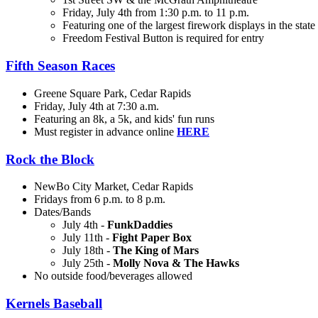
Friday, July 4th from 1:30 p.m. to 11 p.m.
Featuring one of the largest firework displays in the state
Freedom Festival Button is required for entry
Fifth Season Races
Greene Square Park, Cedar Rapids
Friday, July 4th at 7:30 a.m.
Featuring an 8k, a 5k, and kids' fun runs
Must register in advance online
HERE
Rock the Block
NewBo City Market, Cedar Rapids
Fridays from 6 p.m. to 8 p.m.
Dates/Bands
July 4th
-
FunkDaddies
July 11th -
Fight Paper Box
July 18th -
The King of Mars
July 25th -
Molly Nova & The Hawks
No outside food/beverages allowed
Kernels Baseball