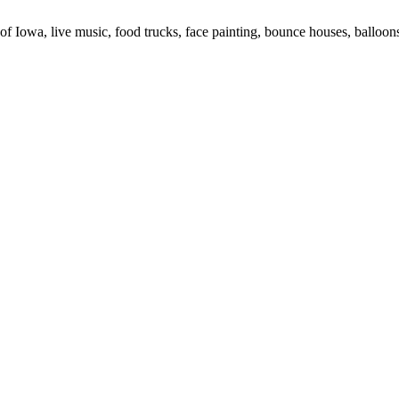
 of Iowa, live music, food trucks, face painting, bounce houses, balloons