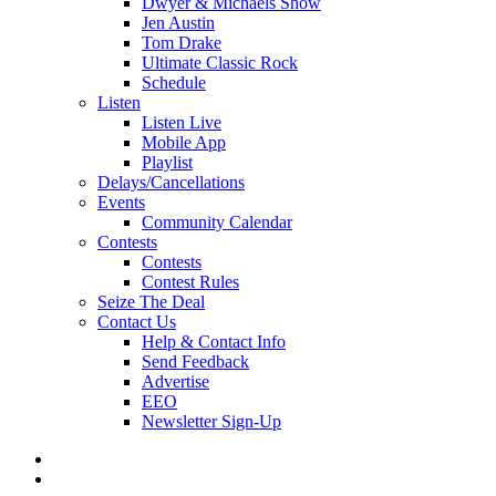
Dwyer & Michaels Show
Jen Austin
Tom Drake
Ultimate Classic Rock
Schedule
Listen
Listen Live
Mobile App
Playlist
Delays/Cancellations
Events
Community Calendar
Contests
Contests
Contest Rules
Seize The Deal
Contact Us
Help & Contact Info
Send Feedback
Advertise
EEO
Newsletter Sign-Up