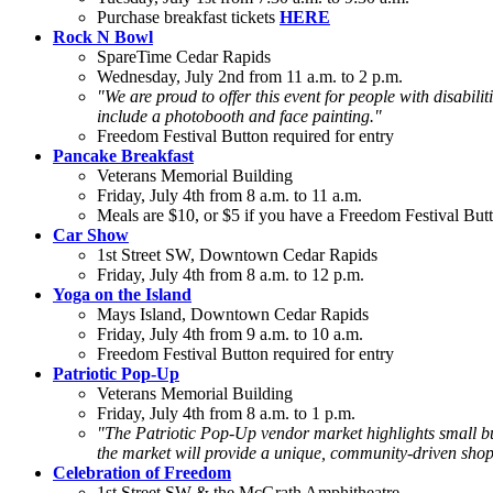
Purchase breakfast tickets
HERE
Rock N Bowl
SpareTime Cedar Rapids
Wednesday, July 2nd from 11 a.m. to 2 p.m.
"We are proud to offer this event for people with disabiliti
include a photobooth and face painting."
Freedom Festival Button required for entry
Pancake Breakfast
Veterans Memorial Building
Friday, July 4th from 8 a.m. to 11 a.m.
Meals are $10, or $5 if you have a Freedom Festival Butt
Car Show
1st Street SW, Downtown Cedar Rapids
Friday, July 4th from 8 a.m. to 12 p.m.
Yoga on the Island
Mays Island, Downtown Cedar Rapids
Friday, July 4th from 9 a.m. to 10 a.m.
Freedom Festival Button required for entry
Patriotic Pop-Up
Veterans Memorial Building
Friday, July 4th from 8 a.m. to 1 p.m.
"The Patriotic Pop-Up vendor market highlights small bus
the market will provide a unique, community-driven sho
Celebration of Freedom
1st Street SW & the McGrath Amphitheatre