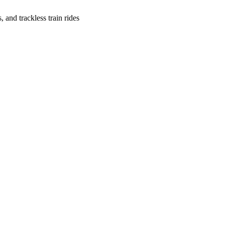
, and trackless train rides