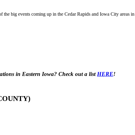
f the big events coming up in the Cedar Rapids and Iowa City areas in
tions in Eastern Iowa? Check out a list
HERE
!
 COUNTY)