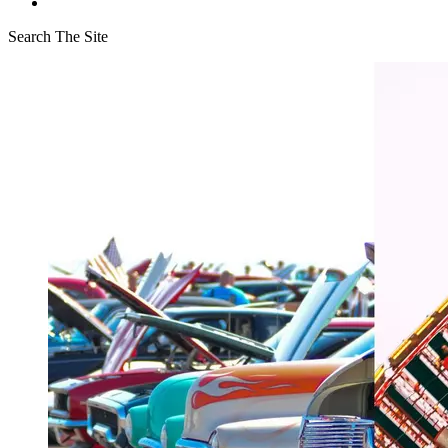
Search The Site