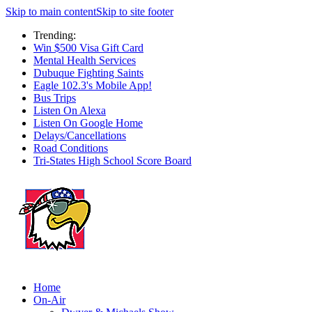
Skip to main content
Skip to site footer
Trending:
Win $500 Visa Gift Card
Mental Health Services
Dubuque Fighting Saints
Eagle 102.3's Mobile App!
Bus Trips
Listen On Alexa
Listen On Google Home
Delays/Cancellations
Road Conditions
Tri-States High School Score Board
Home
On-Air