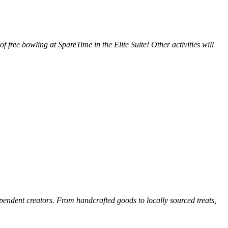
 of free bowling at SpareTime in the Elite Suite! Other activities will
pendent creators. From handcrafted goods to locally sourced treats,