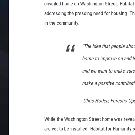
unveiled home on Washington Street. Habitat 
addressing the pressing need for housing. The
in the community.
"The idea that people shou
home to improve on and liv
and we want to make sure
make a positive contributio
-Chris Hoden, Forestry Op
While the Washington Street home was revealed 
are yet to be installed. Habitat for Humanity 