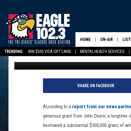
JOHN DEERE PROVIDES
DUBUQUE’S HABITAT 
HOME
ON-AIR
LIST
TRENDING:
WIN $500 VISA GIFT CARD
MENTAL HEALTH SERVICES
Tom Drake
Published: October 3, 2023
DWYER & MICHA
LIST
DELAYS/CANCELLATIONS
ROAD CONDITIONS
TRI-STATES HIGH SC
JEN AUSTIN
MOB
TOM DRAKE
PLAY
SHARE ON FACEBOOK
ULTIMATE CLASS
According to a
report from our news partn
SCHEDULE
generous grant from John Deere, a longtime su
bestowed a substantial $500,000 grant, of wh