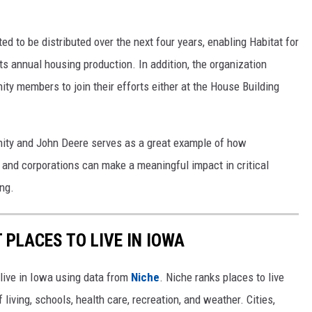
d to be distributed over the next four years, enabling Habitat for
ts annual housing production. In addition, the organization
ity members to join their efforts either at the House Building
nity and John Deere serves as a great example of how
 and corporations can make a meaningful impact in critical
ng.
 PLACES TO LIVE IN IOWA
 live in Iowa using data from
Niche
. Niche ranks places to live
 living, schools, health care, recreation, and weather. Cities,