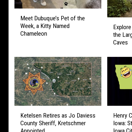
M
Meet Dubuque’s Pet of the
e
E
Week, a Kitty Named
e
Explore
x
Chameleon
t
the Lar
p
D
Caves
l
u
o
b
r
u
e
q
I
u
o
e
w
’
a
s
’
P
s
K
H
e
Ketelsen Retires as Jo Daviess
Henry 
S
e
e
t
County Sheriff, Kretschmer
Iowa: S
t
t
n
o
Appointed
Iowa Ci
a
e
r