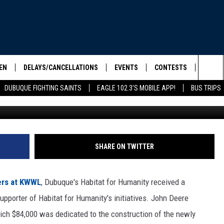
 $500,000 GRANT TO
FOR HUMANITY
EN
DELAYS/CANCELLATIONS
EVENTS
CONTESTS
SEIZE 
Sea
DUBUQUE FIGHTING SAINTS
EAGLE 102.3'S MOBILE APP!
BUS TRIPS
Credit: Dubuque/Jackson County Habitat f
ELS SHOW
EN LIVE
COMMUNITY CALENDAR
CONTESTS
HOOL SCORE BOARD
The
ILE APP
CONTEST RULES
Sit
LIST
SHARE ON TWITTER
IC ROCK
ers at KWWL
, Dubuque's Habitat for Humanity received a
pporter of Habitat for Humanity's initiatives. John Deere
ich $84,000 was dedicated to the construction of the newly