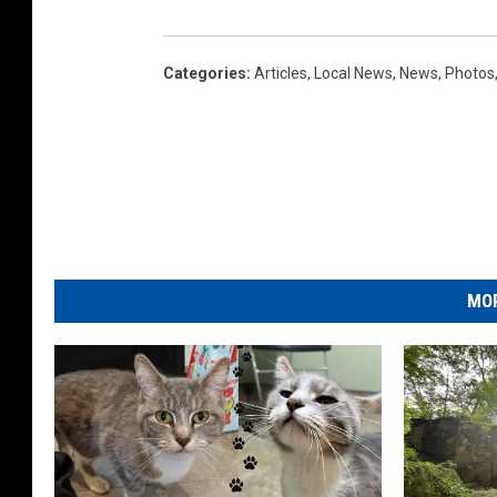
Categories
:
Articles
,
Local News
,
News
,
Photos
MOR