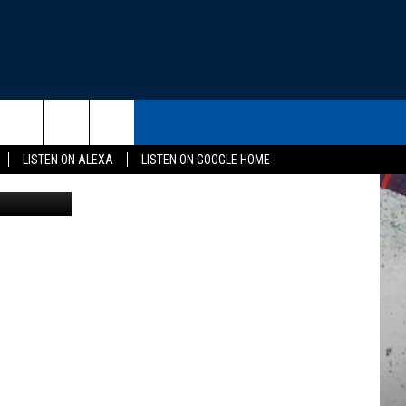
THE DEAL
CONTACT US
rch
LISTEN ON ALEXA
LISTEN ON GOOGLE HOME
or Humanity
HELP & CONTACT INFO
SEND FEEDBACK
e
ADVERTISE
EEO
NEWSLETTER SIGN-UP