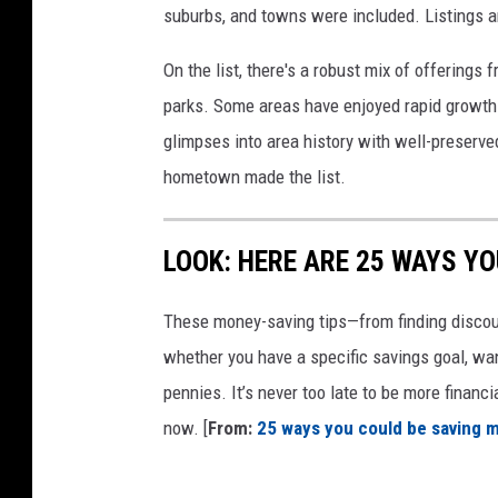
suburbs, and towns were included. Listings 
On the list, there's a robust mix of offerings 
parks. Some areas have enjoyed rapid growth 
glimpses into area history with well-preserv
hometown made the list.
LOOK: HERE ARE 25 WAYS Y
These money-saving tips—from finding discou
whether you have a specific savings goal, wan
pennies. It’s never too late to be more financ
now. [
From:
25 ways you could be saving 