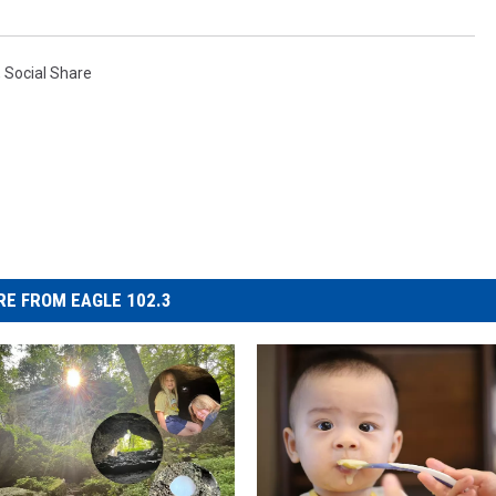
,
Social Share
E FROM EAGLE 102.3