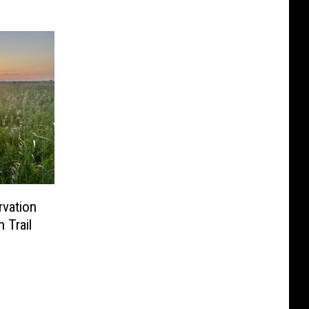
vation
 Trail