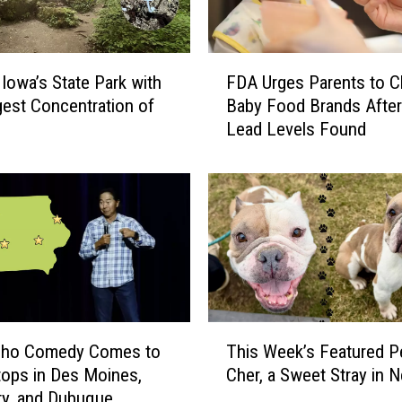
F
 Iowa’s State Park with
FDA Urges Parents to 
D
gest Concentration of
Baby Food Brands After
A
Lead Levels Found
U
r
g
e
s
P
a
r
e
n
T
Cho Comedy Comes to
This Week’s Featured Pe
t
h
tops in Des Moines,
Cher, a Sweet Stray in 
s
i
ty, and Dubuque
t
s