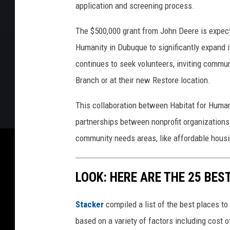
application and screening process.
The $500,000 grant from John Deere is expecte
Humanity in Dubuque to significantly expand i
continues to seek volunteers, inviting commun
Branch or at their new Restore location.
This collaboration between Habitat for Huma
partnerships between nonprofit organizations
community needs areas, like affordable housi
LOOK: HERE ARE THE 25 BEST
Stacker
compiled a list of the best places to
based on a variety of factors including cost of