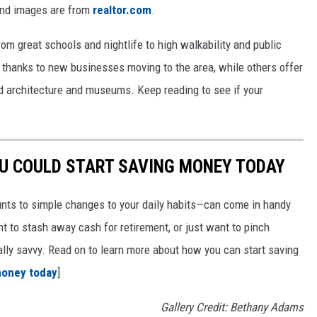
and images are from
realtor.com
.
from great schools and nightlife to high walkability and public
thanks to new businesses moving to the area, while others offer
ed architecture and museums. Keep reading to see if your
OU COULD START SAVING MONEY TODAY
nts to simple changes to your daily habits—can come in handy
t to stash away cash for retirement, or just want to pinch
ially savvy. Read on to learn more about how you can start saving
money today
]
Gallery Credit: Bethany Adams