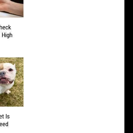
Check
 High
t Is
Need