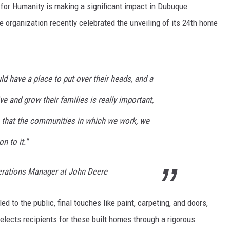
for Humanity is making a significant impact in Dubuque
 organization recently celebrated the unveiling of its 24th home
ld have a place to put over their heads, and a
e and grow their families is really important,
 that the communities in which we work, we
n to it."
erations Manager at John Deere
to the public, final touches like paint, carpeting, and doors,
selects recipients for these built homes through a rigorous