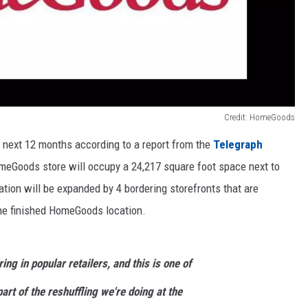
Credit: HomeGoods
e next 12 months according to a report from the
Telegraph
eGoods store will occupy a 24,217 square foot space next to
tion will be expanded by 4 bordering storefronts that are
the finished HomeGoods location.
ring in popular retailers, and this is one of
 part of the reshuffling we're doing at the