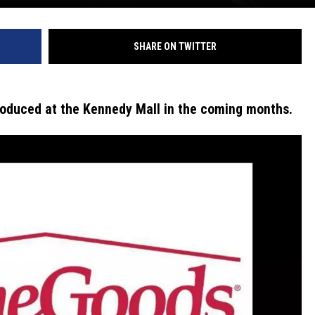
SHARE ON TWITTER
ntroduced at the Kennedy Mall in the coming months.