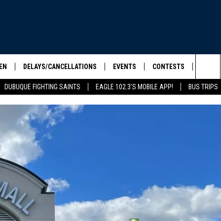
EN
DELAYS/CANCELLATIONS
EVENTS
CONTESTS
SEIZE 
Sea
DUBUQUE FIGHTING SAINTS
EAGLE 102.3'S MOBILE APP!
BUS TRIPS
ELS SHOW
EN LIVE
COMMUNITY CALENDAR
CONTESTS
HOOL SCORE BOARD
The
ILE APP
CONTEST RULES
Sit
LIST
IC ROCK