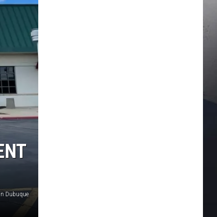
ENT
 in Dubuque