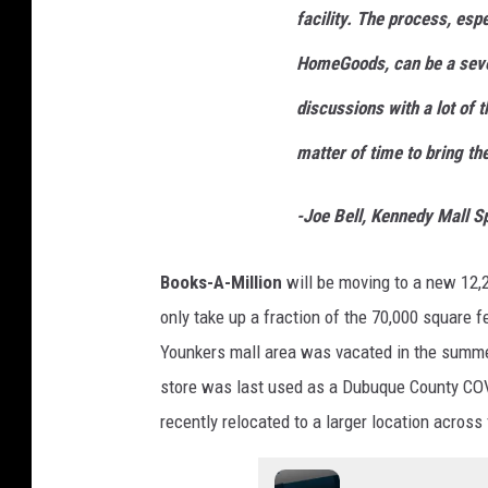
o
facility. The process, esp
m
HomeGoods, can be a seve
e
G
discussions with a lot of t
o
matter of time to bring t
o
d
-Joe Bell, Kennedy Mall 
s
Books-A-Million
will be moving to a new 12,
only take up a fraction of the 70,000 square 
Younkers mall area was vacated in the summe
store was last used as a Dubuque County COV
recently relocated to a larger location acros