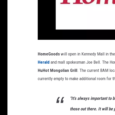
C
HomeGoods
will open in Kennedy Mall in th
r
Herald
and mall spokesman Joe Bell. The Hom
e
HuHot Mongolian Grill
. The current BAM loca
d
currently empty to make additional room for 
i
t
"It's always important to b
:
H
those out there. It will be