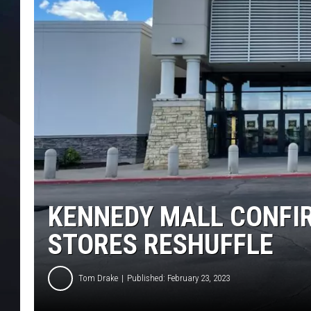
KENNEDY MALL CONFI
STORES RESHUFFLE
Tom Drake
Published: February 23, 2023