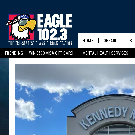
HOME
ON-AIR
LIST
TRENDING:
WIN $500 VISA GIFT CARD
MENTAL HEALTH SERVICES
DWYER & MICHA
LIST
DELAYS/CANCELLATIONS
ROAD CONDITIONS
TRI-STATES HIGH SC
JEN AUSTIN
MOB
TOM DRAKE
PLAY
ULTIMATE CLASS
SCHEDULE