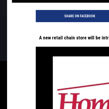
SHARE ON FACEBOOK
A new retail chain store will be i