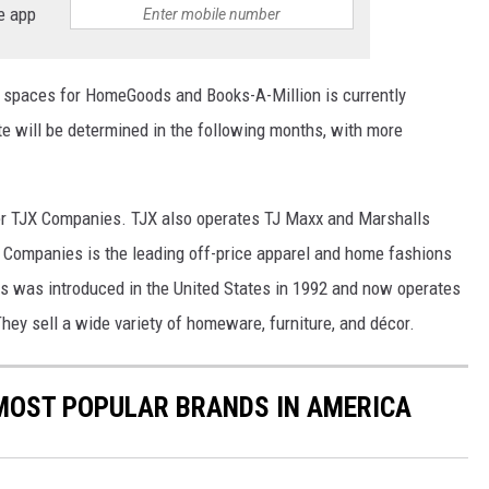
e app
re spaces for HomeGoods and Books-A-Million is currently
e will be determined in the following months, with more
er TJX Companies. TJX also operates TJ Maxx and Marshalls
X Companies is the leading off-price apparel and home fashions
s was introduced in the United States in 1992 and now operates
hey sell a wide variety of homeware, furniture, and décor.
0 MOST POPULAR BRANDS IN AMERICA