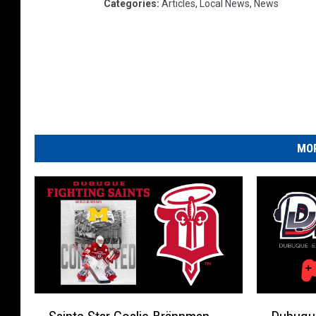
Categories
:
Articles
,
Local News
,
News
MOR
S
D