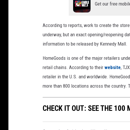
Get our free mobil
According to reports, work to create the sto
underway, but an exact opening/reopening dat
information to be released by Kennedy Mall.
HomeGoods is one of the major retailers und
retail chains. According to their
website
, TJ
retailer in the U.S. and worldwide. HomeGood
more than 800 locations across the country. T
CHECK IT OUT: SEE THE 10