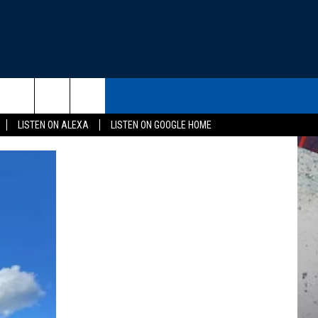
THE DEAL
CONTACT US
rch
LISTEN ON ALEXA
LISTEN ON GOOGLE HOME
HELP & CONTACT INFO
SEND FEEDBACK
e
ADVERTISE
EEO
NEWSLETTER SIGN-UP