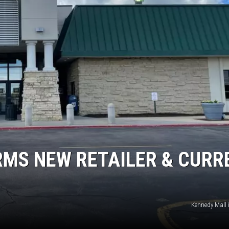
RMS NEW RETAILER & CURR
Kennedy Mall