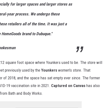
ecially for larger spaces and larger stores as
ral-year process. We undergo these
hese retailers all of the time. It was just a
he HomeGoods brand to Dubuque."
Spokesman
212 square foot space where Younkers used to be. The store will
feet previously used by the
Younkers
women's store. That
r of 2018, and the space has sat empty ever since. The former
ID-19 vaccination site in 2021.
Captured on Canvas
has also
s from Bath and Body Works.