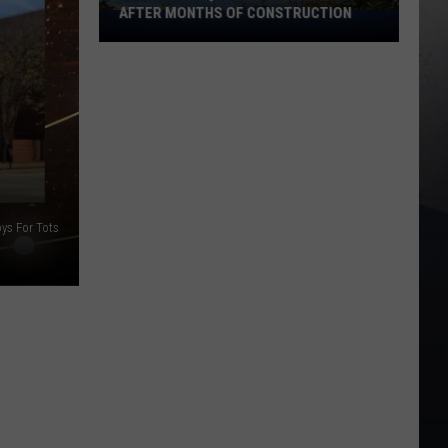
AFTER MONTHS OF CONSTRUCTION
Julien
Dubuque
Bridge
Reopens
After
Months
of
Construction
oys For Tots