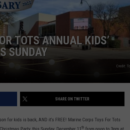
NEWSLETTER SIGN-UP
OR TOTS ANNUAL KIDS’
IS SUNDAY
Credit: T
SHARE ON TWITTER
ason for kids is back, AND it’s FREE! Marine Corps Toys For Tots
th
 Christmas Party, this Sunday, December 11
from noon to 3pm at