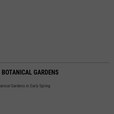
 BOTANICAL GARDENS
anical Gardens in Early Spring