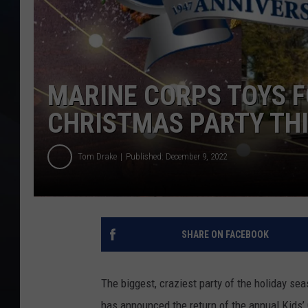
MARINE CORPS TOYS F
CHRISTMAS PARTY TH
Tom Drake
Published: December 9, 2022
SHARE ON FACEBOOK
The biggest, craziest party of the holiday se
has announced the return of the annual Kids’