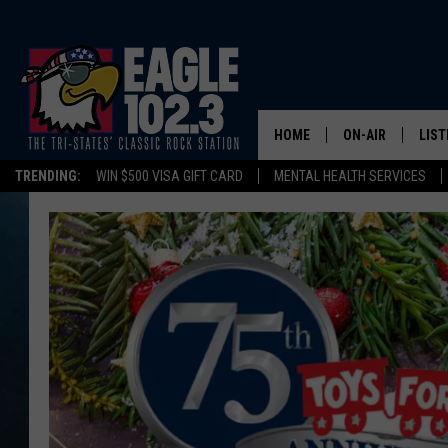
HOME
ON-AIR
LIST
TRENDING:
WIN $500 VISA GIFT CARD
MENTAL HEALTH SERVICES
DWYER & MICHA
LIST
JEN AUSTIN
MOB
TOM DRAKE
PLAY
ULTIMATE CLASS
SCHEDULE