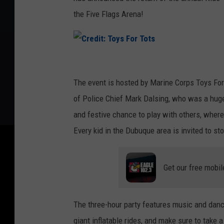
the Five Flags Arena!
C
r
The event is hosted by Marine Corps Toys Fo
e
of Police Chief Mark Dalsing, who was a huge 
d
and festive chance to play with others, wher
i
Every kid in the Dubuque area is invited to sto
t
:
Get our free mobil
T
o
The three-hour party features music and danci
y
giant inflatable rides, and make sure to tak