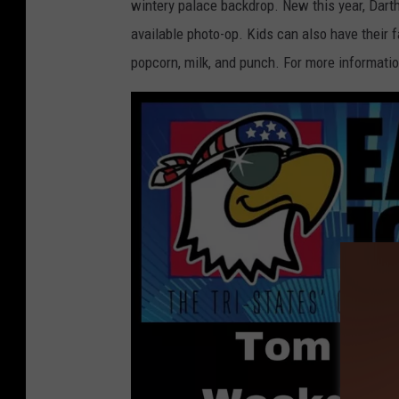
wintery palace backdrop. New this year, Darth
available photo-op. Kids can also have their 
popcorn, milk, and punch. For more informatio