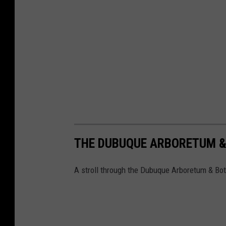
THE DUBUQUE ARBORETUM &
A stroll through the Dubuque Arboretum & Bot