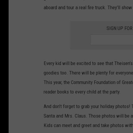
s
aboard and tour a real fire truck. They’ll sho
F
o
SIGN UP FOR
r
T
o
t
Every kid will be excited to see that Theisen’
s
goodies too. There will be plenty for everyone
This year, the Community Foundation of Greate
reader books to every child at the party.
And don’t forget to grab your holiday photos! 
Santa and Mrs. Claus. Those photos will be a
Kids can meet and greet and take photos with 