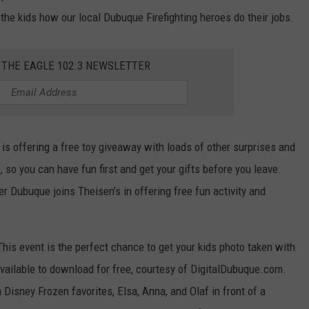
w the kids how our local Dubuque Firefighting heroes do their jobs.
 THE EAGLE 102.3 NEWSLETTER
s is offering a free toy giveaway with loads of other surprises and
, so you can have fun first and get your gifts before you leave.
r Dubuque joins Theisen’s in offering free fun activity and
This event is the perfect chance to get your kids photo taken with
vailable to download for free, courtesy of DigitalDubuque.com.
Disney Frozen favorites, Elsa, Anna, and Olaf in front of a