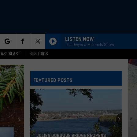
LISTEN NOW
The Dwyer & Michaels Show
rch
AST BLAST
BUS TRIPS
FEATURED POSTS
e
JULIEN DUBUQUE BRIDGE REOPENS