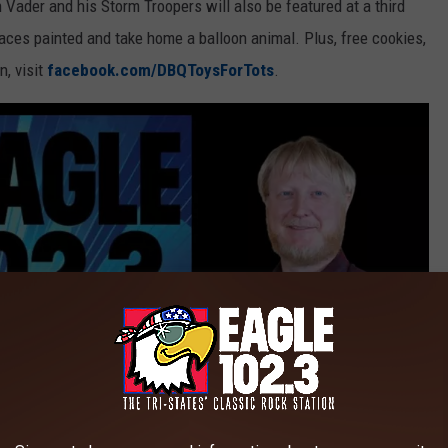
 Vader and his Storm Troopers will also be featured at a third
faces painted and take home a balloon animal. Plus, free cookies,
n, visit
facebook.com/DBQToysForTots
.