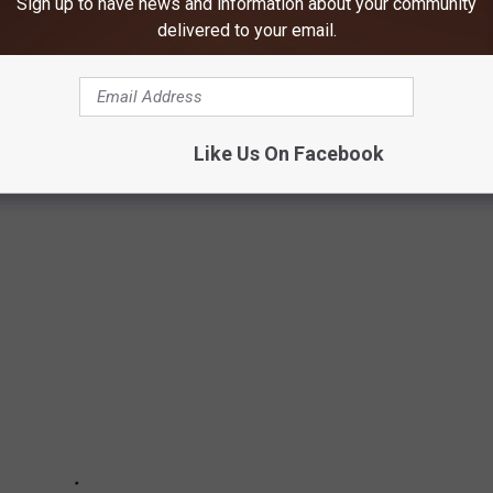
Sign up to have news and information about your community
delivered to your email.
 NEAR DUBUQUE, IOWA
Like Us On Facebook
IA area.