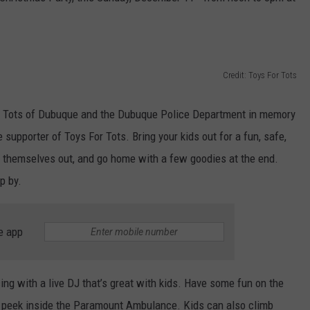
Credit: Toys For Tots
r Tots of Dubuque and the Dubuque Police Department in memory
supporter of Toys For Tots. Bring your kids out for a fun, safe,
e themselves out, and go home with a few goodies at the end.
p by.
e app
ng with a live DJ that’s great with kids. Have some fun on the
e a peek inside the Paramount Ambulance. Kids can also climb