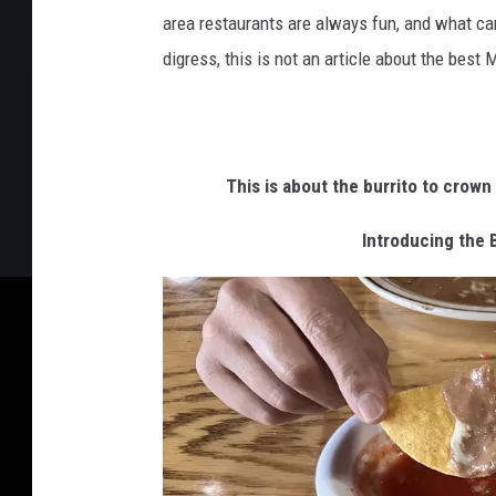
area restaurants are always fun, and what can
digress, this is not an article about the best 
This is about the burrito to crown 
Introducing the 