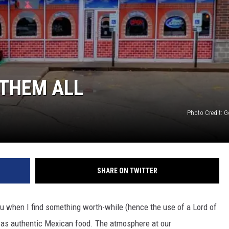
 THEM ALL
Photo Credit: G
SHARE ON TWITTER
you when I find something worth-while (hence the use of a Lord of
 as authentic Mexican food. The atmosphere at our