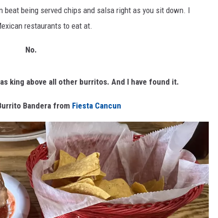
 beat being served chips and salsa right as you sit down. I
Mexican restaurants to eat at.
No.
as king above all other burritos. And I
have
found it.
Burrito Bandera from
Fiesta Cancun