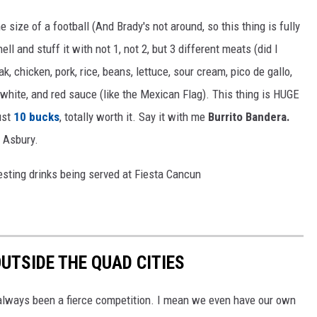
 size of a football (And Brady's not around, so this thing is fully
shell and stuff it with not 1, not 2, but 3 different meats (did I
k, chicken, pork, rice, beans, lettuce, sour cream, pico de gallo,
white, and red sauce (like the Mexican Flag). This thing is HUGE
ust
10 bucks
, totally worth it. Say it with me
Burrito Bandera.
o Asbury.
eresting drinks being served at Fiesta Cancun
UTSIDE THE QUAD CITIES
 always been a fierce competition. I mean we even have our own