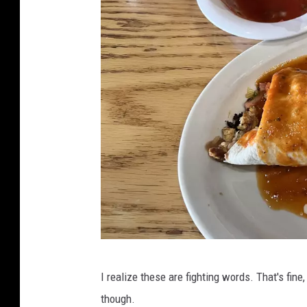
a
I realize these are fighting words. That's fine, 
t
though.