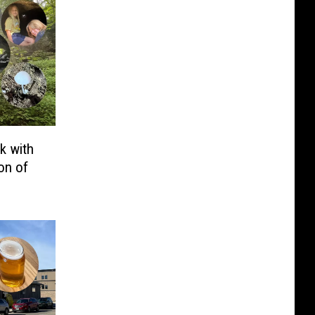
k with
on of