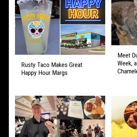
M
Meet Du
e
R
Week, a
e
Rusty Taco Makes Great
u
Chamel
t
Happy Hour Margs
s
D
t
u
y
b
T
u
a
q
c
u
o
e
M
’
a