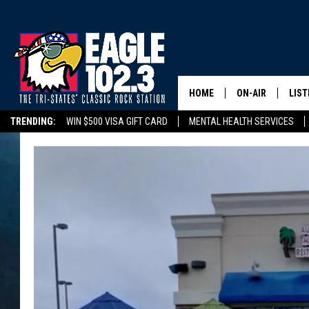
HOME
ON-AIR
LIST
TRENDING:
WIN $500 VISA GIFT CARD
MENTAL HEALTH SERVICES
DWYER & MICHA
LIST
DELAYS/CANCELLATIONS
ROAD CONDITIONS
TRI-STATES HIGH SC
JEN AUSTIN
MOB
TOM DRAKE
PLAY
ULTIMATE CLASS
SCHEDULE