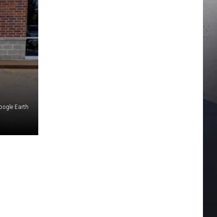
oogle Earth