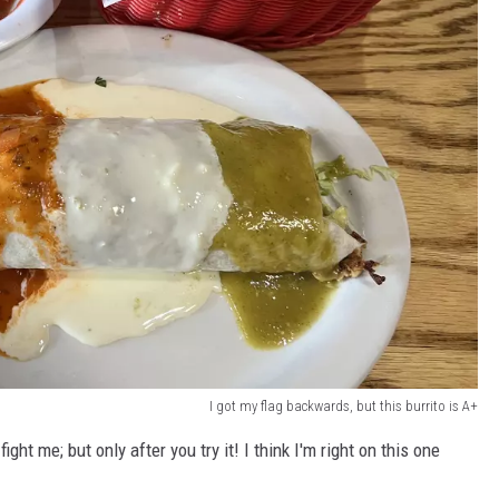
I got my flag backwards, but this burrito is A+
fight me; but only after you try it! I think I'm right on this one