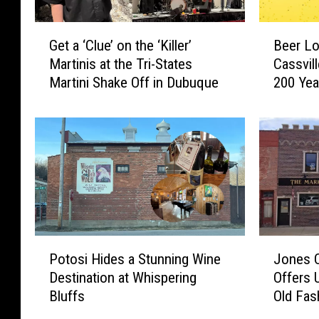
s
k
P
e
G
B
e
Get a ‘Clue’ on the ‘Killer’
Beer Lo
s
e
e
t
Martinis at the Tri-States
Cassvil
G
t
e
o
Martini Shake Off in Dubuque
200 Yea
r
a
r
f
e
‘
L
t
a
C
o
h
t
l
v
e
H
u
e
W
a
e
r
e
p
’
s
e
p
o
N
k
y
n
e
,
H
t
e
P
J
a
Potosi Hides a Stunning Wine
Jones 
o
h
d
o
o
K
Destination at Whispering
Offers 
u
e
t
t
n
i
Bluffs
Old Fas
r
‘
o
o
e
t
M
K
G
s
s