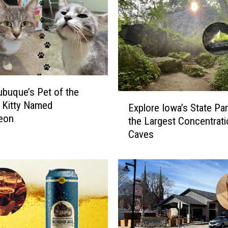
buque’s Pet of the
E
 Kitty Named
Explore Iowa’s State Par
x
eon
the Largest Concentrati
p
Caves
l
o
r
e
I
o
w
a