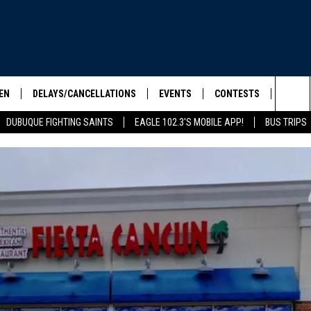
EN
DELAYS/CANCELLATIONS
EVENTS
CONTESTS
SEIZE 
Sea
DUBUQUE FIGHTING SAINTS
EAGLE 102.3'S MOBILE APP!
BUS TRIPS
ELS SHOW
EN LIVE
COMMUNITY CALENDAR
CONTESTS
HOOL SCORE BOARD
The
ILE APP
CONTEST RULES
Sit
LIST
IC ROCK