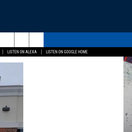
THE DEAL
CONTACT US
rch
LISTEN ON ALEXA
LISTEN ON GOOGLE HOME
HELP & CONTACT INFO
SEND FEEDBACK
e
ADVERTISE
EEO
NEWSLETTER SIGN-UP