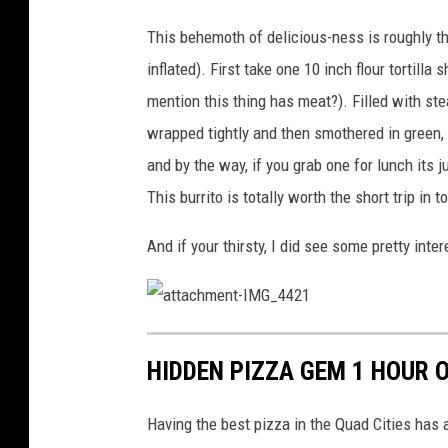
t
a
This behemoth of delicious-ness is roughly the
c
inflated). First take one 10 inch flour tortilla 
h
mention this thing has meat?). Filled with stea
m
wrapped tightly and then smothered in green, 
e
and by the way, if you grab one for lunch its j
n
This burrito is totally worth the short trip in t
t
And if your thirsty, I did see some pretty int
-
I
M
a
t
G
t
HIDDEN PIZZA GEM 1 HOUR O
a
c
_
h
m
4
e
Having the best pizza in the Quad Cities has
n
t