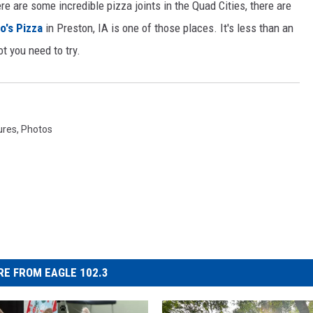
e are some incredible pizza joints in the Quad Cities, there are
o's Pizza
in Preston, IA is one of those places. It's less than an
ot you need to try.
ures
,
Photos
E FROM EAGLE 102.3