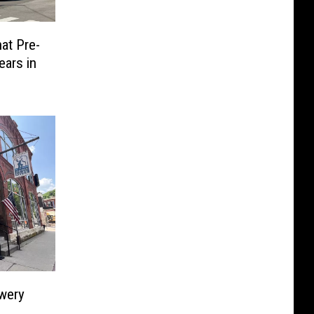
at Pre-
ears in
wery