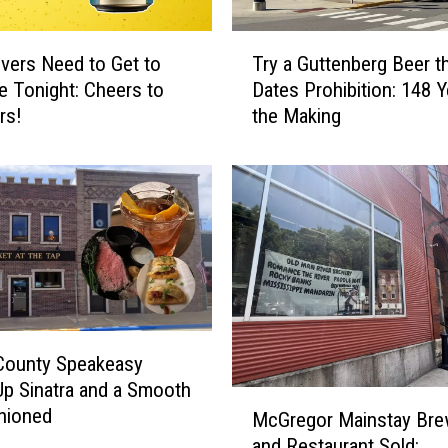
’
s
T
vers Need to Get to
Try a Guttenberg Beer th
S
r
le Tonight: Cheers to
Dates Prohibition: 148 Y
t
y
rs!
the Making
a
a
t
G
e
u
P
t
a
t
r
e
k
n
w
b
i
e
t
r
County Speakeasy
h
g
Up Sinatra and a Smooth
t
B
M
hioned
h
e
McGregor Mainstay Bre
c
e
e
and Restaurant Sold:
G