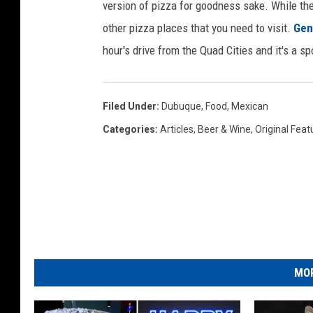
4
version of pizza for goodness sake. While ther
-
I
2
M
other pizza places that you need to visit.
Gen
G
_
0
hour's drive from the Quad Cities and it's a sp
4
4
2
1
Filed Under
:
Dubuque
,
Food
,
Mexican
Categories
:
Articles
,
Beer & Wine
,
Original Feat
MOR