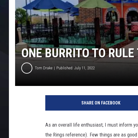
ONE BURRITO TO RULE
Tom Drake
Published: July 11, 2022
SHARE ON FACEBOOK
As an overall life enthusiast; I must inform 
the Rings reference). Few things are as good