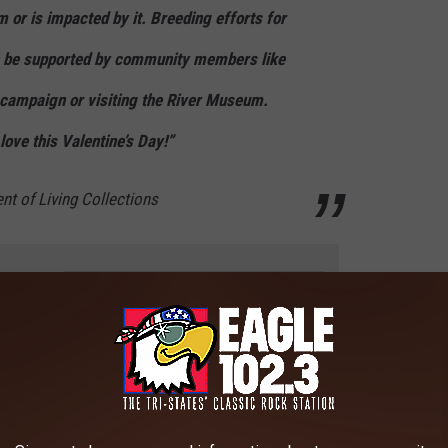
m or is impacted by it. Breeding efforts for
n be supported by community members like
e campaign or visiting the River Museum.
ove this Valentine’s Day!”
ent of Living Collections
e app
 this year, the hope of raising more is real, with
a goal of 250
n the Tri-State area, joining the River of Love campaign is a small
k, you could make an even bigger splash with a
custom