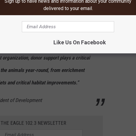
Sign up to have news and information about your community
delivered to your email.
come a fun annual tradition engaging the
ntine season. Sending a Valentine is a
Like Us On Facebook
ove for the animals, but the support behind it
t organization, donor support plays a critical
or the animals year-round, from enrichment
iets and critical habitat improvements.”
sident of Development
 THE EAGLE 102.3 NEWSLETTER