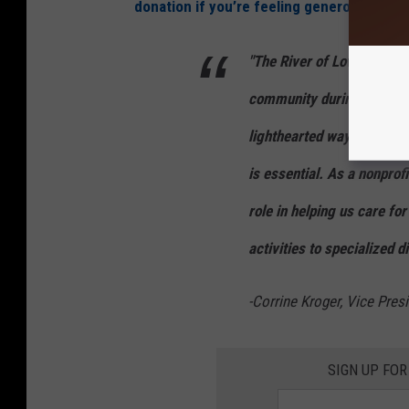
donation if you’re feeling generous.
"The River of Love has be
community during the Vale
lighthearted way to show l
is essential. As a nonprofi
role in helping us care f
activities to specialized d
-Corrine Kroger, Vice Pre
SIGN UP FOR