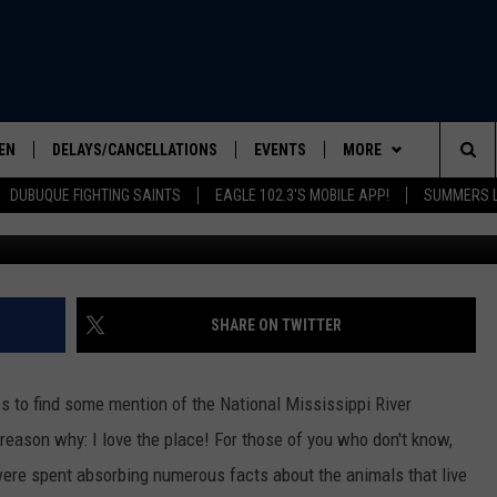
ANIMALS A BIT OF LOVE AT
SEUM
EN
DELAYS/CANCELLATIONS
EVENTS
MORE
Sea
DUBUQUE FIGHTING SAINTS
EAGLE 102.3'S MOBILE APP!
SUMMERS L
Credit: Tom Dr
ELS SHOW
EN LIVE
COMMUNITY CALENDAR
CONTESTS
CONTESTS
The
ILE APP
SEIZE THE DEAL
CONTEST RULES
Sit
LIST
CONTACT US
HELP & CONTACT INFO
SHARE ON TWITTER
IC ROCK
SEND FEEDBACK
les to find some mention of the National Mississippi River
ADVERTISE
eason why: I love the place! For those of you who don't know,
 were spent absorbing numerous facts about the animals that live
EEO