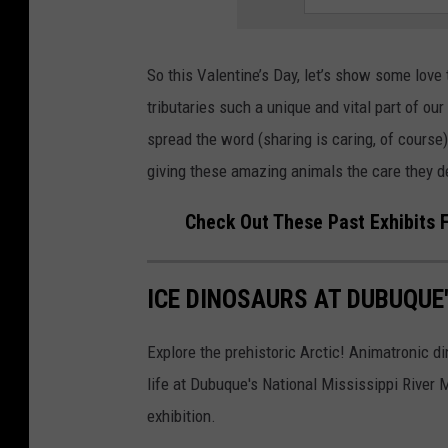
So this Valentine’s Day, let’s show some love 
tributaries such a unique and vital part of ou
spread the word (sharing is caring, of course)
giving these amazing animals the care they d
Check Out These Past Exhibits 
ICE DINOSAURS AT DUBUQUE
Explore the prehistoric Arctic! Animatronic di
life at Dubuque's National Mississippi Rive
exhibition.