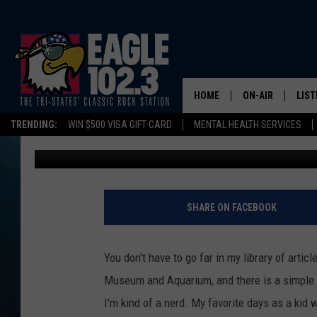
TIME TO SHOW THOSE 
DUBUQUE’S RIVER MU
HOME
ON-AIR
LIST
TRENDING:
WIN $500 VISA GIFT CARD
MENTAL HEALTH SERVICES
Tom Drake
Published: January 28, 2026
DWYER & MICHA
LIST
JEN AUSTIN
MOB
TOM DRAKE
PLAY
SHARE ON FACEBOOK
ULTIMATE CLASS
You don't have to go far in my library of artic
SCHEDULE
Museum and Aquarium, and there is a simple r
I'm kind of a nerd. My favorite days as a kid