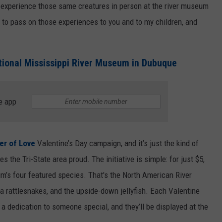
d experience those same creatures in person at the river museum
NEWSLETTER SIGN-UP
 to pass on those experiences to you and to my children, and
tional Mississippi River Museum in Dubuque
e app
er of Love
Valentine’s Day campaign, and it’s just the kind of
he Tri-State area proud. The initiative is simple: for just $5,
m’s four featured species. That's the North American River
a rattlesnakes, and the upside-down jellyfish. Each Valentine
a dedication to someone special, and they’ll be displayed at the