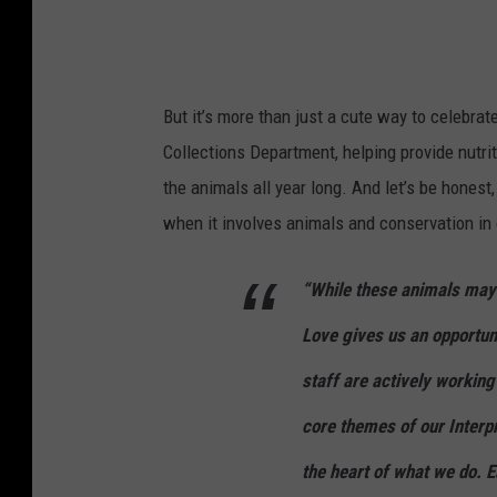
But it’s more than just a cute way to celebrat
Collections Department, helping provide nutri
the animals all year long. And let’s be honest
when it involves animals and conservation in
“While these animals may 
Love gives us an opportuni
staff are actively working
core themes of our Interpr
the heart of what we do. E