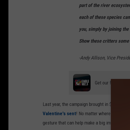
part of the river ecosyste
each of these species ca
you, simply by joining th
Show these critters some l
-Andy Allison, Vice Presid
Get our free mobil
Last year, the campaign brought in $1,600, and
Valentine's sent
! No matter where you live i
gesture that can help make a big impact. Hec