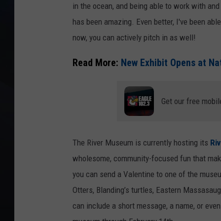
in the ocean, and being able to work with an
has been amazing. Even better, I've been able
now, you can actively pitch in as well!
Read More:
New Exhibit Opens at Na
Get our free mobil
The River Museum is currently hosting its
Riv
wholesome, community-focused fun that makes t
you can send a Valentine to one of the museu
Otters, Blanding’s turtles, Eastern Massasaug
can include a short message, a name, or even 