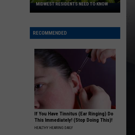
MIDWEST RESIDENTS NEED TO KNOW
Salmonella
Outbreak
Update:
Midwest
RECOMMENDED
Residents
Need
to
Know
If You Have Tinnitus (Ear Ringing) Do
This Immediately! (Stop Doing This)!
HEALTHY HEARING DAILY