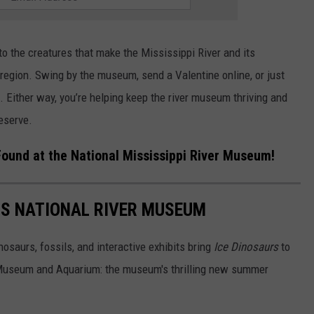
to the creatures that make the Mississippi River and its
r region. Swing by the museum, send a Valentine online, or just
. Either way, you’re helping keep the river museum thriving and
eserve.
Found at the National Mississippi River Museum!
'S NATIONAL RIVER MUSEUM
nosaurs, fossils, and interactive exhibits bring
Ice Dinosaurs
to
r Museum and Aquarium: the museum's thrilling new summer