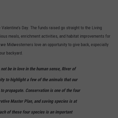
e Valentine’s Day. The funds raised go straight to the Living
tious meals, enrichment activities, and habitat improvements for
, we Midwesterners love an opportunity to give back, especially
 our backyard.
not be in love in the human sense, River of
ty to highlight a few of the animals that our
 to propagate. Conservation is one of the four
etive Master Plan, and saving species is at
ach of these four species is an important