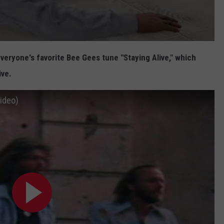
everyone's favorite Bee Gees tune "Staying Alive," which
ive.
Video)