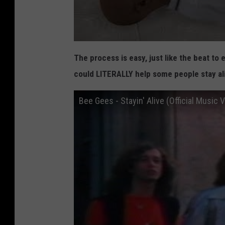
d
e
n
t
The process is easy, just like the beat to 
s
could LITERALLY help some people stay al
L
e
Bee Gees - Stayin' Alive (Official Music 
a
r
n
C
P
R