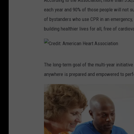
According to the Association, more than 350,0
o
i
each year and 90% of those people will not s
u
n
of bystanders who use CPR in an emergency, i
n
-
building healthier lives for all, free of cardi
g
h
m
e
a
a
C
n
r
The long-term goal of the multi-year initiativ
r
i
t
anywhere is prepared and empowered to perfor
e
n
a
d
w
t
i
h
t
t
i
a
:
t
c
A
e
k