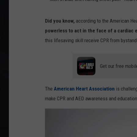
M
Did you know,
according to the American Hea
e
powerless to act in the face of a cardiac
n
this lifesaving skill receive CPR from bystand
i
n
b
Get our free mobil
l
u
The
American Heart Association
is challen
e
make CPR and AED awareness and education a 
s
h
i
r