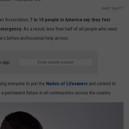
TRUCKSTOP IN IOWA DEA
Owner
credit: Suze777
EEO
of
rt Association,
7 in 10 people in America say they feel
the
NEWSLETTER SIGN-UP
World’s
 emergency.
As a result, less than half of all people who need
Largest
ers before professional help arrives.
Truckstop
in
Iowa
e app
Dead
at
64
ging everyone to join the
Nation of Lifesavers
and commit to
permanent fixture in all communities across the country.