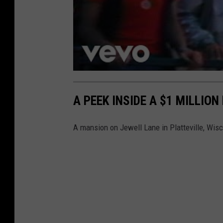
A PEEK INSIDE A $1 MILLION
A mansion on Jewell Lane in Platteville, Wis