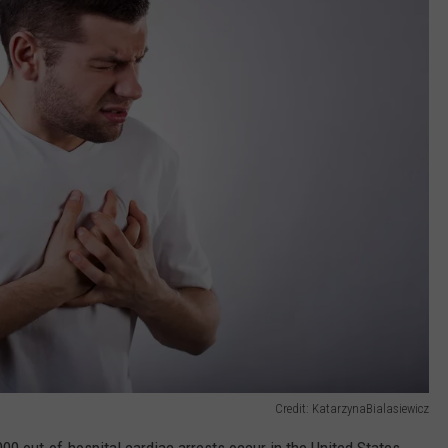
Credit: KatarzynaBialasiewicz