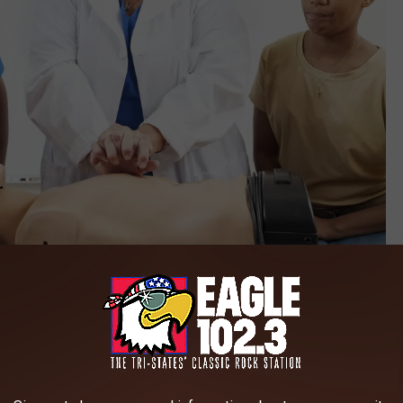
Credit: lisafx
PR. Science has shown that following a witnessed cardiac
 CPR can be equally effective in the first few minutes of
enly collapses, witnesses should immediately call emergency