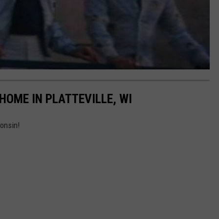
 HOME IN PLATTEVILLE, WI
consin!