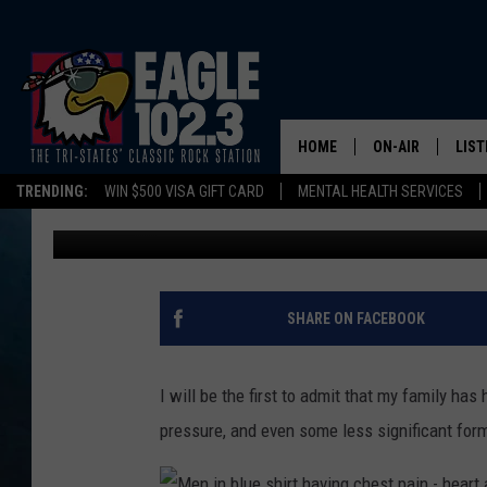
BECOME A “NATION OF 
IT STARTS WITH YOU!
HOME
ON-AIR
LIST
TRENDING:
WIN $500 VISA GIFT CARD
MENTAL HEALTH SERVICES
Tom Drake
Published: July 7, 2023
DWYER & MICHA
LIST
JEN AUSTIN
MOB
TOM DRAKE
PLAY
SHARE ON FACEBOOK
ULTIMATE CLASS
I will be the first to admit that my family has
SCHEDULE
pressure, and even some less significant form