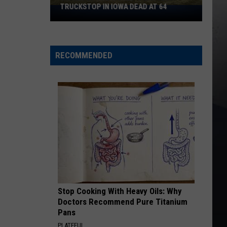
Petty
Greatest Hits
D AT 64
BIG 4 OF ROCK OPERAS
KEEP ON LOVIN YOU
Reo
Reo Speedwagon
Speedwagon
The Hits
RECOMMENDED
VIEW ALL RECENTLY PLAYED SONGS
Stop Cooking With Heavy Oils: Why
Doctors Recommend Pure Titanium
Pans
PLATEFUL