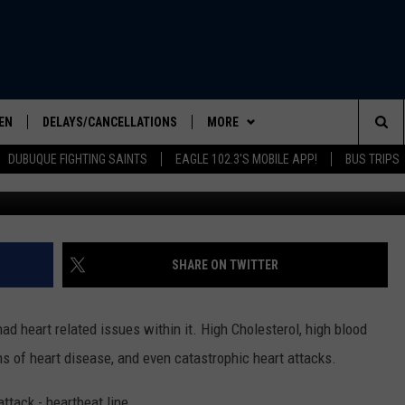
LIFESAVERS” IN 90 SECON
EN
DELAYS/CANCELLATIONS
MORE
Sea
DUBUQUE FIGHTING SAINTS
EAGLE 102.3'S MOBILE APP!
BUS TRIPS
cre
ELS SHOW
EN LIVE
EVENTS
COMMUNITY CALENDAR
The
ILE APP
CONTESTS
CONTESTS
Sit
LIST
SEIZE THE DEAL
CONTEST RULES
SHARE ON TWITTER
IC ROCK
CONTACT US
HELP & CONTACT INFO
 had heart related issues within it. High Cholesterol, high blood
SEND FEEDBACK
s of heart disease, and even catastrophic heart attacks.
ADVERTISE
OWNER OF THE WORLD’