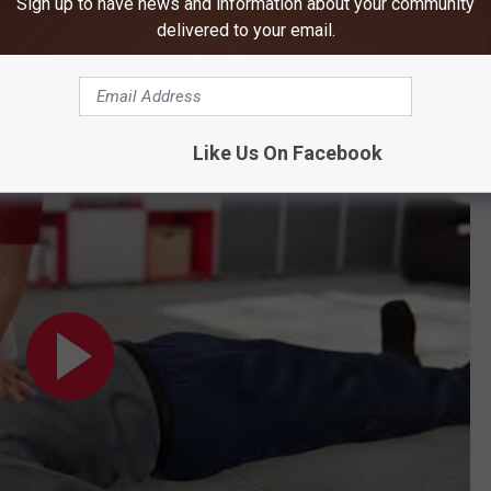
Sign up to have news and information about your community
ate of 100-120 beats per minute and a depth of at least two
delivered to your email.
ne, regardless of where they live, to take 90 seconds to
Like Us On Facebook