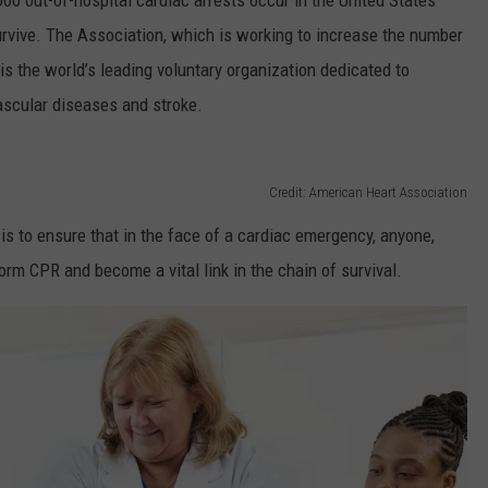
00 out-of-hospital cardiac arrests occur in the United States
urvive. The Association, which is working to increase the number
s the world’s leading voluntary organization dedicated to
ovascular diseases and stroke.
Credit: American Heart Association
e is to ensure that in the face of a cardiac emergency, anyone,
m CPR and become a vital link in the chain of survival.