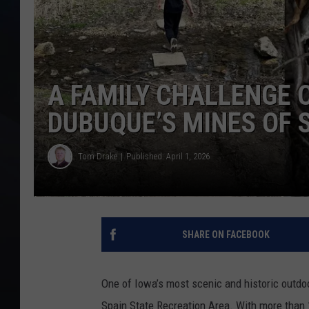
A FAMILY CHALLENGE 
DUBUQUE’S MINES OF 
Tom Drake
Published: April 1, 2026
SHARE ON FACEBOOK
One of Iowa’s most scenic and historic outdoo
Spain State Recreation Area. With more than 1