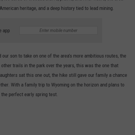
American heritage, and a deep history tied to lead mining.
e app
 our son to take on one of the area’s more ambitious routes, the
other trails in the park over the years, this was the one that
ughters sat this one out, the hike still gave our family a chance
her. With a family trip to Wyoming on the horizon and plans to
the perfect early spring test.