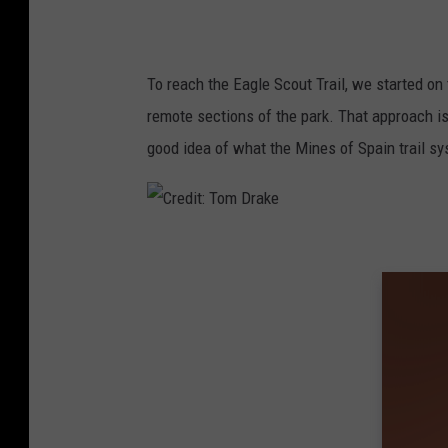
To reach the Eagle Scout Trail, we started on 
remote sections of the park. That approach is 
good idea of what the Mines of Spain trail sy
C
r
e
d
i
t
: