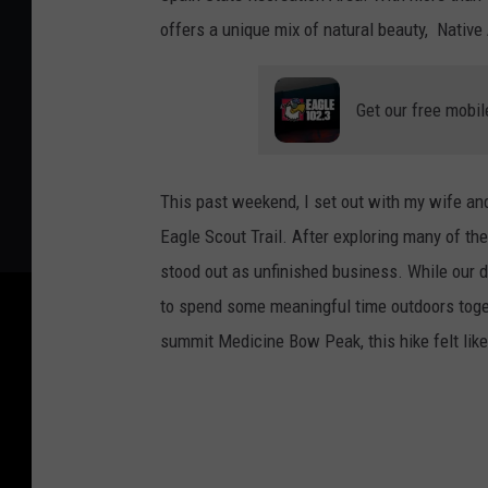
offers a unique mix of natural beauty, Native 
Get our free mobil
This past weekend, I set out with my wife and
Eagle Scout Trail. After exploring many of the 
stood out as unfinished business. While our da
to spend some meaningful time outdoors toget
summit Medicine Bow Peak, this hike felt like 