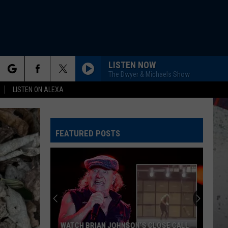
LISTEN NOW
The Dwyer & Michaels Show
rch
LISTEN ON ALEXA
FEATURED POSTS
e
WATCH BRIAN JOHNSON’S CLOSE CALL