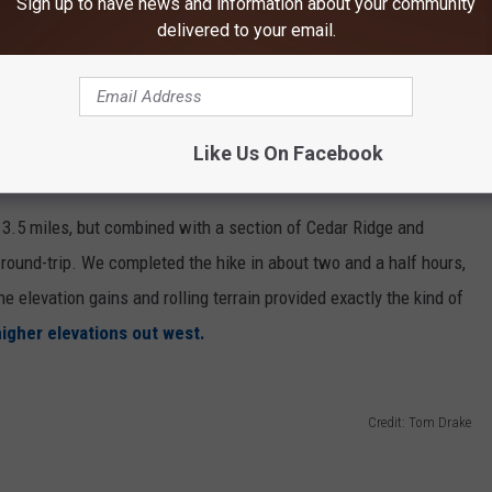
Sign up to have news and information about your community
delivered to your email.
Like Us On Facebook
y 3.5 miles, but combined with a section of Cedar Ridge and
 round-trip. We completed the hike in about two and a half hours,
e elevation gains and rolling terrain provided exactly the kind of
higher elevations out west.
Credit: Tom Drake