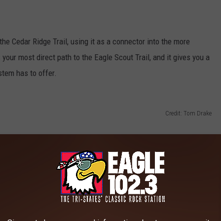
the Cedar Ridge Trail, using it as a connector into the more
your most direct path to the Eagle Scout Trail, and it gives you a
stem has to offer.
Credit: Tom Drake