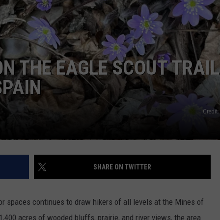
NEWSLETTER SIGN-UP
ON THE EAGLE SCOUT TRAIL
SPAIN
Credit
SHARE ON TWITTER
r spaces continues to draw hikers of all levels at the Mines of
,400 acres of wooded bluffs, prairie, and river views, the area