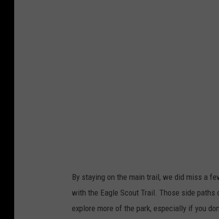
e
d
i
t
:
T
o
m
D
r
a
By staying on the main trail, we did miss a f
k
with the Eagle Scout Trail. Those side paths 
e
explore more of the park, especially if you don