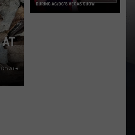
DURING AC/DC’S VEGAS SHOW
Watch
Brian
Johnson’s
 AT
Close
Call
During
AC/DC’s
Vegas
: Tom Drake
Show