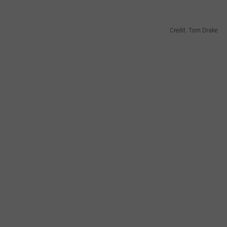
Credit: Tom Drake