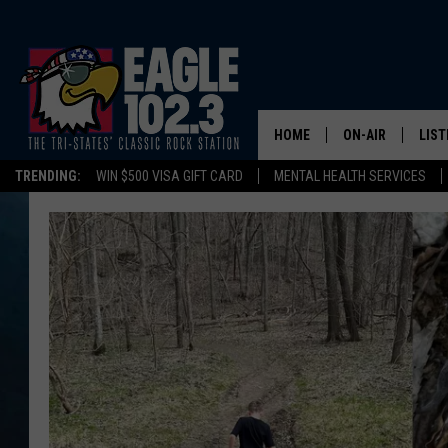
HOME
ON-AIR
LIST
TRENDING:
WIN $500 VISA GIFT CARD
MENTAL HEALTH SERVICES
DWYER & MICHA
LIST
JEN AUSTIN
MOB
TOM DRAKE
PLAY
ULTIMATE CLASS
SCHEDULE