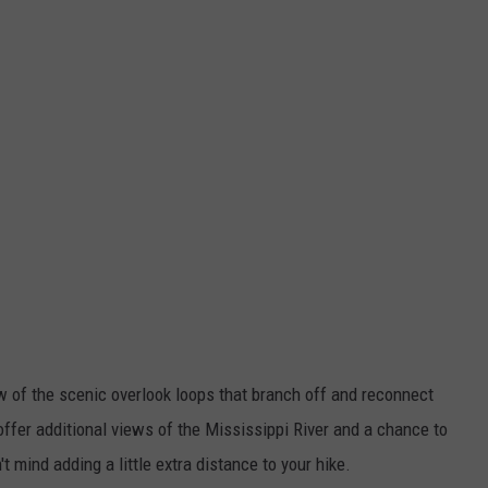
ew of the scenic overlook loops that branch off and reconnect
offer additional views of the Mississippi River and a chance to
't mind adding a little extra distance to your hike.