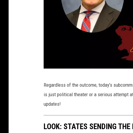
C
Regardless of the outcome, today’s subcommit
r
is just political theater or a serious attemp
e
updates!
d
i
LOOK: STATES SENDING THE
t