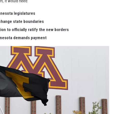
n, it would need:
nesota legislatures
change state boundaries
n to officially ratify the new borders
innesota demands payment