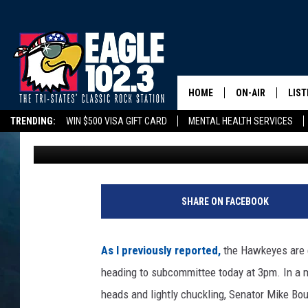
IOWA’S BOLD PLAN TO
COUNTIES HEADS TO 
(2/25/25)
HOME
ON-AIR
LIST
TRENDING:
WIN $500 VISA GIFT CARD
MENTAL HEALTH SERVICES
Tom Drake
Published: February 25, 2025
DWYER & MICHA
LIST
DELAYS/CANCELLATIONS
ROAD CONDITIONS
TRI-STATES HIGH SC
JEN AUSTIN
MOB
TOM DRAKE
PLAY
SHARE ON FACEBOOK
ULTIMATE CLASS
As I previously reported,
the Hawkeyes are e
SCHEDULE
heading to subcommittee today at 3pm. In a 
heads and lightly chuckling, Senator Mike Bo