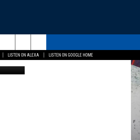
A
THE DEAL
CONTACT US
rch
LISTEN ON ALEXA
LISTEN ON GOOGLE HOME
gov / Canva
HELP & CONTACT INFO
SEND FEEDBACK
e
ADVERTISE
EEO
NEWSLETTER SIGN-UP