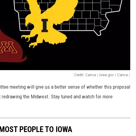
Credit: Canva / Iowa.gov / Canva /
tee meeting will give us a better sense of whether this proposal
t at redrawing the Midwest. Stay tuned and watch for more
 MOST PEOPLE TO IOWA