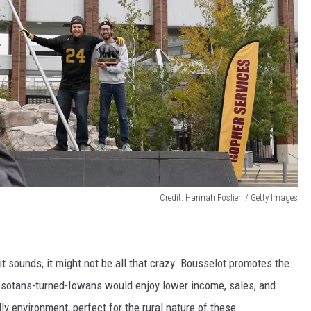
Credit: Hannah Foslien / Getty Images
t sounds, it might not be all that crazy. Bousselot promotes the
nesotans-turned-Iowans would enjoy lower income, sales, and
y environment, perfect for the rural nature of these