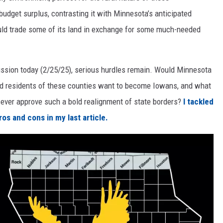
udget surplus, contrasting it with Minnesota’s anticipated
ould trade some of its land in exchange for some much-needed
iscussion today (2/25/25), serious hurdles remain. Would Minnesota
uld residents of these counties want to become Iowans, and what
ever approve such a bold realignment of state borders?
I tackled
os and cons in my last article.