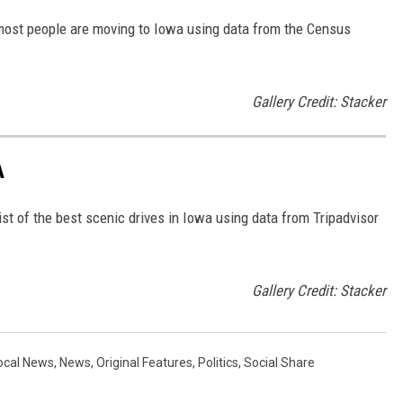
 most people are moving to Iowa using data from the Census
Gallery Credit: Stacker
A
st of the best scenic drives in Iowa using data from Tripadvisor
Gallery Credit: Stacker
ocal News
,
News
,
Original Features
,
Politics
,
Social Share