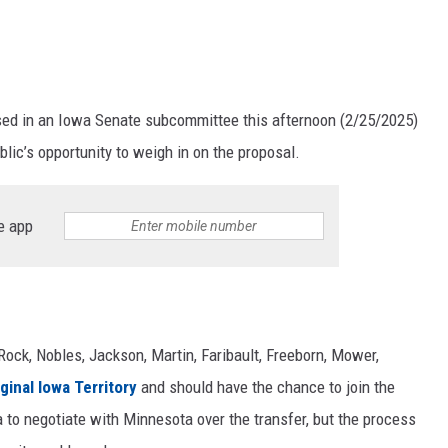
ssed in an Iowa Senate subcommittee this afternoon (2/25/2025)
lic’s opportunity to weigh in on the proposal.
e app
ock, Nobles, Jackson, Martin, Faribault, Freeborn, Mower,
ginal Iowa Territory
and should have the chance to join the
 to negotiate with Minnesota over the transfer, but the process