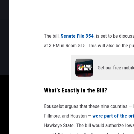
n
e
s
o
The bill,
Senate File 354
, is set to be discu
t
at 3 PM in Room G15. This will also be the pub
a
.
Get our free mobil
g
o
What’s Exactly in the Bill?
v
/
Bousselot argues that these nine counties — R
I
Fillmore, and Houston —
were part of the ori
o
Hawkeye State. The bill would authorize Iowa
w