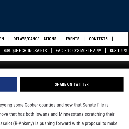
 PURCHASE NINE MINNESOT
SUBCOMMITTEE TODAY
EN
DELAYS/CANCELLATIONS
EVENTS
CONTESTS
SEIZE 
Sea
DUBUQUE FIGHTING SAINTS
EAGLE 102.3'S MOBILE APP!
BUS TRIPS
Credit: Minnesota.gov / Iowa.
ELS SHOW
EN LIVE
COMMUNITY CALENDAR
CONTESTS
HOOL SCORE BOARD
The
ILE APP
CONTEST RULES
Sit
LIST
SHARE ON TWITTER
IC ROCK
yeing some Gopher counties and now that Senate File is
move that has both Iowans and Minnesotans scratching their
usselot (R-Ankeny) is pushing forward with a proposal to make