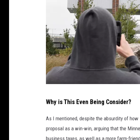
I
Why is This Even Being Consider?
o
w
As I mentioned, despite the absurdity of how i
a
proposal as a win-win, arguing that the Min
v
business taxes, as well as a more farm-friendl