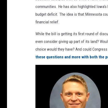
M
communities. He has also highlighted Iowa’s b
i
budget deficit. The idea is that Minnesota c
n
financial relief.
n
While the bill is getting its first round of d
e
even consider giving up part of its land? Wo
s
choice would they have? And could Congress 
o
these questions and more with both the pr
t
a