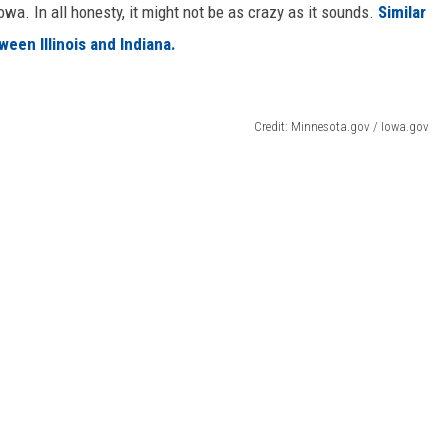
wa. In all honesty, it might not be as crazy as it sounds.
Similar
een Illinois and Indiana.
Credit: Minnesota.gov / Iowa.gov