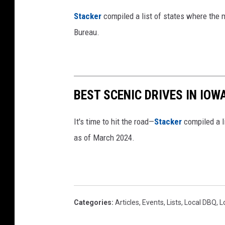
:
Stacker
compiled a list of states where the
C
Bureau.
a
n
v
a
BEST SCENIC DRIVES IN IOW
/
I
It's time to hit the road—
Stacker
compiled a li
o
as of March 2024.
w
a
.
g
Categories
:
Articles
,
Events
,
Lists
,
Local DBQ
,
L
o