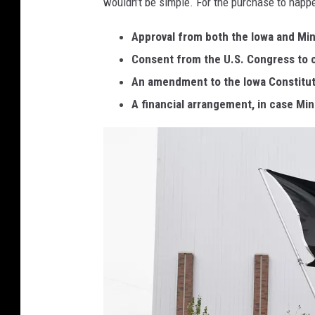
wouldn’t be simple. For the purchase to happe
a
.
Approval from both the Iowa and Min
g
Consent from the U.S. Congress to 
o
An amendment to the Iowa Constitutio
v
A financial arrangement, in case M