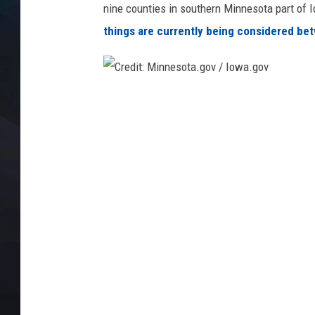
nine counties in southern Minnesota part of Io
things are currently being considered betw
C
r
e
d
i
t
:
M
i
n