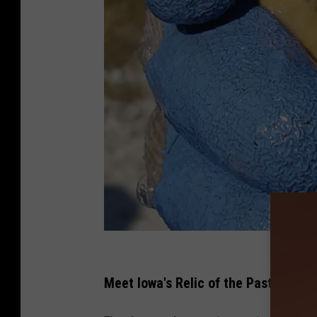
C
r
Meet Iowa's Relic of the Past
e