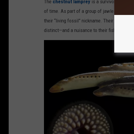
The
chestnut lamprey
is a survivor from a t
d
of time. As part of a group of jawless fish ca
i
their “living fossil” nickname. Their sucker-l
t
distinct—and a nuisance to their fish hosts.
:
I
o
w
a
D
N
R