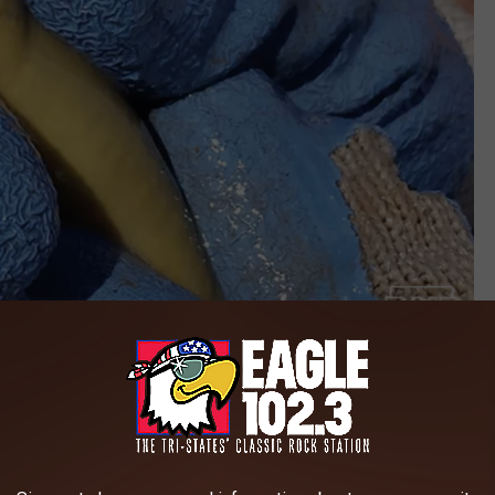
Credit: Iowa DNR