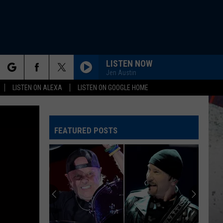
LISTEN NOW
Jen Austin
rch
LISTEN ON ALEXA
LISTEN ON GOOGLE HOME
ANIMAL
Def
Def Leppard
Leppard
Hysteria
FEATURED POSTS
e
GIVE A LITTLE BIT
Supertramp
Supertramp
Even In The Quietest Moments... (Remastered 2026)
FINISH WHAT YA STARTED
Van
Van Halen
Halen
OU812
THATS ALL
Genesis
Genesis