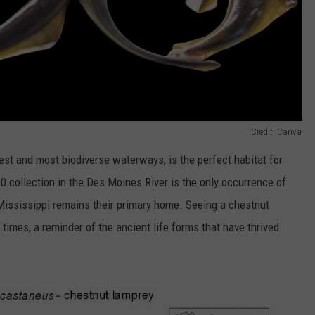
Credit: Canva
gest and most biodiverse waterways, is the perfect habitat for
0 collection in the Des Moines River is the only occurrence of
 Mississippi remains their primary home. Seeing a chestnut
c times, a reminder of the ancient life forms that have thrived