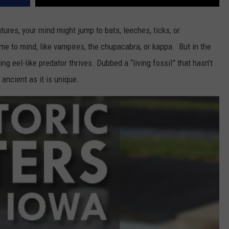
ures, your mind might jump to bats, leeches, ticks, or
e to mind, like vampires, the chupacabra, or kappa. But in the
ng eel-like predator thrives. Dubbed a “living fossil” that hasn’t
 ancient as it is unique.