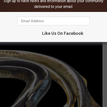
Sign up to have news and information about your community
ime when dinosaurs still ruled the land, dating back to the dawn
delivered to your email.
lled
agnathans
, lampreys have changed very little, giving them
ike mouths, filled with "sharp teeth," are what make them so
Like Us On Facebook