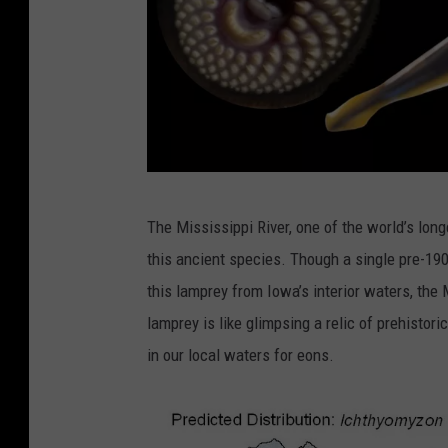
C
The Mississippi River, one of the world’s lon
r
this ancient species. Though a single pre-190
e
this lamprey from Iowa’s interior waters, the
d
lamprey is like glimpsing a relic of prehistori
i
in our local waters for eons.
t
:
C