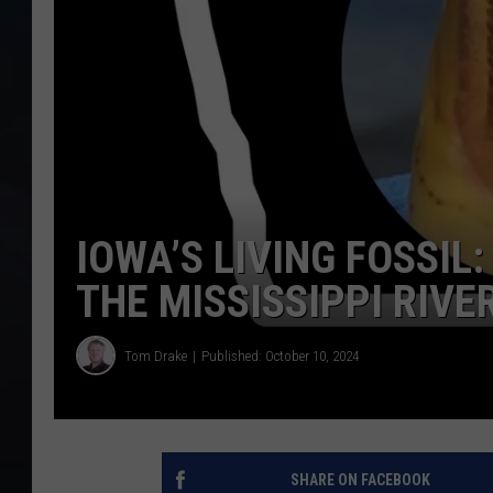
IOWA’S LIVING FOSSIL
THE MISSISSIPPI RIV
Tom Drake
Published: October 10, 2024
SHARE ON FACEBOOK