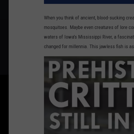
When you think of ancient, blood-sucking creat
mosquitoes. Maybe even creatures of lore com
waters of Iowa's Mississippi River, a fascinati
changed for millennia. This jawless fish is as