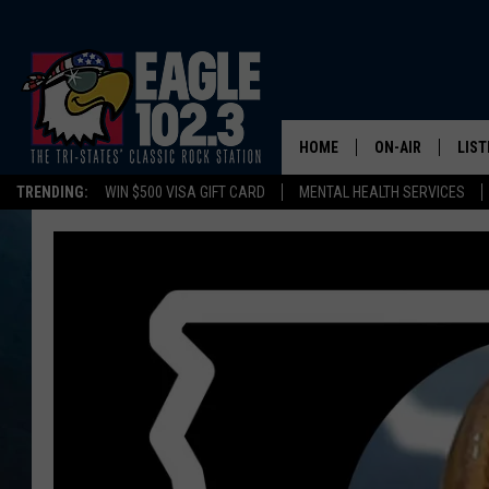
HOME
ON-AIR
LIST
TRENDING:
WIN $500 VISA GIFT CARD
MENTAL HEALTH SERVICES
DWYER & MICHA
LIST
JEN AUSTIN
MOB
TOM DRAKE
PLAY
ULTIMATE CLASS
SCHEDULE