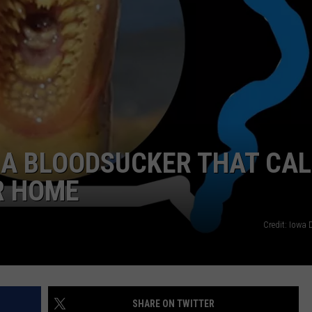
NEWSLETTER SIGN-UP
: A BLOODSUCKER THAT CA
ER HOME
Credit: Iowa
SHARE ON TWITTER