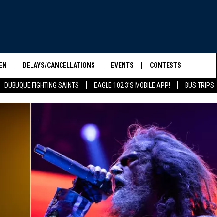
EN
DELAYS/CANCELLATIONS
EVENTS
CONTESTS
SEIZE 
Sea
DUBUQUE FIGHTING SAINTS
EAGLE 102.3'S MOBILE APP!
BUS TRIPS
ELS SHOW
EN LIVE
COMMUNITY CALENDAR
CONTESTS
HOOL SCORE BOARD
The
ILE APP
CONTEST RULES
Sit
LIST
IC ROCK