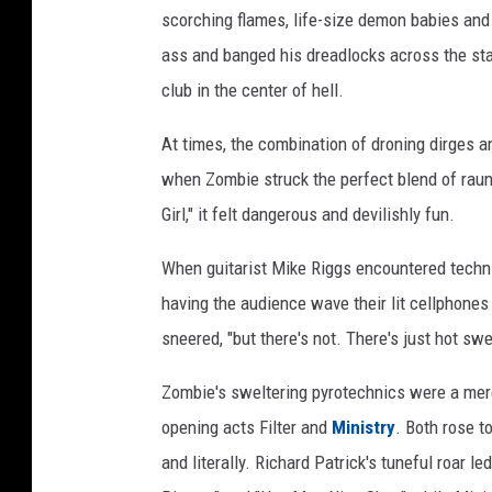
scorching flames, life-size demon babies and 
ass and banged his dreadlocks across the sta
club in the center of hell.
At times, the combination of droning dirges 
when Zombie struck the perfect blend of raun
Girl," it felt dangerous and devilishly fun.
When guitarist Mike Riggs encountered technic
having the audience wave their lit cellphones b
sneered, "but there's not. There's just hot sw
Zombie's sweltering pyrotechnics were a mere
opening acts Filter and
Ministry
. Both rose t
and literally. Richard Patrick's tuneful roar le