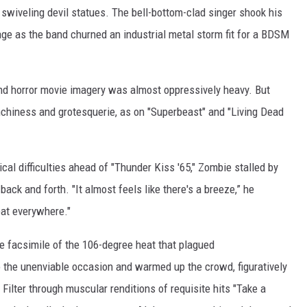
swiveling devil statues. The bell-bottom-clad singer shook his
ge as the band churned an industrial metal storm fit for a BDSM
and horror movie imagery was almost oppressively heavy. But
chiness and grotesquerie, as on "Superbeast" and "Living Dead
al difficulties ahead of "Thunder Kiss '65," Zombie stalled by
ack and forth. "It almost feels like there's a breeze,” he
eat everywhere."
 facsimile of the 106-degree heat that plagued
o the unenviable occasion and warmed up the crowd, figuratively
d Filter through muscular renditions of requisite hits "Take a