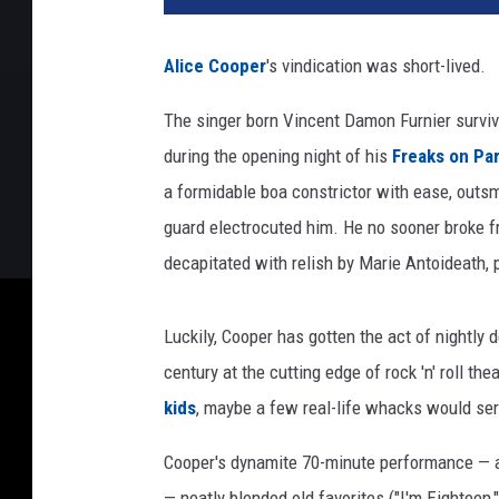
a
n
Alice Cooper
's vindication was short-lived.
R
o
The singer born Vincent Damon Furnier survive
l
during the opening night of his
Freaks on Pa
l
i
a formidable boa constrictor with ease, outsm
,
guard electrocuted him. He no sooner broke fre
U
decapitated with relish by Marie Antoideath, 
C
R
Luckily, Cooper has gotten the act of nightly
century at the cutting edge of rock 'n' roll th
kids
, maybe a few real-life whacks would ser
Cooper's dynamite 70-minute performance — a
— neatly blended old favorites ("I'm Eightee