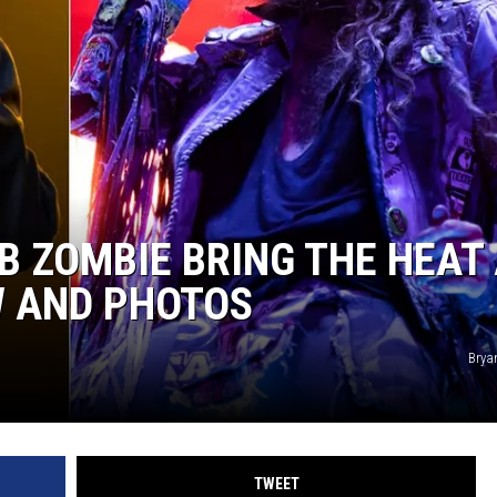
B ZOMBIE BRING THE HEAT
W AND PHOTOS
Brya
TWEET