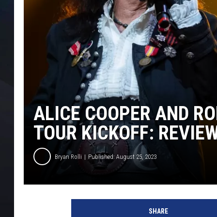
ALICE COOPER AND RO
TOUR KICKOFF: REVIE
Bryan Rolli
Published: August 25, 2023
B
r
SHARE
y