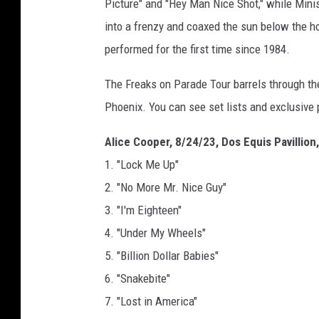
Picture" and "Hey Man Nice Shot," while Min
into a frenzy and coaxed the sun below the ho
performed for the first time since 1984.
The Freaks on Parade Tour barrels through the
Phoenix. You can see set lists and exclusive
Alice Cooper, 8/24/23, Dos Equis Pavillion,
1. "Lock Me Up"
2. "No More Mr. Nice Guy"
3. "I'm Eighteen"
4. "Under My Wheels"
5. "Billion Dollar Babies"
6. "Snakebite"
7. "Lost in America"