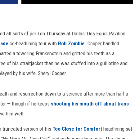
d all sorts of peril on Thursday at Dallas' Dos Equis Pavilion
rade
co-headlining tour with
Rob Zombie
. Cooper handled
arted a towering Frankenstein and gritted his teeth as a
e of his straitjacket than he was stuffed into a guillotine and
played by his wife, Sheryl Cooper.
 death and resurrection down to a science after more than half a
eater — though if he keeps
shooting his mouth off about trans
ve him well.
 truncated version of his
Too Close for Comfort
headlining set
n," "No More Mr. Nice Guy") and midcareer deep cuts. The show