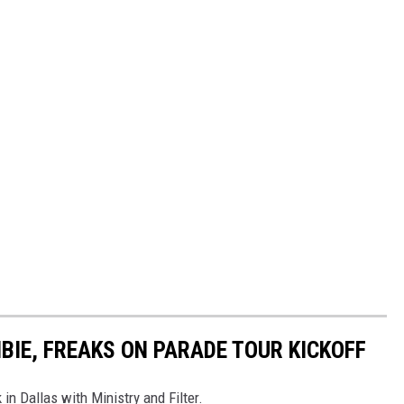
BIE, FREAKS ON PARADE TOUR KICKOFF
 in Dallas with Ministry and Filter.