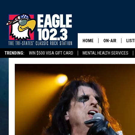
HOME
ON-AIR
LIST
TRENDING:
WIN $500 VISA GIFT CARD
MENTAL HEALTH SERVICES
DWYER & MICHA
LIST
DELAYS/CANCELLATIONS
ROAD CONDITIONS
TRI-STATES HIGH SC
JEN AUSTIN
MOB
TOM DRAKE
PLAY
ULTIMATE CLASS
SCHEDULE