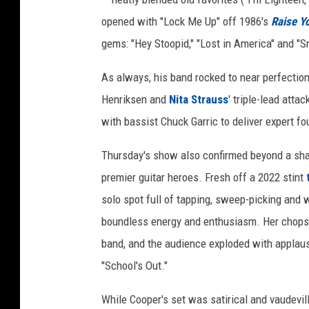
opened with "Lock Me Up" off 1986's
Raise Yo
gems: "Hey Stoopid," "Lost in America" and "S
As always, his band rocked to near perfectio
Henriksen and
Nita Strauss
' triple-lead atta
with bassist Chuck Garric to deliver expert fo
Thursday's show also confirmed beyond a shad
premier guitar heroes. Fresh off a 2022 stint
solo spot full of tapping, sweep-picking an
boundless energy and enthusiasm. Her chops a
band, and the audience exploded with applau
"School's Out."
While Cooper's set was satirical and vaudevi