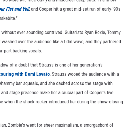
ur Fist and Yell
, and Cooper hit a great mid-set run of early-'90s
nakebite."
n without ever sounding contrived. Guitarists Ryan Roxie, Tommy
ck washed over the audience like a tidal wave, and they partnered
ur-part backing vocals.
ow of a doubt that Strauss is one of her generation's
touring with Demi Lovato
, Strauss wooed the audience with a
d whammy bar squeals, and she dashed across the stage with
nd stage presence make her a crucial part of Cooper's live
se when the shock-rocker introduced her during the show-closing
llian, Zombie's went for sheer maximalism, a smorgasbord of