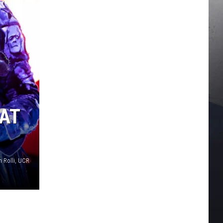
 AT
n Rolli, UCR