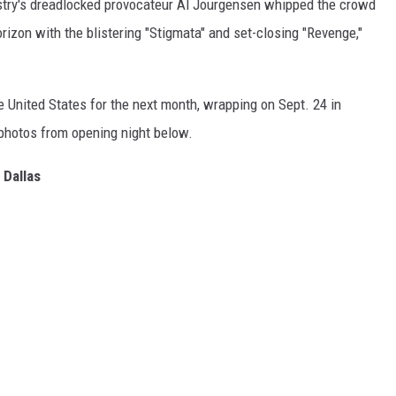
istry's dreadlocked provocateur Al Jourgensen whipped the crowd
rizon with the blistering "Stigmata" and set-closing "Revenge,"
 United States for the next month, wrapping on Sept. 24 in
 photos from opening night below.
 Dallas