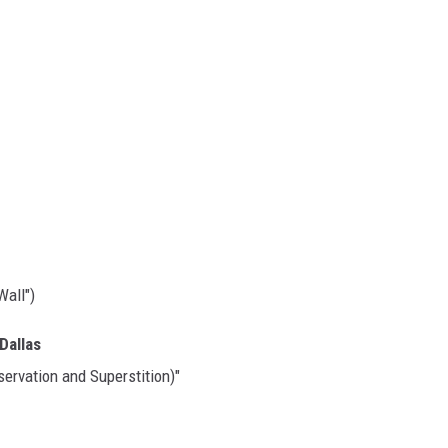
Wall")
Dallas
servation and Superstition)"