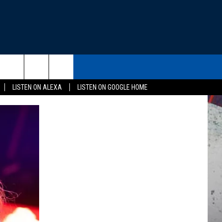
THE DEAL
CONTACT US
rch
LISTEN ON ALEXA
LISTEN ON GOOGLE HOME
HELP & CONTACT INFO
SEND FEEDBACK
e
ADVERTISE
EEO
NEWSLETTER SIGN-UP