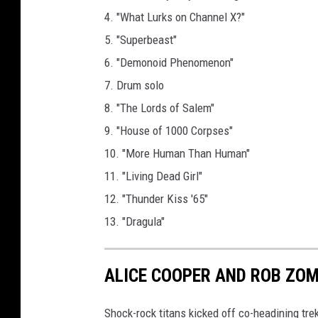
4. "What Lurks on Channel X?"
5. "Superbeast"
6. "Demonoid Phenomenon"
7. Drum solo
8. "The Lords of Salem"
9. "House of 1000 Corpses"
10. "More Human Than Human"
11. "Living Dead Girl"
12. "Thunder Kiss '65"
13. "Dragula"
ALICE COOPER AND ROB ZOM
Shock-rock titans kicked off co-headining trek