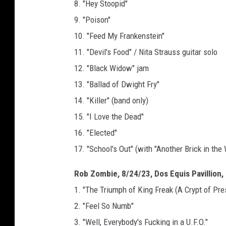
8. "Hey Stoopid"
9. "Poison"
10. "Feed My Frankenstein"
11. "Devil's Food" / Nita Strauss guitar solo
12. "Black Widow" jam
13. "Ballad of Dwight Fry"
14. "Killer" (band only)
15. "I Love the Dead"
16. "Elected"
17. "School's Out" (with "Another Brick in the 
Rob Zombie, 8/24/23, Dos Equis Pavillion, 
1. "The Triumph of King Freak (A Crypt of Pre
2. "Feel So Numb"
3. "Well, Everybody's Fucking in a U.F.O."