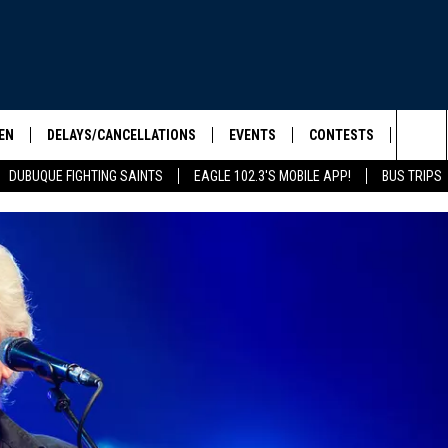
EN
DELAYS/CANCELLATIONS
EVENTS
CONTESTS
SEIZE 
Sea
DUBUQUE FIGHTING SAINTS
EAGLE 102.3'S MOBILE APP!
BUS TRIPS
ELS SHOW
EN LIVE
COMMUNITY CALENDAR
CONTESTS
HOOL SCORE BOARD
The
ILE APP
CONTEST RULES
Sit
LIST
IC ROCK