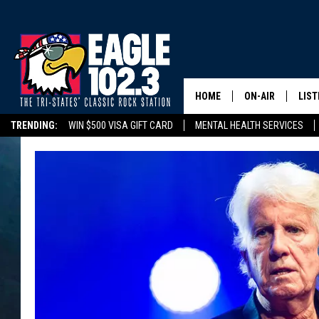
HOME
ON-AIR
LIST
TRENDING:
WIN $500 VISA GIFT CARD
MENTAL HEALTH SERVICES
DWYER & MICHA
LIST
DELAYS/CANCELLATIONS
ROAD CONDITIONS
TRI-STATES HIGH SC
JEN AUSTIN
MOB
TOM DRAKE
PLAY
ULTIMATE CLASS
SCHEDULE