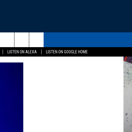
THE DEAL
CONTACT US
rch
LISTEN ON ALEXA
LISTEN ON GOOGLE HOME
HELP & CONTACT INFO
SEND FEEDBACK
e
ADVERTISE
EEO
NEWSLETTER SIGN-UP