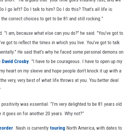
I go left? Do I talk to him? Do I do this? That’s all life is:
he correct choices to get to be 81 and still rocking.”
 "I am, because what else can you do?" he said. "You’ve got to
’ve got to reflect the times in which you live. You’ve got to talk
nmentally." He said that’s why he faced some personal demons on
e
David Crosby
. "I have to be courageous. I have to open up my
my heart on my sleeve and hope people don’t knock it up with a
the very, very best of what life throws at you. You better deal
"
positivity was essential. “I’m very delighted to be 81 years old
ope it goes on for another 20 years. Why not?”
eorder
. Nash is currently
touring
North America, with dates to