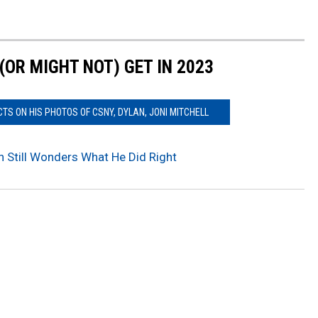
OR MIGHT NOT) GET IN 2023
S ON HIS PHOTOS OF CSNY, DYLAN, JONI MITCHELL
 Still Wonders What He Did Right