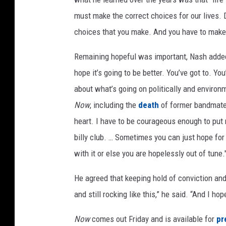
must make the correct choices for our lives. Do 
choices that you make. And you have to make t
Remaining hopeful was important, Nash added.
hope it’s going to be better. You’ve got to. You
about what’s going on politically and enviro
Now
, including the
death
of former bandmat
heart. I have to be courageous enough to put 
billy club. … Sometimes you can just hope for 
with it or else you are hopelessly out of tune.
He agreed that keeping hold of conviction and 
and still rocking like this,” he said. “And I h
Now
comes out Friday and is available for
pr