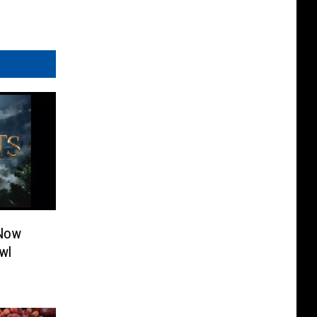
 Now
wl