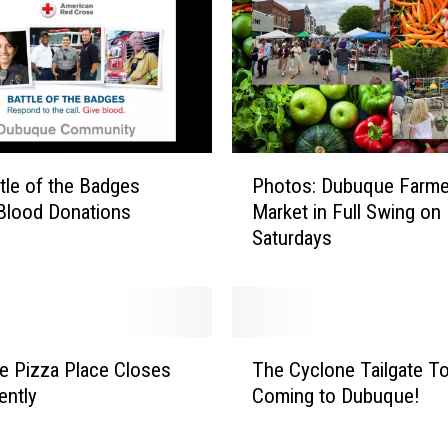
i
n
g
H
o
g
w
P
tle of the Badges
Photos: Dubuque Farme
a
h
r
Blood Donations
Market in Full Swing on
o
t
Saturdays
t
s
o
I
s
s
:
N
D
T
o
u
 Pizza Place Closes
The Cyclone Tailgate To
h
w
b
ently
Coming to Dubuque!
e
E
u
C
a
q