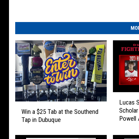
MOR
L
Lucas 
u
W
Scholar 
c
Win a $25 Tab at the Southend
i
Powell 
a
Tap in Dubuque
n
s
a
S
$