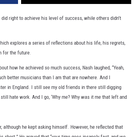
id right to achieve his level of success, while others didn’t
which explores a series of reflections about his life, his regrets,
 for the future.
about how he achieved so much success, Nash laughed, “Yeah,
ch better musicians than I am that are nowhere. And I
er in England. I still see my old friends in there still digging
y still hate work. And I go, ‘Why me? Why was it me that left and
 although he kept asking himself. However, he reflected that
is short.” He argued that “your time goes insanely fast, and we