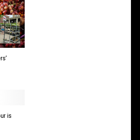
rs’
ur is