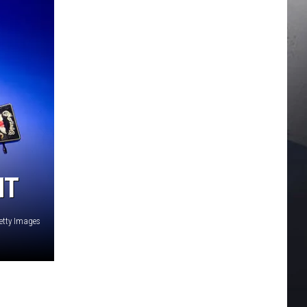
HT
Getty Images