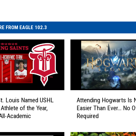
E FROM EAGLE 102.3
A
St. Louis Named USHL
Attending Hogwarts Is
t
Athlete of the Year,
Easier Than Ever… No O
t
All-Academic
Required
e
n
d