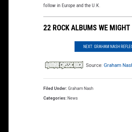
follow in Europe and the U.K.
22 ROCK ALBUMS WE MIGHT (
NEXT: GRAHAM NASH REFLECT
Source:
Graham Nash
Filed Under
:
Graham Nash
Categories
:
News