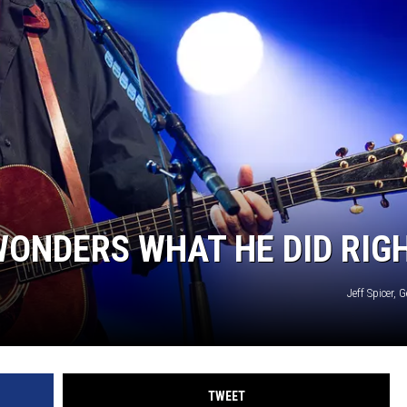
ONDERS WHAT HE DID RIG
Jeff Spicer, 
TWEET