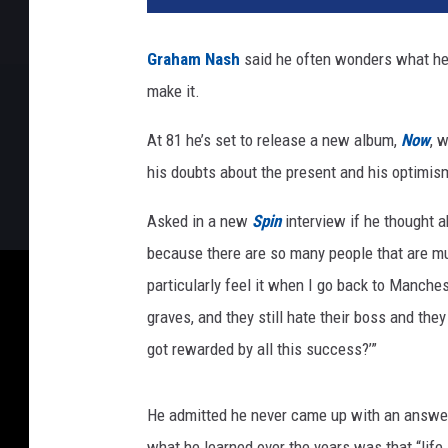
h
a
Graham Nash
said he often wonders what he d
m
make it.
N
a
At 81 he’s set to release a new album,
Now
, 
s
h
his doubts about the present and his optimism
Asked in a new
Spin
interview if he thought 
because there are so many people that are mu
particularly feel it when I go back to Manchest
graves, and they still hate their boss and the
got rewarded by all this success?’”
He admitted he never came up with an answer,
what he learned over the years was that “life 