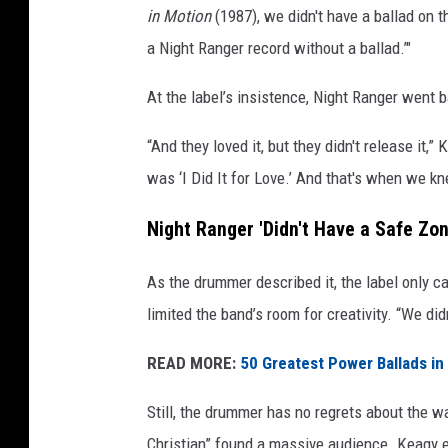
in Motion
(1987), we didn't have a ballad on th
a Night Ranger record without a ballad.’"
At the label’s insistence, Night Ranger went 
“And they loved it, but they didn't release it,
was ‘I Did It for Love.’ And that's when we 
Night Ranger 'Didn't Have a Safe Zone
As the drummer described it, the label only ca
limited the band’s room for creativity. “We d
READ MORE:
50 Greatest Power Ballads in
Still, the drummer has no regrets about the wa
Christian” found a massive audience. Keagy 