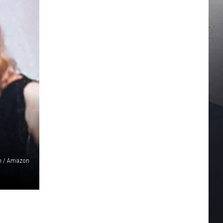
n / Amazon