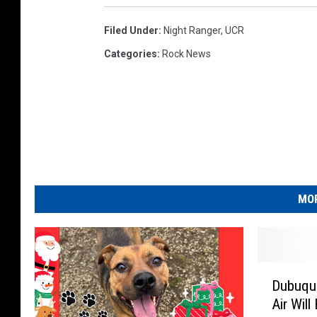
Filed Under
:
Night Ranger
,
UCR
Categories
:
Rock News
MOR
D
Dubuque
u
Air Will
b