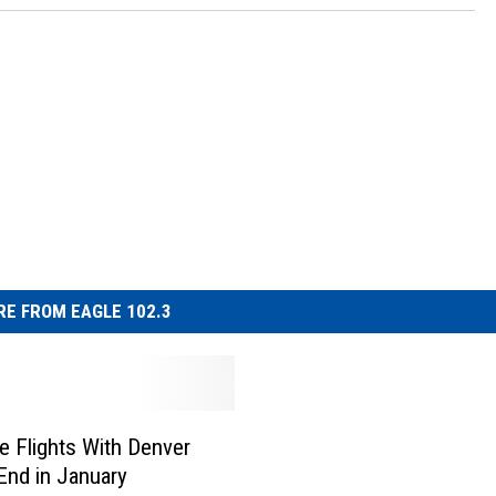
E FROM EAGLE 102.3
 Flights With Denver
 End in January