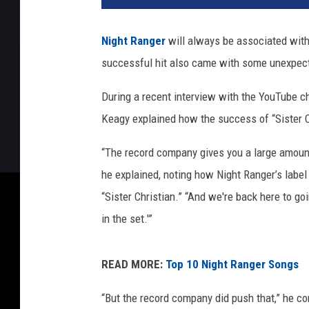
l
a
Night Ranger
will always be associated with 
p
successful hit also came with some unexpec
h
o
During a recent interview with the YouTube 
n
/
Keagy explained how the success of “Sister C
A
m
“The record company gives you a large amount 
a
he explained, noting how Night Ranger’s label
z
“Sister Christian.” “And we're back here to go
o
in the set.'”
n
READ MORE:
Top 10 Night Ranger Songs
“But the record company did push that,” he c