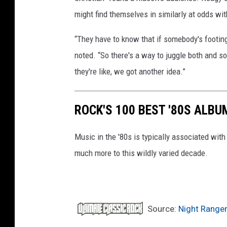
might find themselves in similarly at odds with
“They have to know that if somebody's footing t
noted. “So there's a way to juggle both and so
they're like, we got another idea.”
ROCK'S 100 BEST '80S ALBU
Music in the '80s is typically associated wit
much more to this wildly varied decade.
Source:
Night Ranger