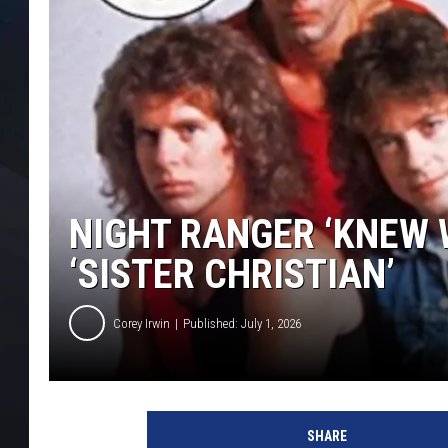
NIGHT RANGER ‘KNEW 
‘SISTER CHRISTIAN’
Corey Irwin
Published: July 1, 2026
B
e
SHARE
l