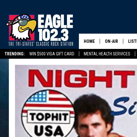
HOME
ON-AIR
LIST
TRENDING:
WIN $500 VISA GIFT CARD
MENTAL HEALTH SERVICES
DWYER & MICHA
LIST
DELAYS/CANCELLATIONS
ROAD CONDITIONS
TRI-STATES HIGH SC
JEN AUSTIN
MOB
TOM DRAKE
PLAY
ULTIMATE CLASS
SCHEDULE