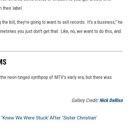
 their label.
he bill, they're going to want to sell records. It's a business,” he
metimes you just don't get that. Like, no, we want to do this, and
MS
h the neon-tinged synthpop of MTV's early era, but there was
Gallery Credit:
Nick DeRiso
 ‘Knew We Were Stuck’ After ‘Sister Christian’