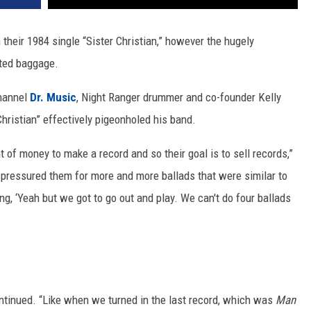
their 1984 single “Sister Christian,” however the hugely
ted baggage.
channel
Dr. Music
, Night Ranger drummer and co-founder Kelly
hristian” effectively pigeonholed his band.
of money to make a record and so their goal is to sell records,”
 pressured them for more and more ballads that were similar to
ing, ‘Yeah but we got to go out and play. We can't do four ballads
ontinued. “Like when we turned in the last record, which was
Man