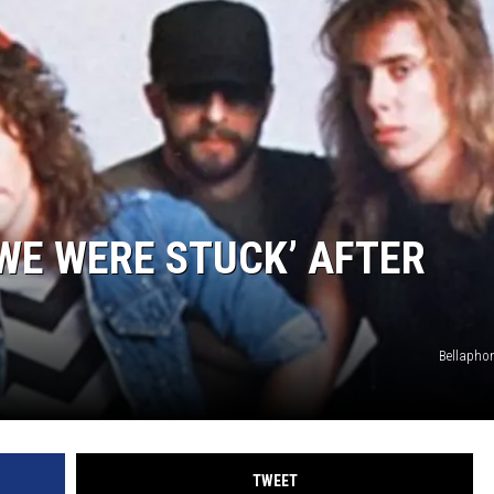
WE WERE STUCK’ AFTER
Bellapho
TWEET