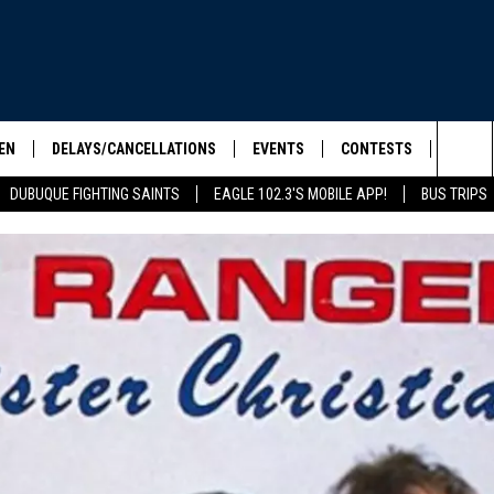
EN
DELAYS/CANCELLATIONS
EVENTS
CONTESTS
SEIZE 
Sea
DUBUQUE FIGHTING SAINTS
EAGLE 102.3'S MOBILE APP!
BUS TRIPS
ELS SHOW
EN LIVE
COMMUNITY CALENDAR
CONTESTS
HOOL SCORE BOARD
The
ILE APP
CONTEST RULES
Sit
LIST
IC ROCK