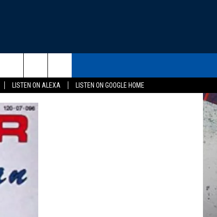
THE DEAL
CONTACT US
rch
LISTEN ON ALEXA
LISTEN ON GOOGLE HOME
HELP & CONTACT INFO
SEND FEEDBACK
e
ADVERTISE
EEO
NEWSLETTER SIGN-UP