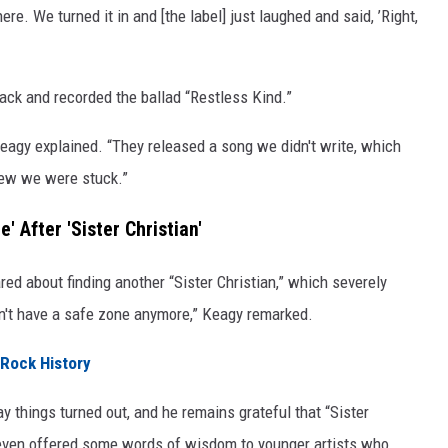
ere. We turned it in and [the label] just laughed and said, ’Right,
back and recorded the ballad “Restless Kind.”
” Keagy explained. “They released a song we didn't write, which
knew we were stuck.”
' After 'Sister Christian'
red about finding another “Sister Christian,” which severely
idn't have a safe zone anymore,” Keagy remarked.
 Rock History
y things turned out, and he remains grateful that “Sister
even offered some words of wisdom to younger artists who