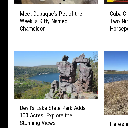
M
C
Meet Dubuque’s Pet of the
Cuba Ci
e
u
Week, a Kitty Named
Two Nig
e
b
Chameleon
Horsepo
t
a
Weeke
D
C
u
i
b
t
u
y
q
P
u
o
e
w
’
e
s
r
P
P
D
e
u
Devil’s Lake State Park Adds
e
t
l
100 Acres: Explore the
v
H
o
l
Stunning Views
i
Here’s 
e