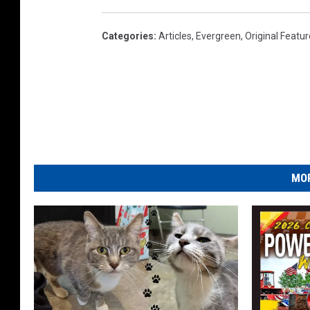
Categories
:
Articles
,
Evergreen
,
Original Featu
MOR