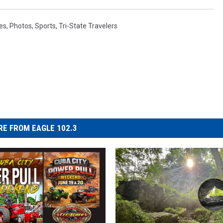
res
,
Photos
,
Sports
,
Tri-State Travelers
E FROM EAGLE 102.3