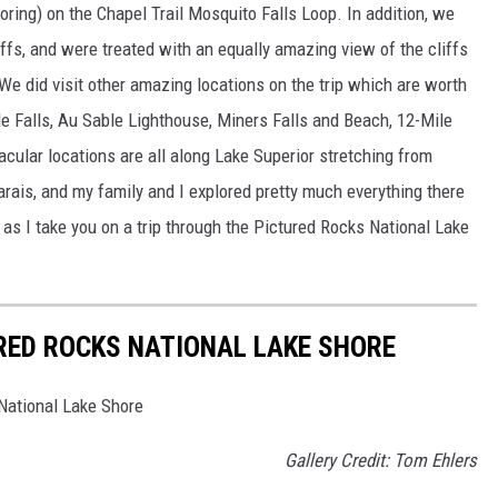
loring) on the Chapel Trail Mosquito Falls Loop. In addition, we
ffs, and were treated with an equally amazing view of the cliffs
 We did visit other amazing locations on the trip which are worth
ble Falls, Au Sable Lighthouse, Miners Falls and Beach, 12-Mile
cular locations are all along Lake Superior stretching from
rais, and my family and I explored pretty much everything there
 as I take you on a trip through the Pictured Rocks National Lake
RED ROCKS NATIONAL LAKE SHORE
National Lake Shore
Gallery Credit: Tom Ehlers