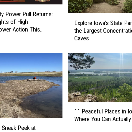
ty Power Pull Returns:
E
hts of High
Explore Iowa’s State Par
x
wer Action This
the Largest Concentrati
p
nd
Caves
l
o
r
e
I
o
w
a
’
s
1
11 Peaceful Places in I
S
1
Where You Can Actually
t
P
a
e
a Sneak Peek at