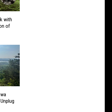
k with
on of
owa
 Unplug