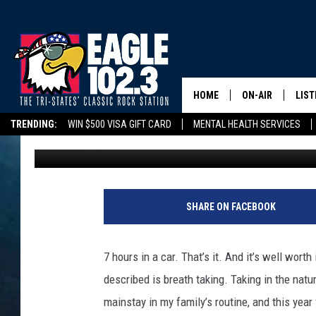
PHOTOS: MICHIGAN’S 
LAKE SHORE
HOME
ON-AIR
LIST
TRENDING:
WIN $500 VISA GIFT CARD
MENTAL HEALTH SERVICES
Tom Drake
Published: June 21, 2022
DWYER & MICHA
LIST
DELAYS/CANCELLATIONS
ROAD CONDITIONS
TRI-STATES HIGH SC
JEN AUSTIN
MOB
TOM DRAKE
PLAY
SHARE ON FACEBOOK
ULTIMATE CLASS
7 hours in a car. That’s it. And it’s well wor
SCHEDULE
described is breath taking. Taking in the natu
mainstay in my family’s routine, and this year