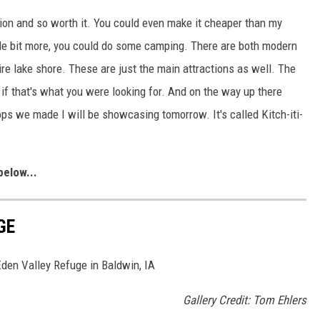
tion and so worth it. You could even make it cheaper than my
ittle bit more, you could do some camping. There are both modern
tire lake shore. These are just the main attractions as well. The
if that's what you were looking for. And on the way up there
ops we made I will be showcasing tomorrow. It's called Kitch-iti-
elow...
GE
 Eden Valley Refuge in Baldwin, IA
Gallery Credit: Tom Ehlers