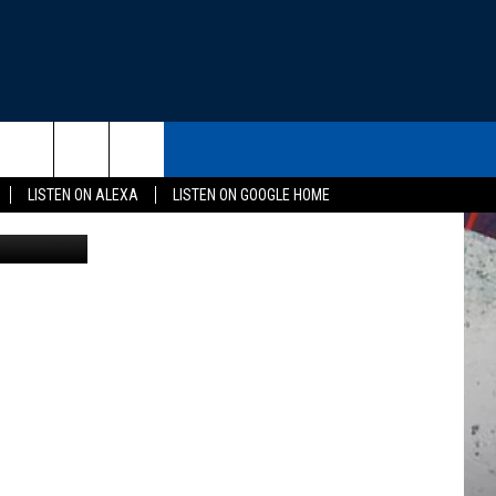
L
THE DEAL
CONTACT US
rch
LISTEN ON ALEXA
LISTEN ON GOOGLE HOME
Tom Ehlers
HELP & CONTACT INFO
SEND FEEDBACK
e
ADVERTISE
EEO
NEWSLETTER SIGN-UP