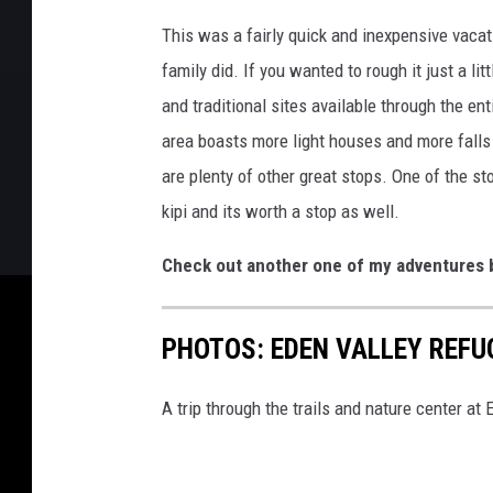
This was a fairly quick and inexpensive vaca
family did. If you wanted to rough it just a l
and traditional sites available through the en
area boasts more light houses and more falls 
are plenty of other great stops. One of the st
kipi and its worth a stop as well.
Check out another one of my adventures b
PHOTOS: EDEN VALLEY REFU
A trip through the trails and nature center at