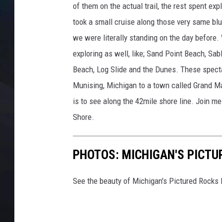
of them on the actual trail, the rest spent exp
took a small cruise along those very same blu
we were literally standing on the day before.
exploring as well, like; Sand Point Beach, Sa
Beach, Log Slide and the Dunes. These specta
Munising, Michigan to a town called Grand Ma
is to see along the 42mile shore line. Join me
Shore.
PHOTOS: MICHIGAN'S PICTU
See the beauty of Michigan's Pictured Rocks 