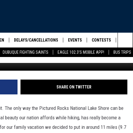
PICTURED ROCKS NATIONA
EN
DELAYS/CANCELLATIONS
EVENTS
CONTESTS
SEIZE 
Sea
DUBUQUE FIGHTING SAINTS
EAGLE 102.3'S MOBILE APP!
BUS TRIPS
ELS SHOW
EN LIVE
COMMUNITY CALENDAR
CONTESTS
HOOL SCORE BOARD
The
ILE APP
CONTEST RULES
Sit
LIST
SHARE ON TWITTER
IC ROCK
th it. The only way the Pictured Rocks National Lake Shore can be
ral beauty our nation affords while hiking, has really become a
 for our family vacation we decided to put in around 11 miles (9.7