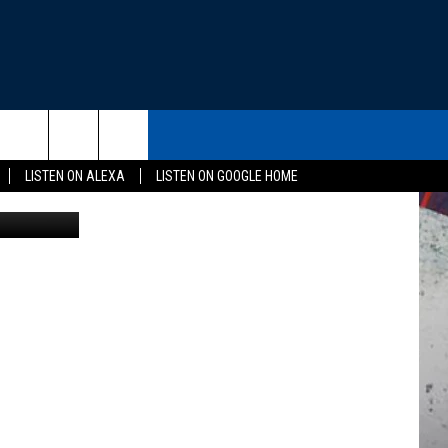
THE DEAL
CONTACT US
rch
LISTEN ON ALEXA
LISTEN ON GOOGLE HOME
 of Justice
HELP & CONTACT INFO
SEND FEEDBACK
e
ADVERTISE
EEO
NEWSLETTER SIGN-UP