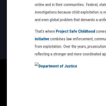
online and in their communities. Federal, stat
investigations because child exploitation is n
and even global problem that demands a unif
That’s where
Project Safe Childhood
comes 
initiative
combines law enforcement, community
from exploitation. Over the years, prosecuti
reflecting a stronger and more coordinated a
D
e
p
a