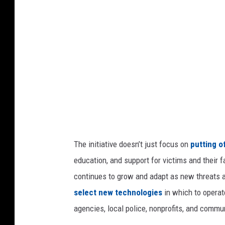
r
t
m
e
n
t
o
f
J
The initiative doesn’t just focus on
putting o
u
education, and support for victims and their 
s
continues to grow and adapt as new threats 
t
select new technologies
in which to operat
i
agencies, local police, nonprofits, and commun
c