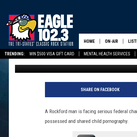
ROCKFORD MAN FEDERA
PORNOGRAPHY CHARG
HOME
ON-AIR
LIST
TRENDING:
WIN $500 VISA GIFT CARD
MENTAL HEALTH SERVICES
Tom Drake
Published: September 15, 2025
DWYER & MICHA
LIST
DELAYS/CANCELLATIONS
ROAD CONDITIONS
TRI-STATES HIGH SC
JEN AUSTIN
MOB
TOM DRAKE
PLAY
SHARE ON FACEBOOK
ULTIMATE CLASS
A Rockford man is facing serious federal char
SCHEDULE
possessed and shared child pornography.