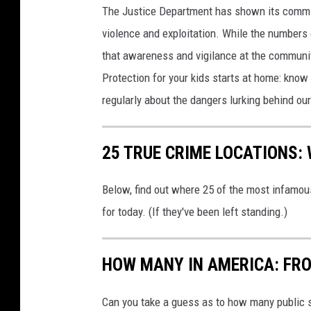
e
The Justice Department has shown its commit
violence and exploitation. While the numbers 
that awareness and vigilance at the community
Protection for your kids starts at home: kno
regularly about the dangers lurking behind o
25 TRUE CRIME LOCATIONS: 
Below, find out where 25 of the most infamou
for today. (If they've been left standing.)
HOW MANY IN AMERICA: FR
Can you take a guess as to how many public s