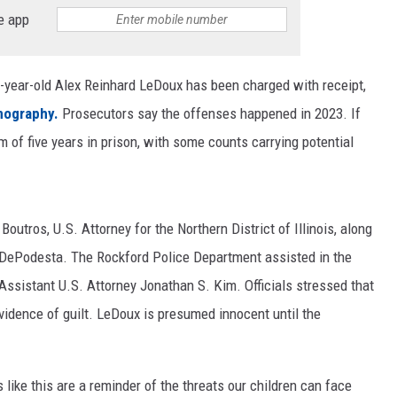
e app
-year-old Alex Reinhard LeDoux has been charged with receipt,
nography.
Prosecutors say the offenses happened in 2023. If
of five years in prison, with some counts carrying potential
tros, U.S. Attorney for the Northern District of Illinois, along
 DePodesta. The Rockford Police Department assisted in the
Assistant U.S. Attorney Jonathan S. Kim. Officials stressed that
vidence of guilt. LeDoux is presumed innocent until the
like this are a reminder of the threats our children can face