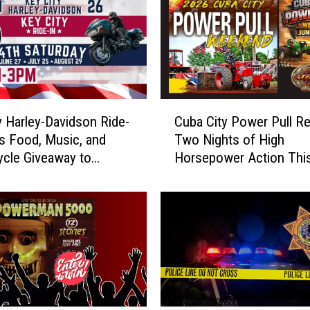
C
y Harley-Davidson Ride-
Cuba City Power Pull Re
u
gs Food, Music, and
Two Nights of High
b
cle Giveaway to
Horsepower Action Thi
a
e
Weekend
C
i
t
y
P
o
w
e