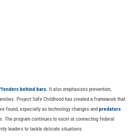
ffenders behind bars.
It also emphasizes prevention,
families. Project Safe Childhood has created a framework that
are found, especially as technology changes and
predators
e. The program continues to excel at connecting federal
ity leaders to tackle delicate situations.