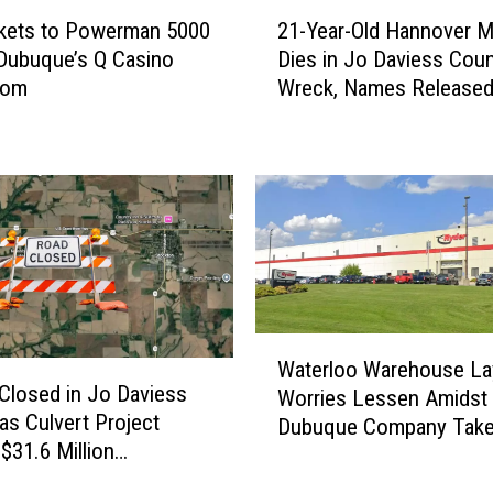
r
2
ckets to Powerman 5000
21-Year-Old Hannover 
P
1
 Dubuque’s Q Casino
Dies in Jo Daviess Cou
u
-
oom
Wreck, Names Release
l
Y
l
e
R
a
e
r
t
-
u
O
r
l
n
d
s
H
:
a
W
T
n
Waterloo Warehouse La
a
w
n
 Closed in Jo Daviess
Worries Lessen Amidst
t
o
o
as Culvert Project
Dubuque Company Take
e
N
v
 $31.6 Million
r
i
e
truction Underway
l