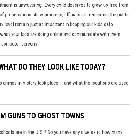
ment is unwavering. Every child deserves to grow up free from
of prosecutions show progress, officials are reminding the public
 level remain just as important in keeping our kids safe.
w what your kids are doing online and communicate with them
ur computer screens.
WHAT DO THEY LOOK LIKE TODAY?
s crimes in history took place — and what the locations are used
OM GUNS TO GHOST TOWNS
chools are in the U.S.? Do you have any clue as to how many