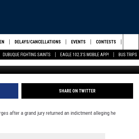
LLY INDICTED ON CHILD
ES
EN
DELAYS/CANCELLATIONS
EVENTS
CONTESTS
SEIZE 
Sea
DUBUQUE FIGHTING SAINTS
EAGLE 102.3'S MOBILE APP!
BUS TRIPS
Credit: Canva / US Department
ELS SHOW
EN LIVE
COMMUNITY CALENDAR
CONTESTS
HOOL SCORE BOARD
The
ILE APP
CONTEST RULES
Sit
LIST
SHARE ON TWITTER
IC ROCK
ges after a grand jury returned an indictment alleging he