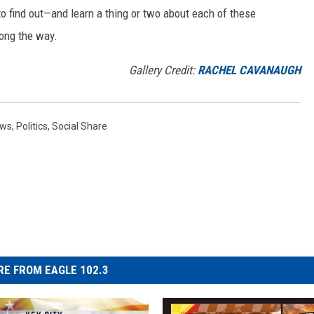
to find out—and learn a thing or two about each of these
long the way.
Gallery Credit:
RACHEL CAVANAUGH
ws
,
Politics
,
Social Share
E FROM EAGLE 102.3