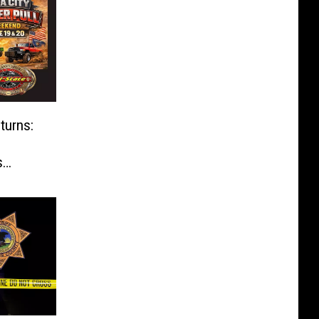
turns:
s