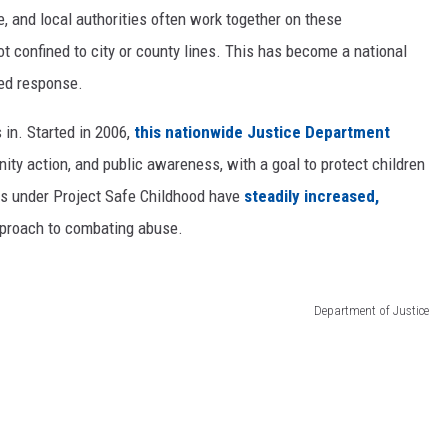
e, and local authorities often work together on these
ot confined to city or county lines. This has become a national
ied response.
in. Started in 2006,
this nationwide Justice Department
 action, and public awareness, with a goal to protect children
ons under Project Safe Childhood have
steadily increased,
pproach to combating abuse.
Department of Justice