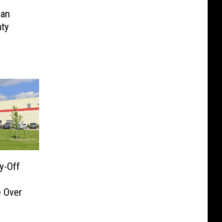
Man
nty
d
y-Off
 Over