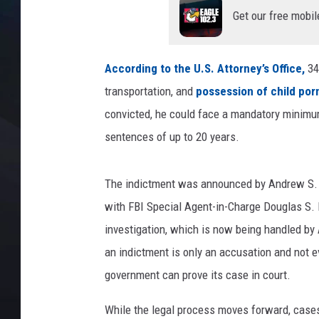
Get our free mobil
According to the U.S. Attorney’s Office,
34
transportation, and
possession of child por
convicted, he could face a mandatory minimum 
sentences of up to 20 years.
The indictment was announced by Andrew S. Bou
with FBI Special Agent-in-Charge Douglas S.
investigation, which is now being handled by 
an indictment is only an accusation and not e
government can prove its case in court.
While the legal process moves forward, cases 