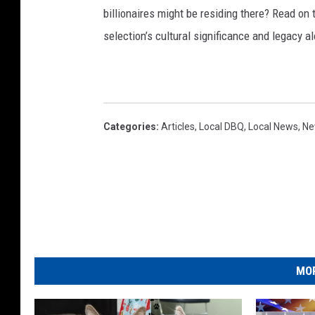
billionaires might be residing there? Read on 
selection’s cultural significance and legacy a
Categories
:
Articles
,
Local DBQ
,
Local News
,
Ne
MOR