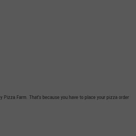
y Pizza Farm. That's because you have to place your pizza order