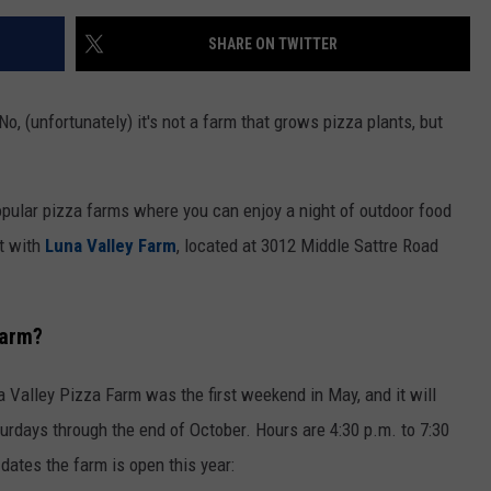
SHARE ON TWITTER
o, (unfortunately) it's not a farm that grows pizza plants, but
opular pizza farms where you can enjoy a night of outdoor food
t with
Luna Valley Farm
, located at 3012 Middle Sattre Road
Farm?
Valley Pizza Farm was the first weekend in May, and it will
urdays through the end of October. Hours are 4:30 p.m. to 7:30
 dates the farm is open this year: