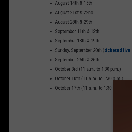
August 14th & 15th
August 21st & 22nd
August 28th & 29th
September 11th & 12th
September 18th & 19th
Sunday, September 20th (
ticketed liv
September 25th & 26th
October 3rd (11 a.m. to 1:30 p.m.)
October 10th (11 a.m. to 1:30 p.m.)
October 17th (11 a.m. to 1:30 p.m.) 