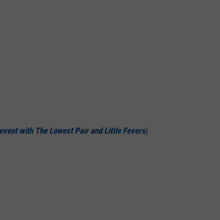
 event with
The Lowest Pair
and
Little Fevers
)