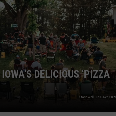
NEWSLETTER SIGN-UP
 IOWA’S DELICIOUS ‘PIZZA
Stone Wall Brick Oven Pizz