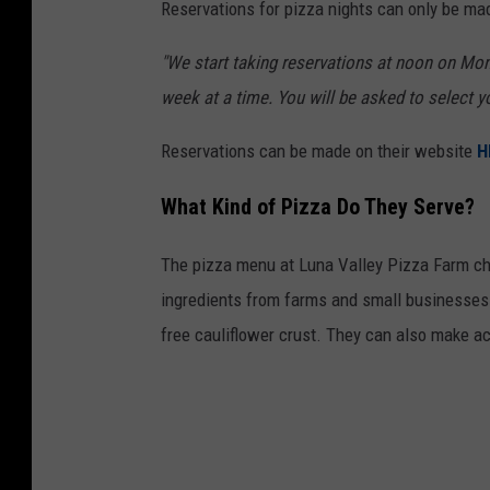
Reservations for pizza nights can only be mad
"We start taking reservations at noon on Mo
week at a time. You will be asked to select y
Reservations can be made on their website
H
What Kind of Pizza Do They Serve?
The pizza menu at Luna Valley Pizza Farm cha
ingredients from farms and small businesses. 
free cauliflower crust. They can also make a