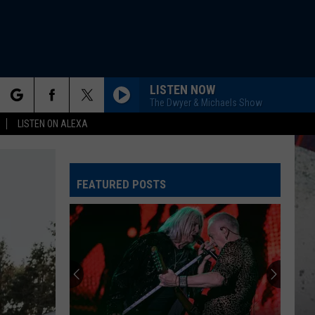
LISTEN NOW
The Dwyer & Michaels Show
rch
LISTEN ON ALEXA
FEATURED POSTS
e