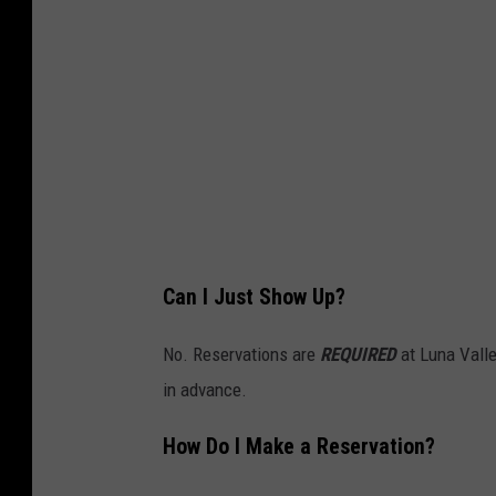
Can I Just Show Up?
No. Reservations are
REQUIRED
at Luna Valle
in advance.
How Do I Make a Reservation?