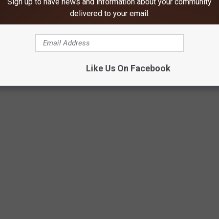
Sign up to have news and information about your community
delivered to your email.
Like Us On Facebook