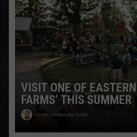
VISIT ONE OF EASTERN
FARMS’ THIS SUMMER
Courtlin
Updated: May 13, 2026