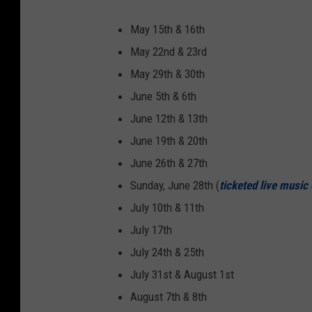
May 15th & 16th
May 22nd & 23rd
May 29th & 30th
June 5th & 6th
June 12th & 13th
June 19th & 20th
June 26th & 27th
Sunday, June 28th (
ticketed live music
July 10th & 11th
July 17th
July 24th & 25th
July 31st & August 1st
August 7th & 8th