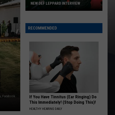
NEW DEF LEPPARD INTERVIEW
New
Def
Leppard
RECOMMENDED
Interview
a, Facebook
If You Have Tinnitus (Ear Ringing) Do
This Immediately! (Stop Doing This)!
HEALTHY HEARING DAILY