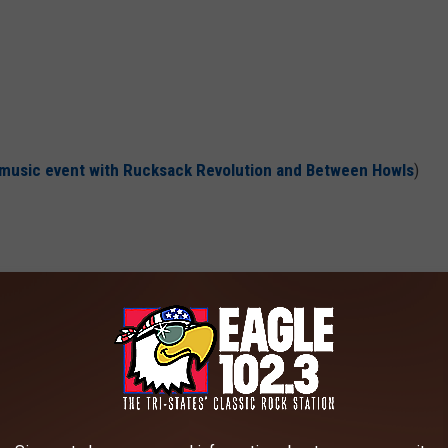
e music event with
Rucksack Revolution
and
Between Howls
)
- LAST DAY OF THE SEASON