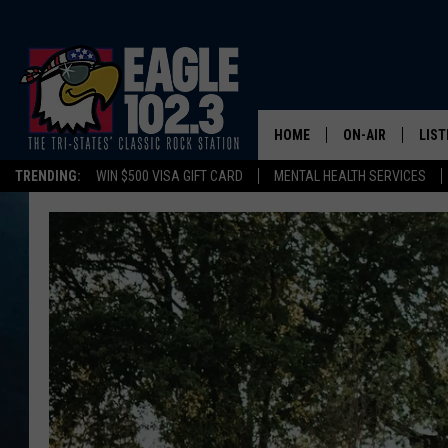
HOME
ON-AIR
LIST
TRENDING:
WIN $500 VISA GIFT CARD
MENTAL HEALTH SERVICES
DWYER & MICHA
LIST
JEN AUSTIN
MOB
TOM DRAKE
PLAY
ULTIMATE CLASS
SCHEDULE