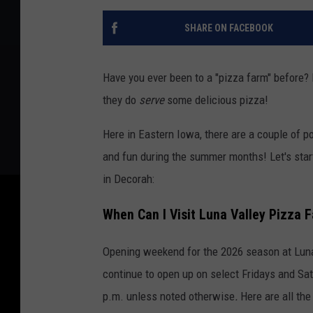
SHARE ON FACEBOOK
Have you ever been to a "pizza farm" before? N
they do
serve
some delicious pizza!
Here in Eastern Iowa, there are a couple of p
and fun during the summer months! Let's star
in Decorah:
When Can I Visit Luna Valley Pizza 
Opening weekend for the 2026 season at Luna 
continue to open up on select Fridays and Sat
p.m. unless noted otherwise
.
Here are all the