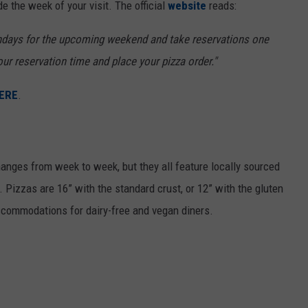
e the week of your visit. The official
website
reads:
ndays for the upcoming weekend and take reservations one
our reservation time and place your pizza order."
ERE
.
nges from week to week, but they all feature locally sourced
Pizzas are 16” with the standard crust, or 12” with the gluten
ccommodations for dairy-free and vegan diners.