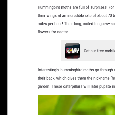
i
Hummingbird moths are full of surprises! For s
t
their wings at an incredible rate of about 70 
:
miles per hour! Their long, coiled tongues—s
C
flowers for nectar.
a
n
Get our free mobil
v
a
Interestingly, hummingbird moths go through a
A
their back, which gives them the nickname “
c
garden. These caterpillars will later pupate i
l
e
a
r