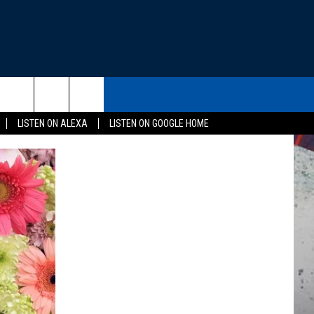
THE DEAL
CONTACT US
rch
LISTEN ON ALEXA
LISTEN ON GOOGLE HOME
HELP & CONTACT INFO
SEND FEEDBACK
e
ADVERTISE
EEO
NEWSLETTER SIGN-UP