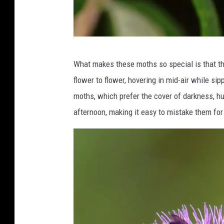
C
What makes these moths so special is that t
r
flower to flower, hovering in mid-air while si
e
moths, which prefer the cover of darkness, hu
d
afternoon, making it easy to mistake them for t
i
t
:
C
a
n
v