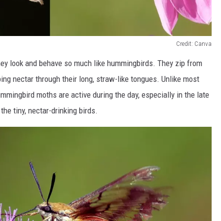
Credit: Canva
hey look and behave so much like hummingbirds. They zip from
pping nectar through their long, straw-like tongues. Unlike most
mmingbird moths are active during the day, especially in the late
he tiny, nectar-drinking birds.