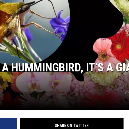
 A HUMMINGBIRD, IT’S A G
Cr
SHARE ON TWITTER