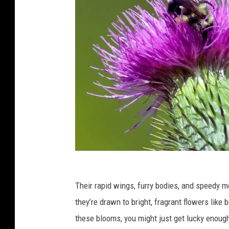
a
C
Their rapid wings, furry bodies, and speedy 
r
they’re drawn to bright, fragrant flowers like 
e
these blooms, you might just get lucky enough
d