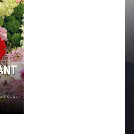
IANT
edit: Canva