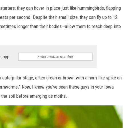
tarters, they can hover in place just like hummingbirds, flapping
beats per second. Despite their small size, they can fly up to 12
ometimes longer than their bodies—allow them to reach deep into
e app
 caterpillar stage, often green or brown with a horn-like spike on
hornworms.” Now, I know you've seen these guys in your Iowa
n the soil before emerging as moths.