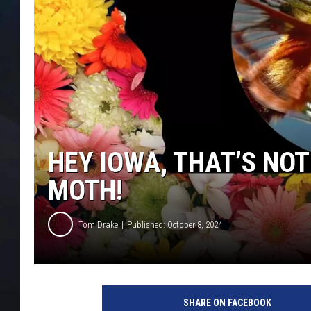
HEY IOWA, THAT’S NOT
MOTH!
Tom Drake
Published: October 8, 2024
SHARE ON FACEBOOK