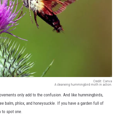
Credit: Canva
A clearwing hummingbird moth in action.
movements only add to the confusion. And like hummingbirds,
bee balm, phlox, and honeysuckle. If you have a garden full of
 to spot one.