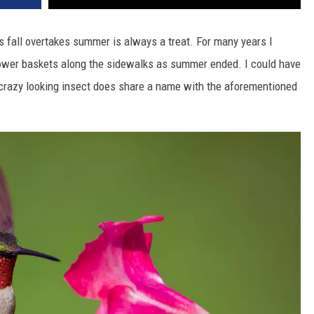
 fall overtakes summer is always a treat. For many years I
lower baskets along the sidewalks as summer ended. I could have
s crazy looking insect does share a name with the aforementioned