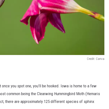
Credit: Canva
ut once you spot one, you'll be hooked. Iowa is home to a few
e most common being the Clearwing Hummingbird Moth (Hemaris
ct, there are approximately 125 different species of sphinx