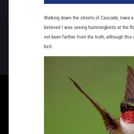
Walking down the streets of Cascade, Iowa as
believed I was seeing hummingbirds at the f
not been farther from the truth, although thi
bird.