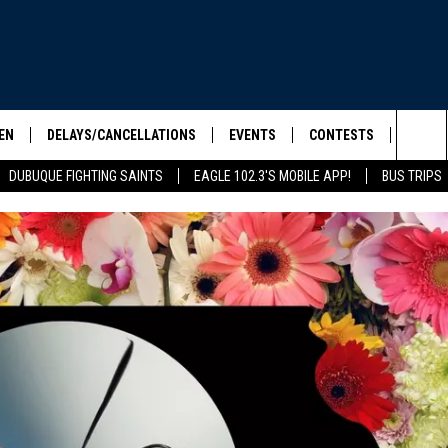
EN
DELAYS/CANCELLATIONS
EVENTS
CONTESTS
SEIZE 
Sea
DUBUQUE FIGHTING SAINTS
EAGLE 102.3'S MOBILE APP!
BUS TRIPS
ELS SHOW
EN LIVE
COMMUNITY CALENDAR
CONTESTS
HOOL SCORE BOARD
The
ILE APP
CONTEST RULES
Sit
LIST
IC ROCK