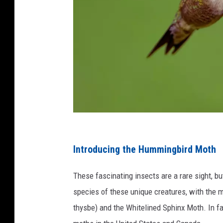
C
r
Introducing the Hummingbird Moth
e
These fascinating insects are a rare sight, b
d
species of these unique creatures, with th
i
thysbe) and the Whitelined Sphinx Moth. In fa
t