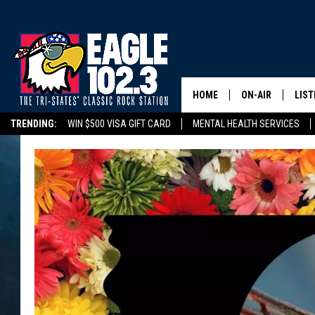
HOME
ON-AIR
LIST
TRENDING:
WIN $500 VISA GIFT CARD
MENTAL HEALTH SERVICES
DWYER & MICHA
LIST
DELAYS/CANCELLATIONS
ROAD CONDITIONS
TRI-STATES HIGH SC
JEN AUSTIN
MOB
TOM DRAKE
PLAY
ULTIMATE CLASS
SCHEDULE